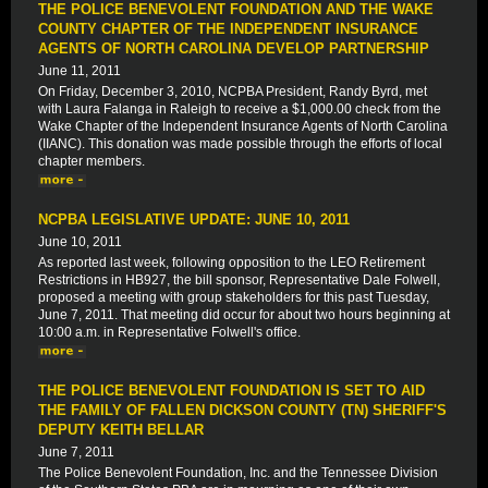
THE POLICE BENEVOLENT FOUNDATION AND THE WAKE
COUNTY CHAPTER OF THE INDEPENDENT INSURANCE
AGENTS OF NORTH CAROLINA DEVELOP PARTNERSHIP
June 11, 2011
On Friday, December 3, 2010, NCPBA President, Randy Byrd, met
with Laura Falanga in Raleigh to receive a $1,000.00 check from the
Wake Chapter of the Independent Insurance Agents of North Carolina
(IIANC). This donation was made possible through the efforts of local
chapter members.
NCPBA LEGISLATIVE UPDATE: JUNE 10, 2011
June 10, 2011
As reported last week, following opposition to the LEO Retirement
Restrictions in HB927, the bill sponsor, Representative Dale Folwell,
proposed a meeting with group stakeholders for this past Tuesday,
June 7, 2011. That meeting did occur for about two hours beginning at
10:00 a.m. in Representative Folwell's office.
THE POLICE BENEVOLENT FOUNDATION IS SET TO AID
THE FAMILY OF FALLEN DICKSON COUNTY (TN) SHERIFF'S
DEPUTY KEITH BELLAR
June 7, 2011
The Police Benevolent Foundation, Inc. and the Tennessee Division