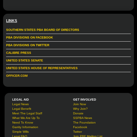
LINKS
SOUTHERN STATES PBA BOARD OF DIRECTORS
PBA DIVISIONS ON FACEBOOK
PBA DIVISIONS ON TWITTER
CALIBRE PRESS
UNITED STATES SENATE
UNITED STATES HOUSE OF REPRESENTATIVES
OFFICER.COM
LEGAL AID
GET INVOLVED
Legal News
Join Now
Legal Benefit
Why Join?
Meet The Legal Staff
Donate
What We Are Up To
SSPBA News
Need To Know
The Foundation
Garrity Information
Facebook
Simple Wills
Twitter
Legal FAQ
Join PBF Mailing List