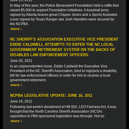
June 23, 2011
In May of this year, the Police Benevolent Foundation held a raffle that
raised $5,000 to support Foundation initiatives. A baseball jersy
signed by Atlanta braves great Chipper Jones and a Sports Ilustrated
cover signed by Texas Ranger star Josh Hamilton were secured by
the NCPBA.
NC SHERIFF'S ASSOCIATION EXECUTIVE VICE PRESIDENT
EDDIE CALDWELL ATTEMPTS TO ENTER THE NC LOCAL
GOVERNMENT RETIREMENT SYSTEM ON THE BACKS OF
DISABLED LAW ENFORCEMENT OFFICERS
June 20, 2011
In an unprecedented move, Eddie Caldwell the Executive Vice
President of the NC Sheriff's Association, tried to highjack a disability
bill for law enforcement officers in order for him to receive a local
government retirement.
NCPBA LEGISLATIVE UPDATE: JUNE 16, 2011
June 16, 2011
Following last week's derailment of HB 602, LEO Fairness Act, it was
thought that the North Carolina Sherif's Association (NCSA)
opposition to PBA sponsored legislation was through. Not so.