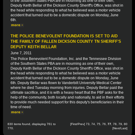
of the Southern States PBA are in mourning as one of their own,
Deputy Keith Bellar of the Dickson County Sheriff's Office, was shot in
the head while responding to what he believed was a motor vehicle
accident that turned out to be a domestic dispute on Monday, June
6th.
THE POLICE BENEVOLENT FOUNDATION IS SET TO AID
THE FAMILY OF FALLEN DICKSON COUNTY TN SHERIFF'S
DEPUTY KEITH BELLAR
June 7, 2011
The Police Benevolent Foundation, Inc. and the Tennessee Division
of the Southern States PBA are in mourning as one of their own,
Deputy Keith Bellar of the Dickson County Sheriff's Office, was shot in
the head while responding to what he believed was a motor vehicle
accident that turned out to be a domestic dispute on Monday, June
6th. Deputy Bellar was flown to Vanderbilt University Medical Center
where he died Tuesday morning from injuries. Deputy Bellar paid the
ultimate sacrifice, and it is with a heavy heart that the PBF asks for the
help of the community, both locally and nationally, to aid in their efforts
to provide much needed support for this deputy's beneficiaries in their
time of need.
830 items found, displaying 761 to
[
First
/
Prev
]
73
,
74
,
75
,
76
,
77
,
78
,
79
,
80
770.
[
Next
/
Last
]