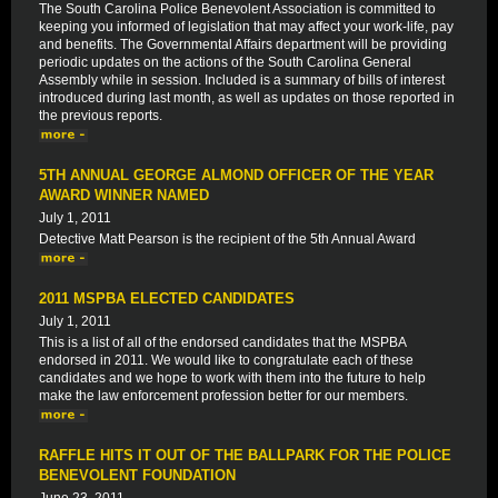
The South Carolina Police Benevolent Association is committed to
keeping you informed of legislation that may affect your work-life, pay
and benefits. The Governmental Affairs department will be providing
periodic updates on the actions of the South Carolina General
Assembly while in session. Included is a summary of bills of interest
introduced during last month, as well as updates on those reported in
the previous reports.
5TH ANNUAL GEORGE ALMOND OFFICER OF THE YEAR
AWARD WINNER NAMED
July 1, 2011
Detective Matt Pearson is the recipient of the 5th Annual Award
2011 MSPBA ELECTED CANDIDATES
July 1, 2011
This is a list of all of the endorsed candidates that the MSPBA
endorsed in 2011. We would like to congratulate each of these
candidates and we hope to work with them into the future to help
make the law enforcement profession better for our members.
RAFFLE HITS IT OUT OF THE BALLPARK FOR THE POLICE
BENEVOLENT FOUNDATION