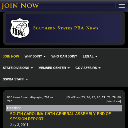
Southern States PBA News
JOIN NOW
WHY JOIN?
WHO CAN JOIN?
LEGAL
STATE DIVISIONS
MEMBER CENTER
GOV AFFAIRS
SSPBA STAFF
830 items found, displaying 761 to
[
First
/
Prev
]
73
,
74
,
75
,
76
,
77
,
78
,
79
,
80
770.
[
Next
/
Last
]
Headline
SOUTH CAROLINA 119TH GENERAL ASSEMBLY END OF
SESSION REPORT
July 3, 2011