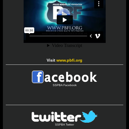
Visit
www.pbfi.org
SSPBA Facebook
SSPBA Twitter