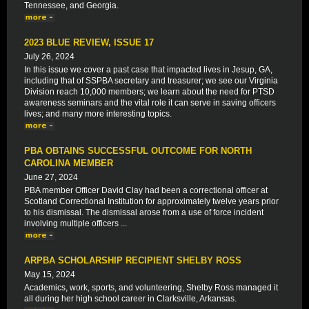
Tennessee, and Georgia.
2023 BLUE REVIEW, ISSUE 17
July 26, 2024
In this issue we cover a past case that impacted lives in Jesup, GA,
including that of SSPBA secretary and treasurer; we see our Virginia
Division reach 10,000 members; we learn about the need for PTSD
awareness seminars and the vital role it can serve in saving officers
lives; and many more interesting topics.
PBA OBTAINS SUCCESSFUL OUTCOME FOR NORTH
CAROLINA MEMBER
June 27, 2024
PBA member Officer David Clay had been a correctional officer at
Scotland Correctional Institution for approximately twelve years prior
to his dismissal. The dismissal arose from a use of force incident
involving multiple officers ...
ARPBA SCHOLARSHIP RECIPIENT SHELBY ROSS
May 15, 2024
Academics, work, sports, and volunteering, Shelby Ross managed it
all during her high school career in Clarksville, Arkansas.