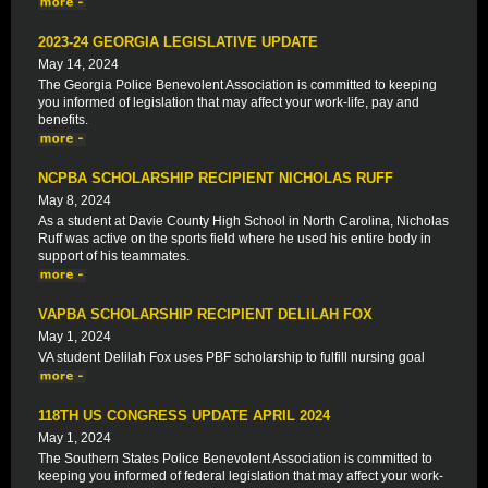
2023-24 GEORGIA LEGISLATIVE UPDATE
May 14, 2024
The Georgia Police Benevolent Association is committed to keeping
you informed of legislation that may affect your work-life, pay and
benefits.
NCPBA SCHOLARSHIP RECIPIENT NICHOLAS RUFF
May 8, 2024
As a student at Davie County High School in North Carolina, Nicholas
Ruff was active on the sports field where he used his entire body in
support of his teammates.
VAPBA SCHOLARSHIP RECIPIENT DELILAH FOX
May 1, 2024
VA student Delilah Fox uses PBF scholarship to fulfill nursing goal
118TH US CONGRESS UPDATE APRIL 2024
May 1, 2024
The Southern States Police Benevolent Association is committed to
keeping you informed of federal legislation that may affect your work-