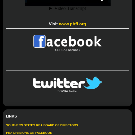
Visit
www.pbfi.org
SSPBA Facebook
SSPBA Twitter
LINKS
SOUTHERN STATES PBA BOARD OF DIRECTORS
PBA DIVISIONS ON FACEBOOK