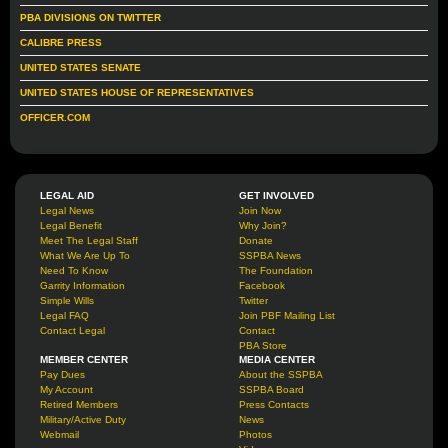
PBA DIVISIONS ON TWITTER
CALIBRE PRESS
UNITED STATES SENATE
UNITED STATES HOUSE OF REPRESENTATIVES
OFFICER.COM
LEGAL AID
GET INVOLVED
Legal News
Join Now
Legal Benefit
Why Join?
Meet The Legal Staff
Donate
What We Are Up To
SSPBA News
Need To Know
The Foundation
Garrity Information
Facebook
Simple Wills
Twitter
Legal FAQ
Join PBF Mailing List
Contact Legal
Contact
PBA Store
MEMBER CENTER
MEDIA CENTER
Pay Dues
About the SSPBA
My Account
SSPBA Board
Retired Members
Press Contacts
Military/Active Duty
News
Webmail
Photos