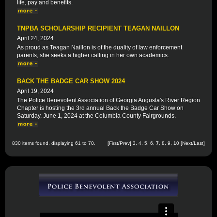
life, pay and benefits.
TNPBA SCHOLARSHIP RECIPIENT TEAGAN NAILLON
April 24, 2024
As proud as Teagan Naillon is of the duality of law enforcement
parents, she seeks a higher calling in her own academics.
BACK THE BADGE CAR SHOW 2024
April 19, 2024
The Police Benevolent Association of Georgia Augusta's River Region
Chapter is hosting the 3rd annual Back the Badge Car Show on
Saturday, June 1, 2024 at the Columbia County Fairgrounds.
830 items found, displaying 61 to 70.
[
First
/
Prev
]
3
,
4
,
5
,
6
,
7
,
8
,
9
,
10
[
Next
/
Last
]