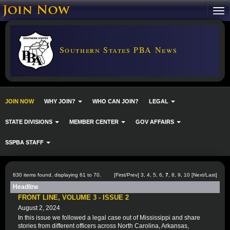
Southern States PBA News
JOIN NOW
WHY JOIN?
WHO CAN JOIN?
LEGAL
STATE DIVISIONS
MEMBER CENTER
GOV AFFAIRS
SSPBA STAFF
830 items found, displaying 61 to 70.
[
First
/
Prev
]
3
,
4
,
5
,
6
,
7
,
8
,
9
,
10
[
Next
/
Last
]
Headline
FRONT LINE, VOLUME 3 - ISSUE 2
August 2, 2024
In this issue we followed a legal case out of Mississippi and share
stories from different officers across North Carolina, Arkansas,