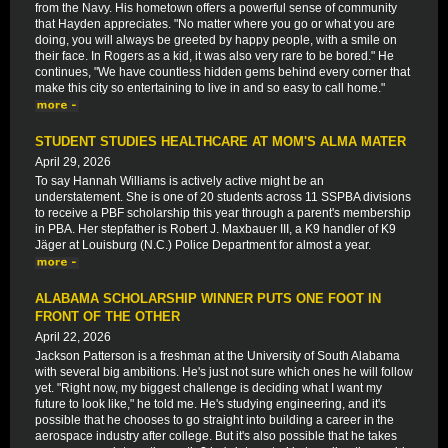
from the Navy. His hometown offers a powerful sense of community
that Hayden appreciates. "No matter where you go or what you are
doing, you will always be greeted by happy people, with a smile on
their face. In Rogers as a kid, it was also very rare to be bored." He
continues, "We have countless hidden gems behind every corner that
make this city so entertaining to live in and so easy to call home."
STUDENT STUDIES HEALTHCARE AT MOM'S ALMA MATER
April 29, 2026
To say Hannah Williams is actively active might be an
understatement. She is one of 20 students across 11 SSPBA divisions
to receive a PBF scholarship this year through a parent's membership
in PBA. Her stepfather is Robert J. Maxbauer III, a K9 handler of K9
Jäger at Louisburg (N.C.) Police Department for almost a year.
ALABAMA SCHOLARSHIP WINNER PUTS ONE FOOT IN
FRONT OF THE OTHER
April 22, 2026
Jackson Patterson is a freshman at the University of South Alabama
with several big ambitions. He's just not sure which ones he will follow
yet. "Right now, my biggest challenge is deciding what I want my
future to look like," he told me. He's studying engineering, and it's
possible that he chooses to go straight into building a career in the
aerospace industry after college. But it's also possible that he takes