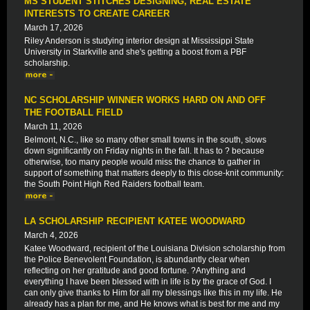
MS STUDENT STITCHES DESIGNING, REAL ESTATE
INTERESTS TO CREATE CAREER
March 17, 2026
Riley Anderson is studying interior design at Mississippi State
University in Starkville and she's getting a boost from a PBF
scholarship.
NC SCHOLARSHIP WINNER WORKS HARD ON AND OFF
THE FOOTBALL FIELD
March 11, 2026
Belmont, N.C., like so many other small towns in the south, slows
down significantly on Friday nights in the fall. It has to ? because
otherwise, too many people would miss the chance to gather in
support of something that matters deeply to this close-knit community:
the South Point High Red Raiders football team.
LA SCHOLARSHIP RECIPIENT KATEE WOODWARD
March 4, 2026
Katee Woodward, recipient of the Louisiana Division scholarship from
the Police Benevolent Foundation, is abundantly clear when
reflecting on her gratitude and good fortune. ?Anything and
everything I have been blessed with in life is by the grace of God. I
can only give thanks to Him for all my blessings like this in my life. He
already has a plan for me, and He knows what is best for me and my