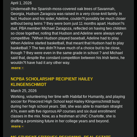
April 1, 2026
Underneath the Spanish-moss-covered oak trees of Savannah,
Georgia, Hudson Zaragoza was raised in a very close-knit family. In
fact, Hudson and his sister, Adeline, couldn?t possibly be much closer
without being twins ? they were born just 11 months apart. Hudson?s
dad, PBA member Michael Zaragoza, reflected on having two children
so close together, noting that Hudson and Adeline were always very
competitive. ?When Hudson played baseball, Adeline had to play.
When Adeline started basketball, that meant that Hudson had to play
basketball.? The two didn?t have much of a choice but to be close,
though ? they were even in the same grade in school ? and Michael
said that, despite the constant competition between his Irish twins, he
wouldn?t have had it any other way.
NCPBA SCHOLARSHIP RECIPIENT HAILEY
KLINGENSCHMIDT
March 25, 2026
Working, volunteering her time with Habitat for Humanity, and playing
soccer for Pinecrest High School kept Hailey Klingenschmidt busy
during her high school years. Still, she was able to maintain straight
A?s, even with five rigorous AP courses and six dual enrollment
classes in the mix. Now, as a freshman at UNC Charlotte, she is
drafting a promising future in her college years and beyond.