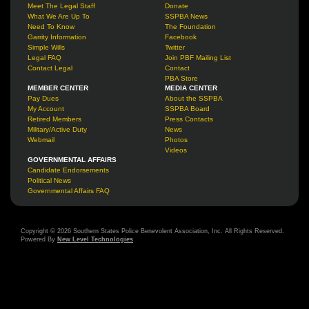
Meet The Legal Staff
Donate
What We Are Up To
SSPBA News
Need To Know
The Foundation
Garrity Information
Facebook
Simple Wills
Twitter
Legal FAQ
Join PBF Mailing List
Contact Legal
Contact
PBA Store
MEMBER CENTER
MEDIA CENTER
Pay Dues
About the SSPBA
My Account
SSPBA Board
Retired Members
Press Contacts
Military/Active Duty
News
Webmail
Photos
Videos
GOVERNMENTAL AFFAIRS
Candidate Endorsements
Political News
Governmental Affairs FAQ
Copyright © 2026 Southern States Police Benevolent Association, Inc. All Rights Reserved.
Powered By
New Level Technologies