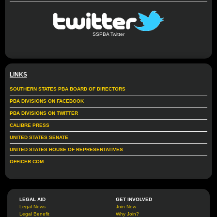
SSPBA Twitter
LINKS
SOUTHERN STATES PBA BOARD OF DIRECTORS
PBA DIVISIONS ON FACEBOOK
PBA DIVISIONS ON TWITTER
CALIBRE PRESS
UNITED STATES SENATE
UNITED STATES HOUSE OF REPRESENTATIVES
OFFICER.COM
LEGAL AID
GET INVOLVED
Legal News
Join Now
Legal Benefit
Why Join?