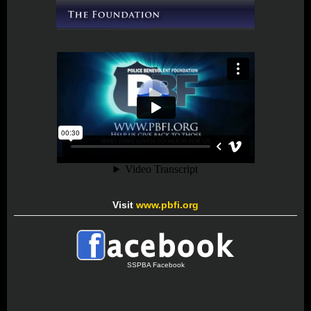
Visit
www.pbfi.org
SSPBA Facebook