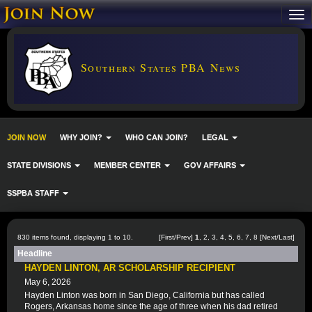
Southern States PBA News
JOIN NOW
WHY JOIN?
WHO CAN JOIN?
LEGAL
STATE DIVISIONS
MEMBER CENTER
GOV AFFAIRS
SSPBA STAFF
830 items found, displaying 1 to 10.
[First/Prev]
1
,
2
,
3
,
4
,
5
,
6
,
7
,
8
[
Next
/
Last
]
Headline
HAYDEN LINTON, AR SCHOLARSHIP RECIPIENT
May 6, 2026
Hayden Linton was born in San Diego, California but has called
Rogers, Arkansas home since the age of three when his dad retired