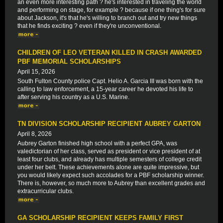
an even more interesting path ? he's interested in traveling the world
and performing on stage, for example ? because if one thing's for sure
about Jackson, it's that he's willing to branch out and try new things
that he finds exciting ? even if they're unconventional.
CHILDREN OF LEO VETERAN KILLED IN CRASH AWARDED
PBF MEMORIAL SCHOLARSHIPS
April 15, 2026
South Fulton County police Capt. Helio A. Garcia III was born with the
calling to law enforcement, a 15-year career he devoted his life to
after serving his country as a U.S. Marine.
TN DIVISION SCHOLARSHIP RECIPIENT AUBREY GARTON
April 8, 2026
Aubrey Garton finished high school with a perfect GPA, was
valedictorian of her class, served as president or vice president of at
least four clubs, and already has multiple semesters of college credit
under her belt. These achievements alone are quite impressive, but
you would likely expect such accolades for a PBF scholarship winner.
There is, however, so much more to Aubrey than excellent grades and
extracurricular clubs.
GA SCHOLARSHIP RECIPIENT KEEPS FAMILY FIRST