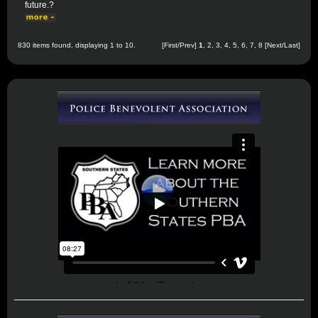
future.?
830 items found, displaying 1 to 10.
[First/Prev]
1
,
2
,
3
,
4
,
5
,
6
,
7
,
8
[
Next
/
Last
]