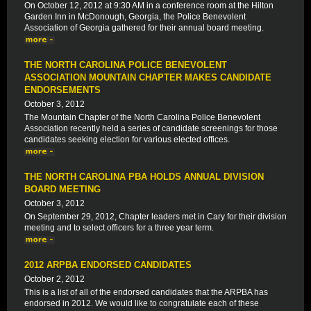
On October 12, 2012 at 9:30 AM in a conference room at the Hilton
Garden Inn in McDonough, Georgia, the Police Benevolent
Association of Georgia gathered for their annual board meeting.
THE NORTH CAROLINA POLICE BENEVOLENT
ASSOCIATION MOUNTAIN CHAPTER MAKES CANDIDATE
ENDORSEMENTS
October 3, 2012
The Mountain Chapter of the North Carolina Police Benevolent
Association recently held a series of candidate screenings for those
candidates seeking election for various elected offices.
THE NORTH CAROLINA PBA HOLDS ANNUAL DIVISION
BOARD MEETING
October 3, 2012
On September 29, 2012, Chapter leaders met in Cary for their division
meeting and to select officers for a three year term.
2012 ARPBA ENDORSED CANDIDATES
October 2, 2012
This is a list of all of the endorsed candidates that the ARPBA has
endorsed in 2012. We would like to congratulate each of these