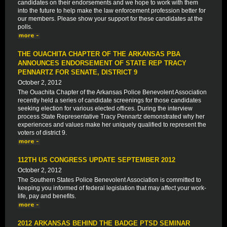
candidates on their endorsements and we hope to work with them
into the future to help make the law enforcement profession better for
our members. Please show your support for these candidates at the
polls.
THE OUACHITA CHAPTER OF THE ARKANSAS PBA
ANNOUNCES ENDORSEMENT OF STATE REP TRACY
PENNARTZ FOR SENATE, DISTRICT 9
October 2, 2012
The Ouachita Chapter of the Arkansas Police Benevolent Association
recently held a series of candidate screenings for those candidates
seeking election for various elected offices. During the interview
process State Representative Tracy Pennartz demonstrated why her
experiences and values make her uniquely qualified to represent the
voters of district 9.
112TH US CONGRESS UPDATE SEPTEMBER 2012
October 2, 2012
The Southern States Police Benevolent Association is committed to
keeping you informed of federal legislation that may affect your work-
life, pay and benefits.
2012 ARKANSAS BEHIND THE BADGE PTSD SEMINAR