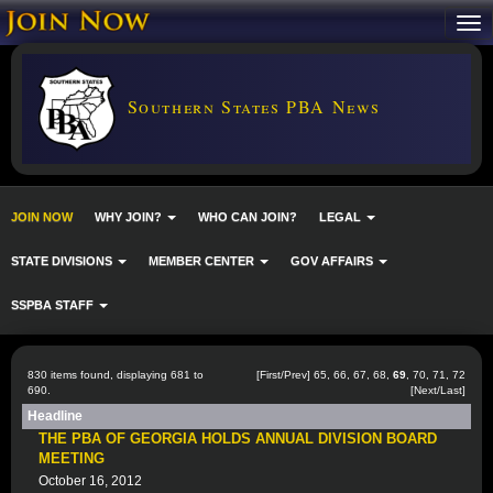
Southern States PBA News
JOIN NOW
WHY JOIN?
WHO CAN JOIN?
LEGAL
STATE DIVISIONS
MEMBER CENTER
GOV AFFAIRS
SSPBA STAFF
830 items found, displaying 681 to
[
First
/
Prev
]
65
,
66
,
67
,
68
,
69
,
70
,
71
,
72
690.
[
Next
/
Last
]
Headline
THE PBA OF GEORGIA HOLDS ANNUAL DIVISION BOARD
MEETING
October 16, 2012