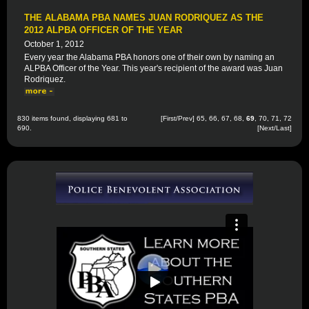
THE ALABAMA PBA NAMES JUAN RODRIQUEZ AS THE
2012 ALPBA OFFICER OF THE YEAR
October 1, 2012
Every year the Alabama PBA honors one of their own by naming an
ALPBA Officer of the Year. This year's recipient of the award was Juan
Rodriquez.
830 items found, displaying 681 to
[
First
/
Prev
]
65
,
66
,
67
,
68
,
69
,
70
,
71
,
72
690.
[
Next
/
Last
]