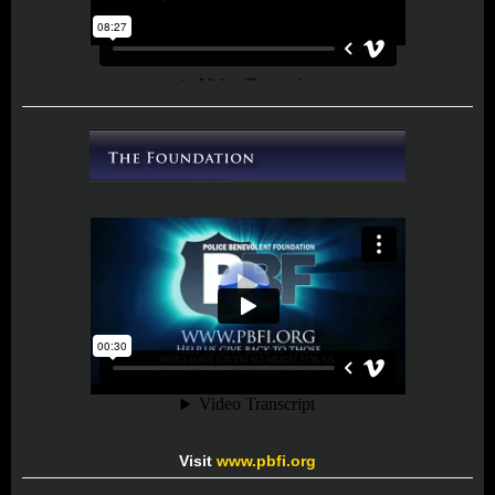
Visit
www.pbfi.org