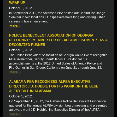
WRAP-UP
October 1, 2012
In September 2012, the Arkansas PBA hosted our Behind the Badge
Seminar in two locations. Our speakers have long and distinguished
careers in law enforcement.
POLICE BENEVOLENT ASSOCIATION OF GEORGIA
RECOGNIZES MEMBER FOR HIS ACCOMPLISHMENTS AS A
DECORATED RUNNER
October 1, 2012
The Police Benevolent Association of Georgia would like to recognize
PBAGA member, Deputy Sheriff Jarvis T. Braxton for his
accomplishments at the 2012 United States of America Police and
Fire Games in San Diego, California on June 21 through June 23.
ALABAMA PBA RECOGNIZES ALPBA EXECUTIVE
DIRECTOR J.D. HOBBIE FOR HIS WORK ON THE BLUE
ALERT BILL IN ALABAMA
October 1, 2012
On September 15, 2012, the Alabama Police Benevolent Association
gathered for the annual ALPBA division board meeting and presented
an award went J.D. Hobbie, the Executive Director of the ALPBA.