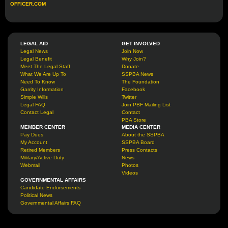
OFFICER.COM
LEGAL AID
GET INVOLVED
Legal News
Join Now
Legal Benefit
Why Join?
Meet The Legal Staff
Donate
What We Are Up To
SSPBA News
Need To Know
The Foundation
Garrity Information
Facebook
Simple Wills
Twitter
Legal FAQ
Join PBF Mailing List
Contact Legal
Contact
PBA Store
MEMBER CENTER
MEDIA CENTER
Pay Dues
About the SSPBA
My Account
SSPBA Board
Retired Members
Press Contacts
Military/Active Duty
News
Webmail
Photos
Videos
GOVERNMENTAL AFFAIRS
Candidate Endorsements
Political News
Governmental Affairs FAQ