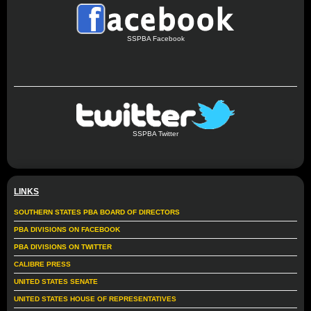
SSPBA Facebook
SSPBA Twitter
LINKS
SOUTHERN STATES PBA BOARD OF DIRECTORS
PBA DIVISIONS ON FACEBOOK
PBA DIVISIONS ON TWITTER
CALIBRE PRESS
UNITED STATES SENATE
UNITED STATES HOUSE OF REPRESENTATIVES