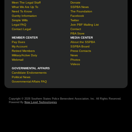
Meet The Legal Staff
Donate
What We Are Up To
SSPBA News
Need To Know
The Foundation
Garrity Information
Facebook
Simple Wills
Twitter
Legal FAQ
Join PBF Mailing List
Contact Legal
Contact
PBA Store
MEMBER CENTER
MEDIA CENTER
Pay Dues
About the SSPBA
My Account
SSPBA Board
Retired Members
Press Contacts
Military/Active Duty
News
Webmail
Photos
Videos
GOVERNMENTAL AFFAIRS
Candidate Endorsements
Political News
Governmental Affairs FAQ
Copyright © 2026 Southern States Police Benevolent Association, Inc. All Rights Reserved.
Powered By
New Level Technologies