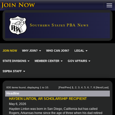
Southern States PBA News
JOIN NOW
WHY JOIN?
WHO CAN JOIN?
LEGAL
STATE DIVISIONS
MEMBER CENTER
GOV AFFAIRS
SSPBA STAFF
830 items found, displaying 1 to 10.
[First/Prev]
1
,
2
,
3
,
4
,
5
,
6
,
7
,
8
[
Next
/
Last
]
Headline
HAYDEN LINTON, AR SCHOLARSHIP RECIPIENT
May 6, 2026
Hayden Linton was born in San Diego, California but has called
Rogers, Arkansas home since the age of three when his dad retired