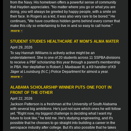
from the Navy. His hometown offers a powerful sense of community
that Hayden appreciates. "No matter where you go or what you are
doing, you will always be greeted by happy people, with a smile on
their face. In Rogers as a kid, it was also very rare to be bored." He
continues, "We have countless hidden gems behind every corner that
make this city so entertaining to live in and so easy to call home."
STUDENT STUDIES HEALTHCARE AT MOM'S ALMA MATER
April 29, 2026
To say Hannah Williams is actively active might be an
understatement. She is one of 20 students across 11 SSPBA divisions
to receive a PBF scholarship this year through a parent's membership
in PBA. Her stepfather is Robert J. Maxbauer III, a K9 handler of K9
Jäger at Louisburg (N.C.) Police Department for almost a year.
ALABAMA SCHOLARSHIP WINNER PUTS ONE FOOT IN
FRONT OF THE OTHER
April 22, 2026
Jackson Patterson is a freshman at the University of South Alabama
with several big ambitions. He's just not sure which ones he will follow
yet. "Right now, my biggest challenge is deciding what I want my
future to look like," he told me. He's studying engineering, and it's
possible that he chooses to go straight into building a career in the
aerospace industry after college. But it's also possible that he takes