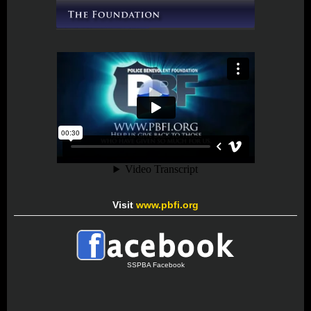
Visit
www.pbfi.org
SSPBA Facebook