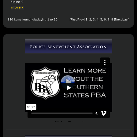
future.?
830 items found, displaying 1 to 10.
[First/Prev]
1
,
2
,
3
,
4
,
5
,
6
,
7
,
8
[
Next
/
Last
]