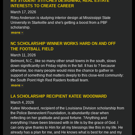
MS STUDENT STITCHES DESIGNING, REAL ESTATE
INTERESTS TO CREATE CAREER
March 17, 2026
Riley Anderson is studying interior design at Mississippi State
University in Starkville and she's getting a boost from a PBF
scholarship.
NC SCHOLARSHIP WINNER WORKS HARD ON AND OFF
THE FOOTBALL FIELD
March 11, 2026
Belmont, N.C., like so many other small towns in the south, slows
down significantly on Friday nights in the fall. It has to ? because
otherwise, too many people would miss the chance to gather in
support of something that matters deeply to this close-knit community:
the South Point High Red Raiders football team.
LA SCHOLARSHIP RECIPIENT KATEE WOODWARD
March 4, 2026
Katee Woodward, recipient of the Louisiana Division scholarship from
the Police Benevolent Foundation, is abundantly clear when
reflecting on her gratitude and good fortune. ?Anything and
everything I have been blessed with in life is by the grace of God. I
can only give thanks to Him for all my blessings like this in my life. He
already has a plan for me, and He knows what is best for me and my