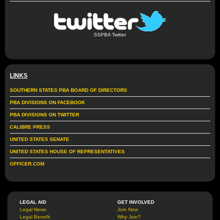
SSPBA Twitter
LINKS
SOUTHERN STATES PBA BOARD OF DIRECTORS
PBA DIVISIONS ON FACEBOOK
PBA DIVISIONS ON TWITTER
CALIBRE PRESS
UNITED STATES SENATE
UNITED STATES HOUSE OF REPRESENTATIVES
OFFICER.COM
LEGAL AID
GET INVOLVED
Legal News
Join Now
Legal Benefit
Why Join?