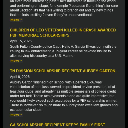
an even more interesting path ? he's interested in traveling the world
and performing on stage, for example ? because if one thing's for sure
about Jackson, it's that he's willing to branch out and try new things
that he finds exciting ? even if they're unconventional.
CHILDREN OF LEO VETERAN KILLED IN CRASH AWARDED
PBF MEMORIAL SCHOLARSHIPS
April 15, 2026
South Fulton County police Capt. Helio A. Garcia III was born with the
calling to law enforcement, a 15-year career he devoted his life to
after serving his country as a U.S. Marine.
TN DIVISION SCHOLARSHIP RECIPIENT AUBREY GARTON
April 8, 2026
Aubrey Garton finished high school with a perfect GPA, was
valedictorian of her class, served as president or vice president of at
least four clubs, and already has multiple semesters of college credit
under her belt. These achievements alone are quite impressive, but
you would likely expect such accolades for a PBF scholarship winner.
There is, however, so much more to Aubrey than excellent grades and
extracurricular clubs.
GA SCHOLARSHIP RECIPIENT KEEPS FAMILY FIRST