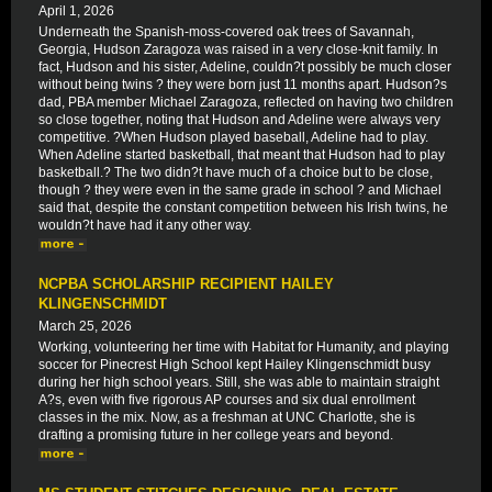
April 1, 2026
Underneath the Spanish-moss-covered oak trees of Savannah,
Georgia, Hudson Zaragoza was raised in a very close-knit family. In
fact, Hudson and his sister, Adeline, couldn?t possibly be much closer
without being twins ? they were born just 11 months apart. Hudson?s
dad, PBA member Michael Zaragoza, reflected on having two children
so close together, noting that Hudson and Adeline were always very
competitive. ?When Hudson played baseball, Adeline had to play.
When Adeline started basketball, that meant that Hudson had to play
basketball.? The two didn?t have much of a choice but to be close,
though ? they were even in the same grade in school ? and Michael
said that, despite the constant competition between his Irish twins, he
wouldn?t have had it any other way.
NCPBA SCHOLARSHIP RECIPIENT HAILEY
KLINGENSCHMIDT
March 25, 2026
Working, volunteering her time with Habitat for Humanity, and playing
soccer for Pinecrest High School kept Hailey Klingenschmidt busy
during her high school years. Still, she was able to maintain straight
A?s, even with five rigorous AP courses and six dual enrollment
classes in the mix. Now, as a freshman at UNC Charlotte, she is
drafting a promising future in her college years and beyond.