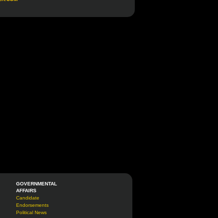
GOVERNMENTAL
AFFAIRS
Candidate
Endorsements
Political News