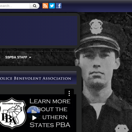
SSPBA STAFF