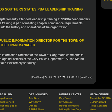
S SOUTHERN STATES PBA LEADERSHIP TRAINING
apter recently attended leadership training at SSPBA headquarters
training is part of meeting chapter compliance requirements
into the history and operations of the organization.
UBLIC INFORMATION DIRECTOR FOR THE TOWN OF
Y THE TOWN MANAGER
 Information Director for the Town of Cary, made comments to
 against officers of the Cary Police Department. Susan Moran
ake it extremely seriously.
[
First
/
Prev
]
74
,
75
,
76
,
77
,
78
,
79
,
80
,
81
[
Next
/
Last
]
EGAL AID
GET INVOLVED
MEMBER CENTER
MEDIA CENTER
egal News
Join Now
Pay Dues
About the SSPBA
egal Benefit
Why Join?
My Account
SSPBA Board
eet The Legal
Donate
Retired Members
Press Contacts
taff
SSPBA News
Military/Active Duty
News