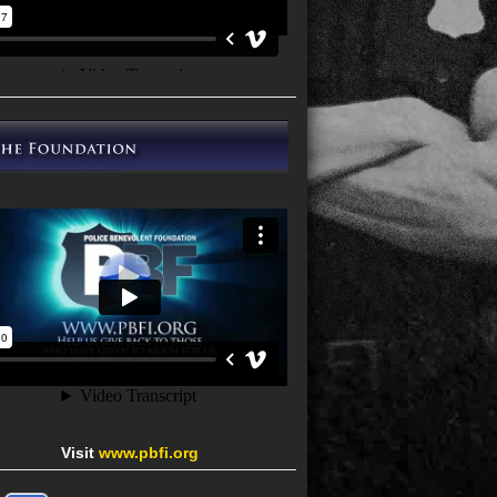
Visit
www.pbfi.org