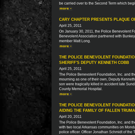
be carried over to the Second Term which beg
CARY CHAPTER PRESENTS PLAQUE OF
April 25, 2011
On January 30, 2011, the Police Benevolent Fo
Benevolent Association partnered with Bunkey'
member Matt Long.
THE POLICE BENEVOLENT FOUNDATION
SHERIFF'S DEPUTY KENNETH COBB
April 25, 2011
The Police Benevolent Foundation, Inc. and th
mourning as one of their own, Deputy Kenneth C
son were tragically killed in accident late Sund
County Memorial Hospital.
THE POLICE BENEVOLENT FOUNDATIO
AIDING THE FAMILY OF FALLEN TRUM
April 20, 2011
The Police Benevolent Foundation, Inc. and th
with two local Arkansas communities on Monday,
police officer. Officer Jonathan Schmidt of th