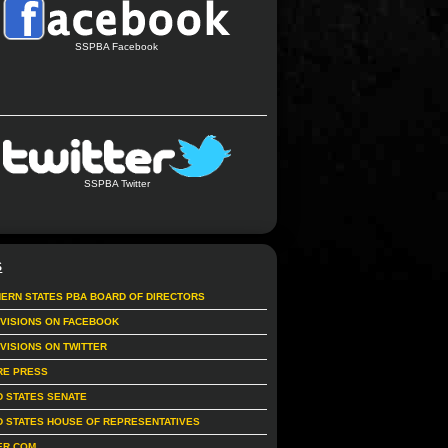
SSPBA Facebook
SSPBA Twitter
S
ERN STATES PBA BOARD OF DIRECTORS
IVISIONS ON FACEBOOK
IVISIONS ON TWITTER
RE PRESS
D STATES SENATE
D STATES HOUSE OF REPRESENTATIVES
ER.COM