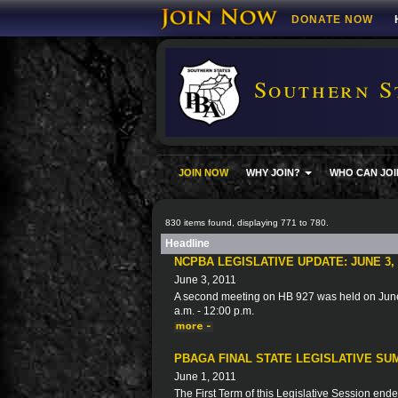
DONATE NOW
Southern S
JOIN NOW
WHY JOIN?
WHO CAN JOI
830 items found, displaying 771 to 780.
Headline
NCPBA LEGISLATIVE UPDATE: JUNE 3, 
June 3, 2011
A second meeting on HB 927 was held on June
a.m. - 12:00 p.m.
PBAGA FINAL STATE LEGISLATIVE SUM
June 1, 2011
The First Term of this Legislative Session ended