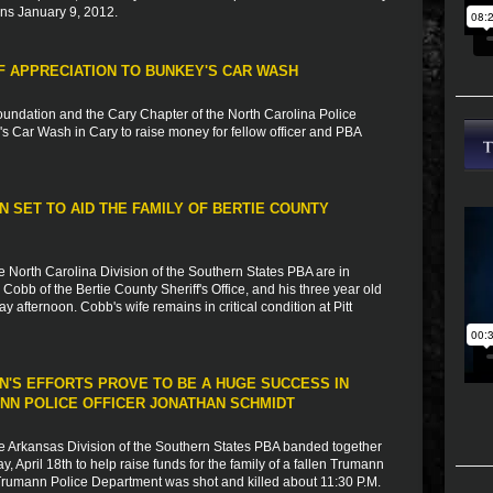
ins January 9, 2012.
 APPRECIATION TO BUNKEY'S CAR WASH
undation and the Cary Chapter of the North Carolina Police
s Car Wash in Cary to raise money for fellow officer and PBA
 SET TO AID THE FAMILY OF BERTIE COUNTY
e North Carolina Division of the Southern States PBA are in
obb of the Bertie County Sheriff's Office, and his three year old
ay afternoon. Cobb's wife remains in critical condition at Pitt
N'S EFFORTS PROVE TO BE A HUGE SUCCESS IN
ANN POLICE OFFICER JONATHAN SCHMIDT
e Arkansas Division of the Southern States PBA banded together
 April 18th to help raise funds for the family of a fallen Trumann
e Trumann Police Department was shot and killed about 11:30 P.M.