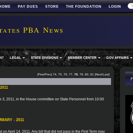
HOME
PAY DUES
STORE
THE FOUNDATION
LOGIN
tates PBA News
N?
LEGAL
STATE DIVISIONS
MEMBER CENTER
GOV AFFAIRS
[
First
/
Prev
]
74
,
75
,
76
,
77
,
78
,
79
,
80
,
81
[
Next
/
Last
]
2011
 3, 2011, in the House committee on State Personnel from 10:00
MARY - 2011
 on April 14, 2011. Any bill that did not pass in the First Term may