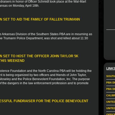
ndraisers in honor of Officer Schmidt took place at the Wal-Mart
ansas on Monday, April 18th.
 SET TO AID THE FAMILY OF FALLEN TRUMANN
e Arkansas Division of the Southern States PBA are in mourning as
 the Trumann Police Department, was shot and killed about 11:30
 SET TO HOST THE OFFICER JOHN TAYLOR 5K
THIS WEEKEND
LINK
evolence Foundation and the North Carolina PBA will be holding the
 is being organized by two officers and friends of John Taylor,
SOUTH
 Moseley and the Police Benevolent Foundation, Inc. The purpose
PBA D
of the dangers in the law enforcement profession and to promote
PBA D
CALIB
CESSFUL FUNDRAISER FOR THE POLICE BENEVOLENT
UNITE
UNITE
OFFIC