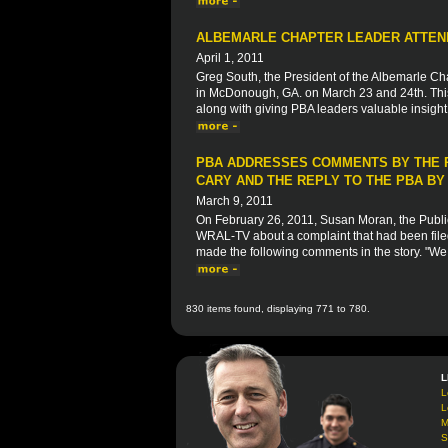
ALBEMARLE CHAPTER LEADER ATTEND
April 1, 2011
Greg South, the President of the Albemarle Ch
in McDonough, GA. on March 23 and 24th. This 
along with giving PBA leaders valuable insight 
PBA ADDRESSES COMMENTS BY THE P
CARY AND THE REPLY TO THE PBA B
March 9, 2011
On February 26, 2011, Susan Moran, the Public
WRAL-TV about a complaint that had been filed
made the following comments in the story. "We t
830 items found, displaying 771 to 780.
L
L
L
M
S