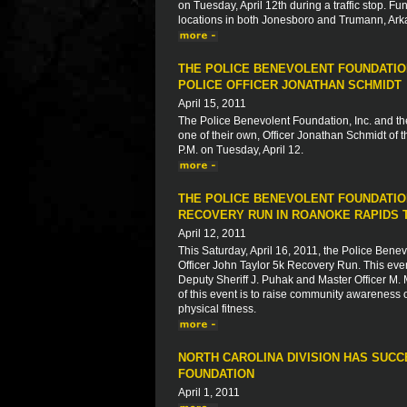
on Tuesday, April 12th during a traffic stop. Fu
locations in both Jonesboro and Trumann, Ark
THE POLICE BENEVOLENT FOUNDATION
POLICE OFFICER JONATHAN SCHMIDT
April 15, 2011
The Police Benevolent Foundation, Inc. and th
one of their own, Officer Jonathan Schmidt of
P.M. on Tuesday, April 12.
THE POLICE BENEVOLENT FOUNDATION
RECOVERY RUN IN ROANOKE RAPIDS 
April 12, 2011
This Saturday, April 16, 2011, the Police Ben
Officer John Taylor 5k Recovery Run. This event
Deputy Sheriff J. Puhak and Master Officer M.
of this event is to raise community awareness 
physical fitness.
NORTH CAROLINA DIVISION HAS SUC
FOUNDATION
April 1, 2011