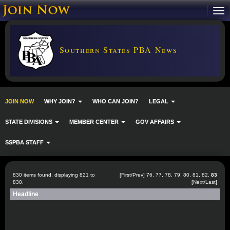
Southern States PBA News
JOIN NOW
WHY JOIN?
WHO CAN JOIN?
LEGAL
STATE DIVISIONS
MEMBER CENTER
GOV AFFAIRS
SSPBA STAFF
830 items found, displaying 821 to
[
First
/
Prev
]
76
,
77
,
78
,
79
,
80
,
81
,
82
,
83
830.
[Next/Last]
Headline