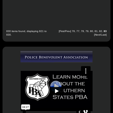
830 items found, displaying 821 to
[
First
/
Prev
]
76
,
77
,
78
,
79
,
80
,
81
,
82
,
83
830.
[Next/Last]