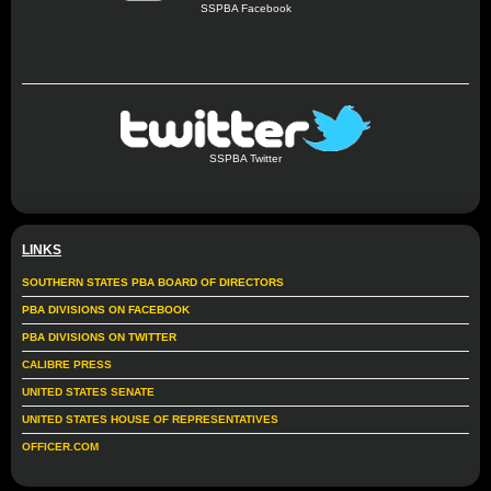
SSPBA Facebook
SSPBA Twitter
LINKS
SOUTHERN STATES PBA BOARD OF DIRECTORS
PBA DIVISIONS ON FACEBOOK
PBA DIVISIONS ON TWITTER
CALIBRE PRESS
UNITED STATES SENATE
UNITED STATES HOUSE OF REPRESENTATIVES
OFFICER.COM