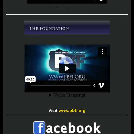
Visit
www.pbfi.org