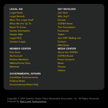
LEGAL AID
GET INVOLVED
Legal News
Join Now
Legal Benefit
Why Join?
Meet The Legal Staff
Donate
What We Are Up To
SSPBA News
Need To Know
The Foundation
Garrity Information
Facebook
Simple Wills
Twitter
Legal FAQ
Join PBF Mailing List
Contact Legal
Contact
PBA Store
MEMBER CENTER
MEDIA CENTER
Pay Dues
About the SSPBA
My Account
SSPBA Board
Retired Members
Press Contacts
Military/Active Duty
News
Webmail
Photos
Videos
GOVERNMENTAL AFFAIRS
Candidate Endorsements
Political News
Governmental Affairs FAQ
Copyright © 2026 Southern States Police Benevolent Association, Inc. All Rights Reserved.
Powered By
New Level Technologies