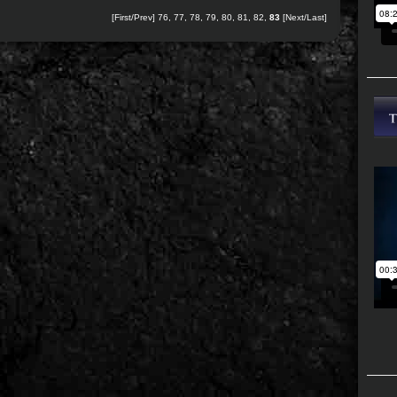
[
First
/
Prev
]
76
,
77
,
78
,
79
,
80
,
81
,
82
,
83
[Next/Last]