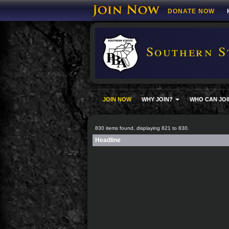
DONATE NOW
Southern S
JOIN NOW
WHY JOIN?
WHO CAN JOI
830 items found, displaying 821 to 830.
Headline