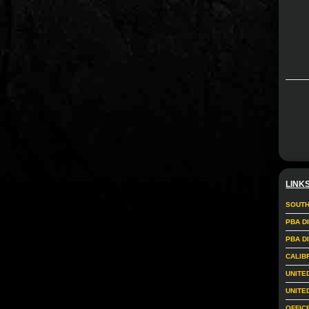
LINK
SOUTH
PBA D
PBA D
CALIB
UNITE
UNITE
OFFIC