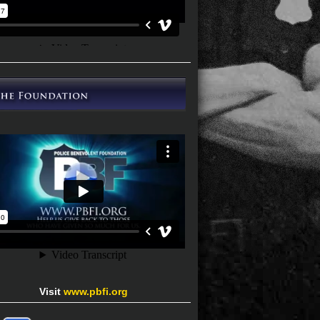
Visit
www.pbfi.org