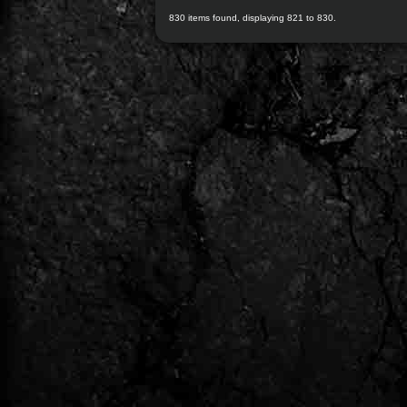
830 items found, displaying 821 to 830.