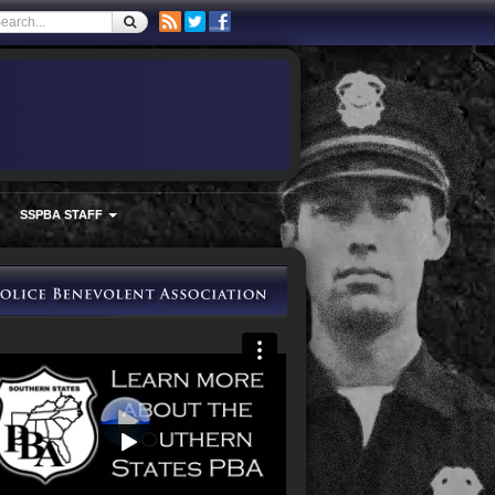
SSPBA STAFF