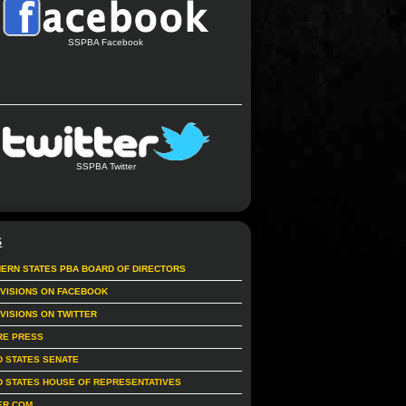
SSPBA Facebook
SSPBA Twitter
S
ERN STATES PBA BOARD OF DIRECTORS
IVISIONS ON FACEBOOK
IVISIONS ON TWITTER
RE PRESS
D STATES SENATE
D STATES HOUSE OF REPRESENTATIVES
ER.COM