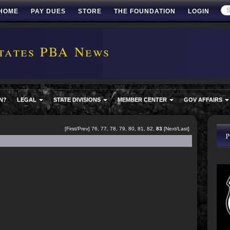
HOME
PAY DUES
STORE
THE FOUNDATION
LOGIN
tates PBA News
N?
LEGAL
STATE DIVISIONS
MEMBER CENTER
GOV AFFAIRS
[
First
/
Prev
]
76
,
77
,
78
,
79
,
80
,
81
,
82
,
83
[Next/Last]