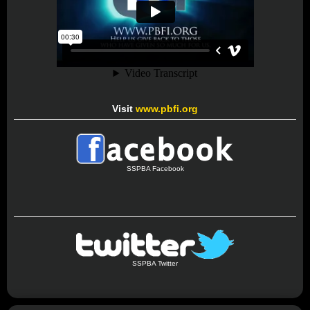
Visit
www.pbfi.org
SSPBA Facebook
SSPBA Twitter