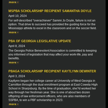
MSPBA SCHOLARSHIP RECIPIENT SAMANTHA DOYLE
April 10, 2024
For self-described "overachiever" Sammi Jo Doyle, failure is not an
option. That drive to succeed has provided the guiding force for the
Mississippi athlete to excel in the classroom and on the soccer field.
PBA OF GEORGIA LEGISLATIVE UPDATE
April 8, 2024
The Georgia Police Benevolent Association is committed to keeping
you informed of legislation that may affect your work-life, pay and
benefits.
PBAGA SCHOLARSHIP RECIPIENT KAYTLYNN DEWINTER
April 3, 2024
Kaytlynn began her college career at University of West Georgia in
Carrollton through the dual enrollment program at East Coweta High
School in Sharpsburg. By the time of graduation, she?d worked her
way through her freshman year. She is one of about two dozen
offspring of law enforcement officers, who are also members of
SSPBA, to win a PBF scholarship in 2023.