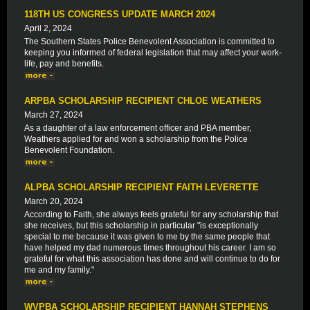
118TH US CONGRESS UPDATE MARCH 2024
April 2, 2024
The Southern States Police Benevolent Association is committed to
keeping you informed of federal legislation that may affect your work-
life, pay and benefits.
ARPBA SCHOLARSHIP RECIPIENT CHLOE WEATHERS
March 27, 2024
As a daughter of a law enforcement officer and PBA member,
Weathers applied for and won a scholarship from the Police
Benevolent Foundation.
ALPBA SCHOLARSHIP RECIPIENT FAITH LEVERETTE
March 20, 2024
According to Faith, she always feels grateful for any scholarship that
she receives, but this scholarship in particular "is exceptionally
special to me because it was given to me by the same people that
have helped my dad numerous times throughout his career. I am so
grateful for what this association has done and will continue to do for
me and my family."
WVPBA SCHOLARSHIP RECIPIENT HANNAH STEPHENS