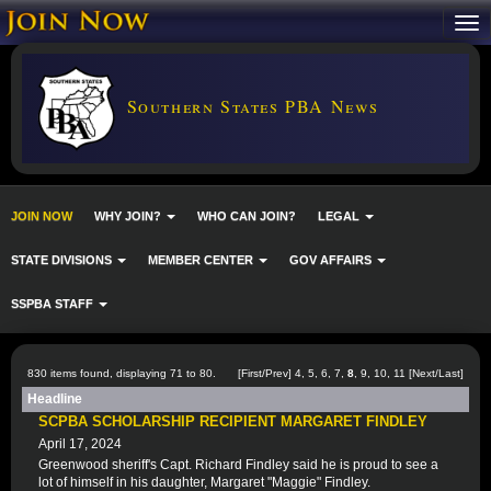
Southern States PBA News
JOIN NOW
WHY JOIN?
WHO CAN JOIN?
LEGAL
STATE DIVISIONS
MEMBER CENTER
GOV AFFAIRS
SSPBA STAFF
830 items found, displaying 71 to 80.
[
First
/
Prev
]
4
,
5
,
6
,
7
,
8
,
9
,
10
,
11
[
Next
/
Last
]
Headline
SCPBA SCHOLARSHIP RECIPIENT MARGARET FINDLEY
April 17, 2024
Greenwood sheriff's Capt. Richard Findley said he is proud to see a
lot of himself in his daughter, Margaret "Maggie" Findley.