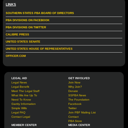
LINKS
SOUTHERN STATES PBA BOARD OF DIRECTORS
PBA DIVISIONS ON FACEBOOK
PBA DIVISIONS ON TWITTER
CALIBRE PRESS
UNITED STATES SENATE
UNITED STATES HOUSE OF REPRESENTATIVES
OFFICER.COM
LEGAL AID
GET INVOLVED
Legal News
Join Now
Legal Benefit
Why Join?
Meet The Legal Staff
Donate
What We Are Up To
SSPBA News
Need To Know
The Foundation
Garrity Information
Facebook
Simple Wills
Twitter
Legal FAQ
Join PBF Mailing List
Contact Legal
Contact
PBA Store
MEMBER CENTER
MEDIA CENTER