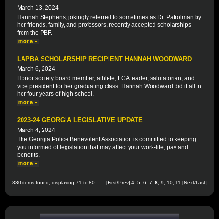
March 13, 2024
Hannah Stephens, jokingly referred to sometimes as Dr. Patrolman by
her friends, family, and professors, recently accepted scholarships
from the PBF.
LAPBA SCHOLARSHIP RECIPIENT HANNAH WOODWARD
March 6, 2024
Honor society board member, athlete, FCA leader, salutatorian, and
vice president for her graduating class: Hannah Woodward did it all in
her four years of high school.
2023-24 GEORGIA LEGISLATIVE UPDATE
March 4, 2024
The Georgia Police Benevolent Association is committed to keeping
you informed of legislation that may affect your work-life, pay and
benefits.
830 items found, displaying 71 to 80.
[
First
/
Prev
]
4
,
5
,
6
,
7
,
8
,
9
,
10
,
11
[
Next
/
Last
]