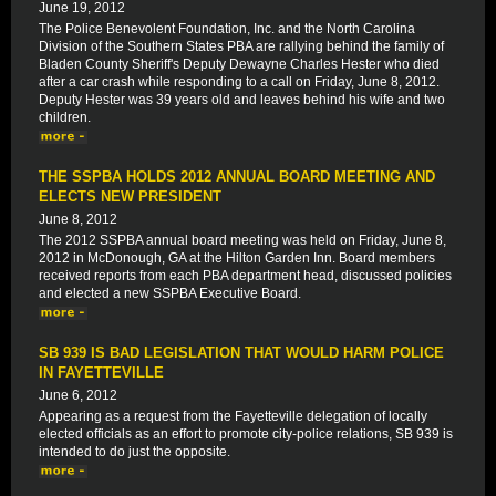
June 19, 2012
The Police Benevolent Foundation, Inc. and the North Carolina
Division of the Southern States PBA are rallying behind the family of
Bladen County Sheriff's Deputy Dewayne Charles Hester who died
after a car crash while responding to a call on Friday, June 8, 2012.
Deputy Hester was 39 years old and leaves behind his wife and two
children.
THE SSPBA HOLDS 2012 ANNUAL BOARD MEETING AND
ELECTS NEW PRESIDENT
June 8, 2012
The 2012 SSPBA annual board meeting was held on Friday, June 8,
2012 in McDonough, GA at the Hilton Garden Inn. Board members
received reports from each PBA department head, discussed policies
and elected a new SSPBA Executive Board.
SB 939 IS BAD LEGISLATION THAT WOULD HARM POLICE
IN FAYETTEVILLE
June 6, 2012
Appearing as a request from the Fayetteville delegation of locally
elected officials as an effort to promote city-police relations, SB 939 is
intended to do just the opposite.