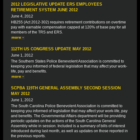
2012 LEGISLATIVE UPDATE ERS EMPLOYEES
RETIREMENT SYSTEM JUNE 2012
June 4, 2012
HB255 (Act 2012-302) requires retirement contributions on overtime
pay with earnable compensation capped at 120% of base pay for all
members of the TRS and ERS.
112TH US CONGRESS UPDATE MAY 2012
June 1, 2012
The Southern States Police Benevolent Association is committed to
keeping you informed of federal legislation that may affect your work-
life, pay and benefits.
SCPBA 119TH GENERAL ASSEMBLY SECOND SESSION
MAY 2012
June 1, 2012
The South Carolina Police Benevolent Association is committed to
keeping you informed of legislation that may affect your work-life, pay
and benefits. The Governmental Affairs department will be providing
periodic updates on the actions of the South Carolina General
Assembly while in session. Included is a summary of bills of interest
introduced during last month, as well as updates on those reported in
the previous reports.