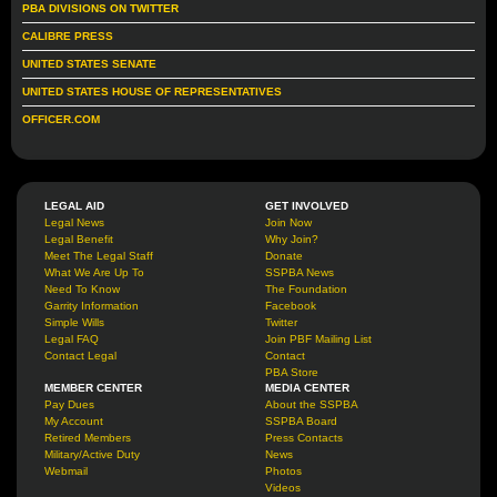
PBA DIVISIONS ON TWITTER
CALIBRE PRESS
UNITED STATES SENATE
UNITED STATES HOUSE OF REPRESENTATIVES
OFFICER.COM
LEGAL AID
GET INVOLVED
Legal News
Join Now
Legal Benefit
Why Join?
Meet The Legal Staff
Donate
What We Are Up To
SSPBA News
Need To Know
The Foundation
Garrity Information
Facebook
Simple Wills
Twitter
Legal FAQ
Join PBF Mailing List
Contact Legal
Contact
PBA Store
MEMBER CENTER
MEDIA CENTER
Pay Dues
About the SSPBA
My Account
SSPBA Board
Retired Members
Press Contacts
Military/Active Duty
News
Webmail
Photos
Videos