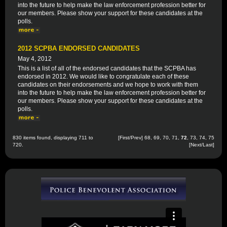
into the future to help make the law enforcement profession better for
our members. Please show your support for these candidates at the
polls.
2012 SCPBA ENDORSED CANDIDATES
May 4, 2012
This is a list of all of the endorsed candidates that the SCPBA has
endorsed in 2012. We would like to congratulate each of these
candidates on their endorsements and we hope to work with them
into the future to help make the law enforcement profession better for
our members. Please show your support for these candidates at the
polls.
830 items found, displaying 711 to
[
First
/
Prev
]
68
,
69
,
70
,
71
,
72
,
73
,
74
,
75
720.
[
Next
/
Last
]