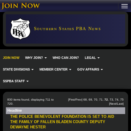
Southern States PBA News
JOIN NOW
WHY JOIN?
WHO CAN JOIN?
LEGAL
STATE DIVISIONS
MEMBER CENTER
GOV AFFAIRS
SSPBA STAFF
830 items found, displaying 711 to
[
First
/
Prev
]
68
,
69
,
70
,
71
,
72
,
73
,
74
,
75
720.
[
Next
/
Last
]
Headline
THE POLICE BENEVOLENT FOUNDATION IS SET TO AID
THE FAMILY OF FALLEN BLADEN COUNTY DEPUTY
DEWAYNE HESTER