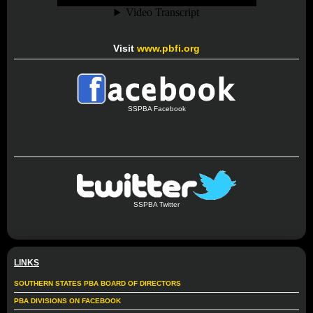
Visit
www.pbfi.org
SSPBA Facebook
SSPBA Twitter
LINKS
SOUTHERN STATES PBA BOARD OF DIRECTORS
PBA DIVISIONS ON FACEBOOK