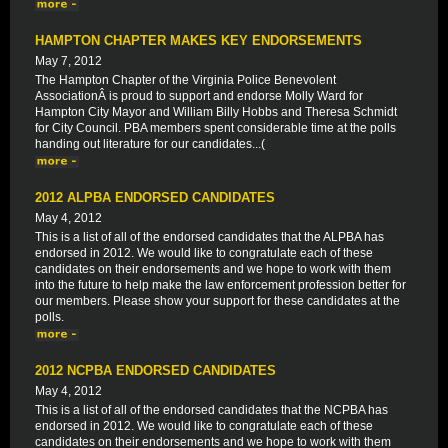
HAMPTON CHAPTER MAKES KEY ENDORSEMENTS
May 7, 2012
The Hampton Chapter of the Virginia Police Benevolent
AssociationÂ is proud to support and endorse Molly Ward for
Hampton City Mayor and William Billy Hobbs and Theresa Schmidt
for City Council. PBA members spent considerable time at the polls
handing out literature for our candidates...(
2012 ALPBA ENDORSED CANDIDATES
May 4, 2012
This is a list of all of the endorsed candidates that the ALPBA has
endorsed in 2012. We would like to congratulate each of these
candidates on their endorsements and we hope to work with them
into the future to help make the law enforcement profession better for
our members. Please show your support for these candidates at the
polls.
2012 NCPBA ENDORSED CANDIDATES
May 4, 2012
This is a list of all of the endorsed candidates that the NCPBA has
endorsed in 2012. We would like to congratulate each of these
candidates on their endorsements and we hope to work with them