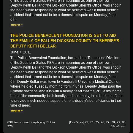
of the Southern States PBA are in mourning as one of their own,
Deputy Keith Bellar of the Dickson County Sheriff's Office, was shot in
the head while responding to what he believed was a motor vehicle
accident that turned out to be a domestic dispute on Monday, June
6th.
THE POLICE BENEVOLENT FOUNDATION IS SET TO AID
THE FAMILY OF FALLEN DICKSON COUNTY TN SHERIFF'S
DEPUTY KEITH BELLAR
June 7, 2011
The Police Benevolent Foundation, Inc. and the Tennessee Division
of the Southern States PBA are in mourning as one of their own,
Deputy Keith Bellar of the Dickson County Sheriff's Office, was shot in
the head while responding to what he believed was a motor vehicle
accident that turned out to be a domestic dispute on Monday, June
6th. Deputy Bellar was flown to Vanderbilt University Medical Center
where he died Tuesday morning from injuries. Deputy Bellar paid the
ultimate sacrifice, and it is with a heavy heart that the PBF asks for the
help of the community, both locally and nationally, to aid in their efforts
to provide much needed support for this deputy's beneficiaries in their
time of need.
830 items found, displaying 761 to
[
First
/
Prev
]
73
,
74
,
75
,
76
,
77
,
78
,
79
,
80
770.
[
Next
/
Last
]