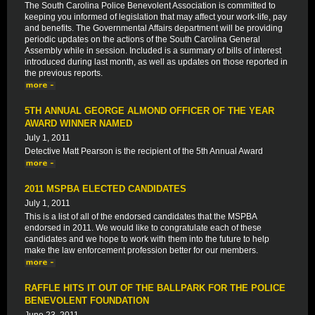
The South Carolina Police Benevolent Association is committed to
keeping you informed of legislation that may affect your work-life, pay
and benefits. The Governmental Affairs department will be providing
periodic updates on the actions of the South Carolina General
Assembly while in session. Included is a summary of bills of interest
introduced during last month, as well as updates on those reported in
the previous reports.
5TH ANNUAL GEORGE ALMOND OFFICER OF THE YEAR
AWARD WINNER NAMED
July 1, 2011
Detective Matt Pearson is the recipient of the 5th Annual Award
2011 MSPBA ELECTED CANDIDATES
July 1, 2011
This is a list of all of the endorsed candidates that the MSPBA
endorsed in 2011. We would like to congratulate each of these
candidates and we hope to work with them into the future to help
make the law enforcement profession better for our members.
RAFFLE HITS IT OUT OF THE BALLPARK FOR THE POLICE
BENEVOLENT FOUNDATION