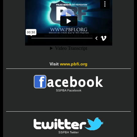
Visit
www.pbfi.org
SSPBA Facebook
SSPBA Twitter