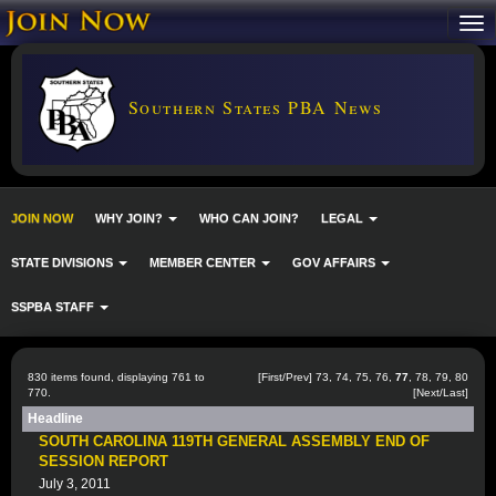
Southern States PBA News
JOIN NOW
WHY JOIN?
WHO CAN JOIN?
LEGAL
STATE DIVISIONS
MEMBER CENTER
GOV AFFAIRS
SSPBA STAFF
830 items found, displaying 761 to
[
First
/
Prev
]
73
,
74
,
75
,
76
,
77
,
78
,
79
,
80
770.
[
Next
/
Last
]
Headline
SOUTH CAROLINA 119TH GENERAL ASSEMBLY END OF
SESSION REPORT
July 3, 2011