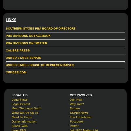
LINKS
SOUTHERN STATES PBA BOARD OF DIRECTORS
PBA DIVISIONS ON FACEBOOK
PBA DIVISIONS ON TWITTER
CALIBRE PRESS
UNITED STATES SENATE
UNITED STATES HOUSE OF REPRESENTATIVES
OFFICER.COM
LEGAL AID
GET INVOLVED
Legal News
Join Now
Legal Benefit
Why Join?
Meet The Legal Staff
Donate
What We Are Up To
SSPBA News
Need To Know
The Foundation
Garrity Information
Facebook
Simple Wills
Twitter
Legal FAQ
Join PBF Mailing List