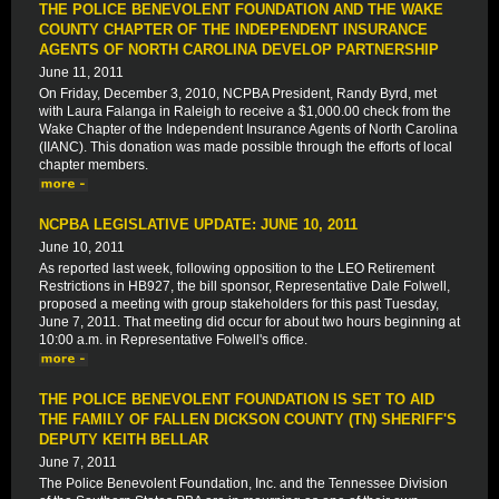
THE POLICE BENEVOLENT FOUNDATION AND THE WAKE
COUNTY CHAPTER OF THE INDEPENDENT INSURANCE
AGENTS OF NORTH CAROLINA DEVELOP PARTNERSHIP
June 11, 2011
On Friday, December 3, 2010, NCPBA President, Randy Byrd, met
with Laura Falanga in Raleigh to receive a $1,000.00 check from the
Wake Chapter of the Independent Insurance Agents of North Carolina
(IIANC). This donation was made possible through the efforts of local
chapter members.
NCPBA LEGISLATIVE UPDATE: JUNE 10, 2011
June 10, 2011
As reported last week, following opposition to the LEO Retirement
Restrictions in HB927, the bill sponsor, Representative Dale Folwell,
proposed a meeting with group stakeholders for this past Tuesday,
June 7, 2011. That meeting did occur for about two hours beginning at
10:00 a.m. in Representative Folwell's office.
THE POLICE BENEVOLENT FOUNDATION IS SET TO AID
THE FAMILY OF FALLEN DICKSON COUNTY (TN) SHERIFF'S
DEPUTY KEITH BELLAR
June 7, 2011
The Police Benevolent Foundation, Inc. and the Tennessee Division