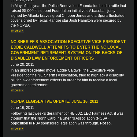
June 23, 2011
In May of this year, the Police Benevolent Foundation held a raffle that
raised $5,000 to support Foundation initiatives. A baseball jersy
signed by Atlanta braves great Chipper Jones and a Sports Ilustrated
cover signed by Texas Ranger star Josh Hamilton were secured by
the NCPBA.
NC SHERIFF'S ASSOCIATION EXECUTIVE VICE PRESIDENT
EDDIE CALDWELL ATTEMPTS TO ENTER THE NC LOCAL
GOVERNMENT RETIREMENT SYSTEM ON THE BACKS OF
DISABLED LAW ENFORCEMENT OFFICERS
June 20, 2011
In an unprecedented move, Eddie Caldwell the Executive Vice
President of the NC Sheriff's Association, tried to highjack a disability
bill for law enforcement officers in order for him to receive a local
government retirement.
NCPBA LEGISLATIVE UPDATE: JUNE 16, 2011
June 16, 2011
Following last week's derailment of HB 602, LEO Fairness Act, it was
thought that the North Carolina Sherif's Association (NCSA)
opposition to PBA sponsored legislation was through. Not so.