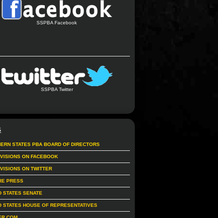
SSPBA Facebook
SSPBA Twitter
S
ERN STATES PBA BOARD OF DIRECTORS
IVISIONS ON FACEBOOK
IVISIONS ON TWITTER
RE PRESS
D STATES SENATE
D STATES HOUSE OF REPRESENTATIVES
ER.COM