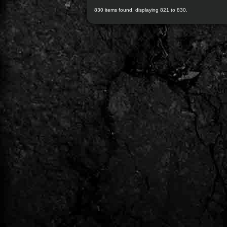
830 items found, displaying 821 to 830.