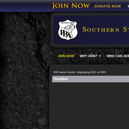
DONATE NOW
Southern S
JOIN NOW
WHY JOIN?
WHO CAN JOI
830 items found, displaying 821 to 830.
Headline