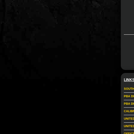
LINK
SOUTH
PBA D
PBA D
CALIB
UNITE
UNITE
OFFIC