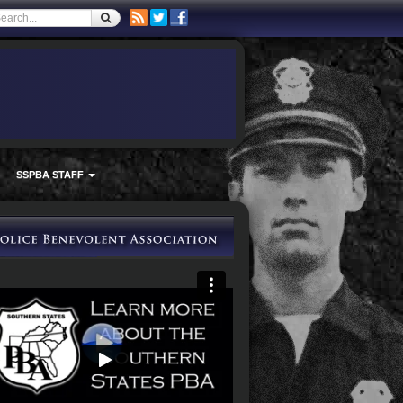
SSPBA STAFF