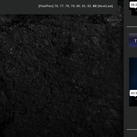
[
First
/
Prev
]
76
,
77
,
78
,
79
,
80
,
81
,
82
,
83
[Next/Last]