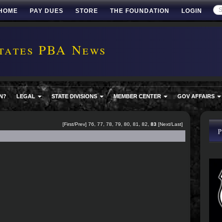
HOME
PAY DUES
STORE
THE FOUNDATION
LOGIN
tates PBA News
N?
LEGAL
STATE DIVISIONS
MEMBER CENTER
GOV AFFAIRS
[
First
/
Prev
]
76
,
77
,
78
,
79
,
80
,
81
,
82
,
83
[Next/Last]