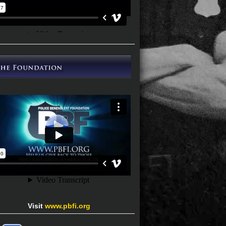
Visit
www.pbfi.org