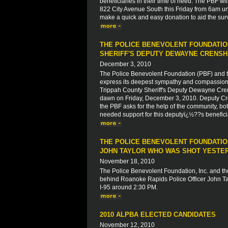
beneficiaries in their time of need. The PBF wil
822 City Avenue South this Friday from 6am unt
make a quick and easy donation to aid the su
THE POLICE BENEVOLENT FOUNDATIO
SHERIFF'S DEPUTY DEWAYNE CRENS
December 3, 2010
The Police Benevolent Foundation (PBF) and th
express its deepest sympathy and compassion to
Trippah County Sheriff's Deputy Dewayne Crens
dawn on Friday, December 3, 2010. Deputy Crens
the PBF asks for the help of the community, both
needed support for this deputyï¿½??s beneficiar
THE POLICE BENEVOLENT FOUNDATION
JOHN TAYLOR WHO WAS SHOT YESTERD
November 18, 2010
The Police Benevolent Foundation, Inc. and the
behind Roanoke Rapids Police Officer John Tay
I-95 around 2:30 PM.
2010 ALPBA ELECTED CANDIDATES
November 12, 2010