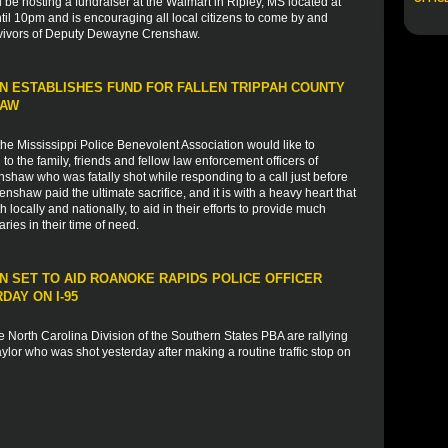
l be hosting a fundraiser at the Walmart in Ripley, MS located at
il 10pm and is encouraging all local citizens to come by and
rvivors of Deputy Dewayne Crenshaw.
N ESTABLISHES FUND FOR FALLEN TRIPPAH COUNTY
HAW
e Mississippi Police Benevolent Association would like to
 the family, friends and fellow law enforcement officers of
haw who was fatally shot while responding to a call just before
haw paid the ultimate sacrifice, and it is with a heavy heart that
 locally and nationally, to aid in their efforts to provide much
ies in their time of need.
 SET TO AID ROANOKE RAPIDS POLICE OFFICER
AY ON I-95
 North Carolina Division of the Southern States PBA are rallying
lor who was shot yesterday after making a routine traffic stop on