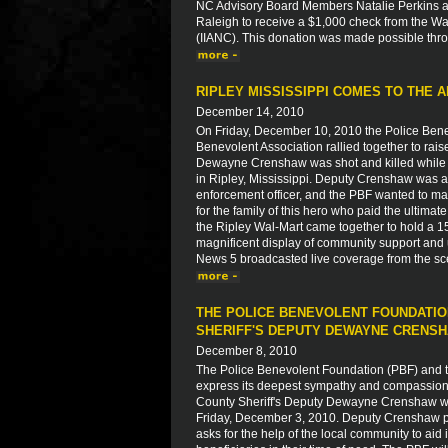
NC Advisory Board Members Natalie Perkins a
Raleigh to receive a $1,000 check from the W
(IIANC). This donation was made possible thro
RIPLEY MISSISSIPPI COMES TO THE A
December 14, 2010
On Friday, December 10, 2010 the Police Bene
Benevolent Association rallied together to rais
Dewayne Crenshaw was shot and killed while r
in Ripley, Mississippi. Deputy Crenshaw was a
enforcement officer, and the PBF wanted to ma
for the family of this hero who paid the ultim
the Ripley Wal-Mart came together to hold a 15
magnificent display of community support and u
News 5 broadcasted live coverage from the sc
THE POLICE BENEVOLENT FOUNDATIO
SHERIFF'S DEPUTY DEWAYNE CRENS
December 8, 2010
The Police Benevolent Foundation (PBF) and th
express its deepest sympathy and compassion to
County Sheriff's Deputy Dewayne Crenshaw who
Friday, December 3, 2010. Deputy Crenshaw paid
asks for the help of the local community to aid 