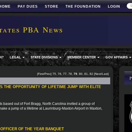
HOME
PAY DUES
STORE
THE FOUNDATION
LOGIN
tates PBA News
N?
LEGAL
STATE DIVISIONS
MEMBER CENTER
GOV AFFAIRS
[
First
/
Prev
]
75
,
76
,
77
,
78
,
79
,
80
,
81
,
82
[
Next
/
Last
]
 THE OPPORTUNITY OF LIFETIME JUMP WITH ELITE
based out of Fort Bragg, North Carolina invited a group of
to make a jump of a lifetime at Laurinburg-Maxton Airport in Maxton,
 OFFICER OF THE YEAR BANQUET