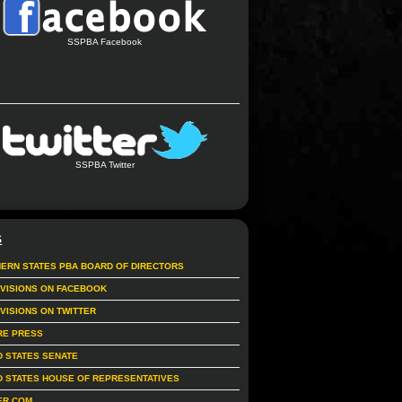
SSPBA Facebook
SSPBA Twitter
S
ERN STATES PBA BOARD OF DIRECTORS
IVISIONS ON FACEBOOK
IVISIONS ON TWITTER
RE PRESS
D STATES SENATE
D STATES HOUSE OF REPRESENTATIVES
ER.COM