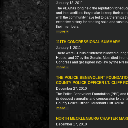
January 18, 2011
The PBA has long held the reputation for educa
and the sacrifices they make to keep their com
with the community have led to partnerships 
extensive history for creating solid and sustaina
their members.
111TH CONGRESSIONAL SUMMARY
January 1, 2011
There were 81 bills of interest followed during
House, and 27 by the Senate. Most died in one
Congress and get signed into law by the Presid
THE POLICE BENEVOLENT FOUNDATIO
COUNTY POLICE OFFICER LT. CLIFF R
December 27, 2010
The Police Benevolent Foundation (PBF) and th
its deepest sympathy and compassion to the fam
County Police Officer Lieutenant Cliff Rouse.
NORTH MECKLENBURG CHAPTER MAKI
December 17, 2010