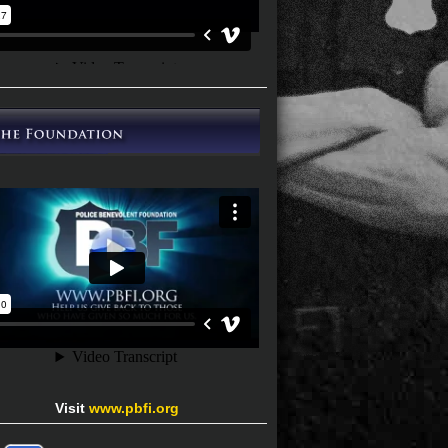
Visit
www.pbfi.org