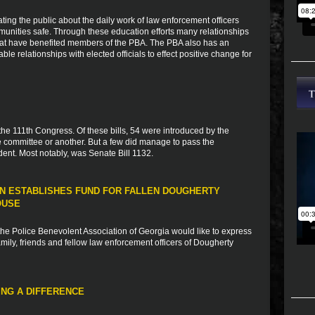
ting the public about the daily work of law enforcement officers
munities safe. Through these education efforts many relationships
that have benefited members of the PBA. The PBA also has an
ble relationships with elected officials to effect positive change for
 the 111th Congress. Of these bills, 54 were introduced by the
 committee or another. But a few did manage to pass the
ent. Most notably, was Senate Bill 1132.
N ESTABLISHES FUND FOR FALLEN DOUGHERTY
OUSE
e Police Benevolent Association of Georgia would like to express
ily, friends and fellow law enforcement officers of Dougherty
NG A DIFFERENCE