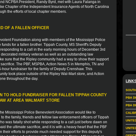
nd NCPBA President, Randy Byrd, met with Laura Falanga in
ake Chapter of the Independent Insurance Agents of North Carolina
ugh the efforts of local chapter members.
ID OF A FALLEN OFFICER
volent Foundation along with members of the Mississippi Police
e funds for a fallen brother. Tippah County, MS Sheriff's Deputy
esponding to a call in the early morning hours of December 3rd
 decorated military veteran as well as an outstanding law
ke sure that the Ripley community had a way to show their support
ate sacrifice. The PBF, MSPBA, Action News 5 in Memphis, TN and
-hour fundraiser for the family of Deputy Crenshaw. This
nity took place outside of the Ripley Wal-Mart store, and Action
ene throughout the day.
LINK
SOUTH
N TO HOLD FUNDRAISER FOR FALLEN TIPPAH COUNTY
PBA D
HAW AT AREA WALMART STORE
PBA D
e Mississippi Police Benevolent Association would like to
CALIB
 the family, friends and fellow law enforcement officers of Tippah
UNITE
 was fatally shot while responding to a call just before dawn on
 the ultimate sacrifice, and it is with a heavy heart that the PBF
UNITE
in their efforts to provide much needed support for this deputy's
OFFIC