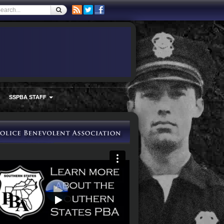
SSPBA STAFF