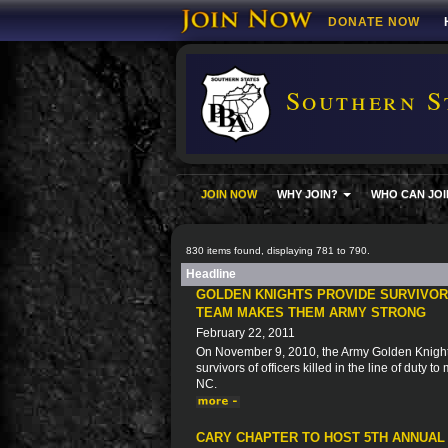
DONATE NOW
Southern S
JOIN NOW
WHY JOIN?
WHO CAN JOI
830 items found, displaying 781 to 790.
Headline
GOLDEN KNIGHTS PROVIDE SURVIVORS
TEAM MAKES THEM ARMY STRONG
February 22, 2011
On November 9, 2010, the Army Golden Knights 
survivors of officers killed in the line of duty 
NC.
CARY CHAPTER TO HOST 5TH ANNUAL