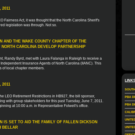
 2011
 Fairness Act, it was thought that the North Carolina Sherif's
d legislation was through. Not so.
N AND THE WAKE COUNTY CHAPTER OF THE
 NORTH CAROLINA DEVELOP PARTNERSHIP
, Randy Byrd, met with Laura Falanga in Raleigh to receive a
Independent Insurance Agents of North Carolina (IIANC). This
s of local chapter members.
LINK
 2011
SOUTH
the LEO Retirement Restrictions in HB927, the bill sponsor,
PBA D
ng with group stakeholders for this past Tuesday, June 7, 2011.
PBA D
nning at 10:00 a.m. in Representative Folwell's office.
CALIB
UNITE
 IS SET TO AID THE FAMILY OF FALLEN DICKSON
H BELLAR
UNITE
OFFIC