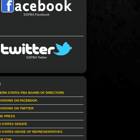
SSPBA Facebook
SSPBA Twitter
S
ERN STATES PBA BOARD OF DIRECTORS
IVISIONS ON FACEBOOK
IVISIONS ON TWITTER
RE PRESS
D STATES SENATE
D STATES HOUSE OF REPRESENTATIVES
ER.COM