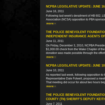
NCPBA LEGISLATIVE UPDATE: JUNE 16,
June 16, 2011
Following last week's derailment of HB 602, LEO
Association (NCSA) opposition to PBA sponsore
THE POLICE BENEVOLENT FOUNDATIO
INDEPENDENT INSURANCE AGENTS OF
June 11, 2011
On Friday, December 3, 2010, NCPBA President
$1,000.00 check from the Wake Chapter of the 
donation was made possible through the effort
NCPBA LEGISLATIVE UPDATE: JUNE 10,
June 10, 2011
As reported last week, following opposition to 
Representative Dale Folwell, proposed a meeti
That meeting did occur for about two hours begi
THE POLICE BENEVOLENT FOUNDATION
COUNTY (TN) SHERIFF'S DEPUTY KEIT
June 7, 2011