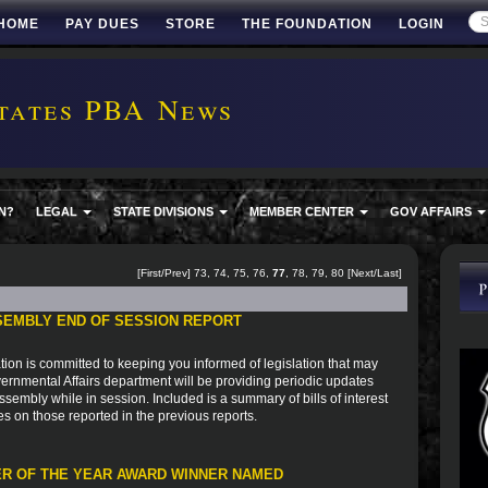
HOME
PAY DUES
STORE
THE FOUNDATION
LOGIN
tates PBA News
N?
LEGAL
STATE DIVISIONS
MEMBER CENTER
GOV AFFAIRS
[
First
/
Prev
]
73
,
74
,
75
,
76
,
77
,
78
,
79
,
80
[
Next
/
Last
]
SEMBLY END OF SESSION REPORT
ion is committed to keeping you informed of legislation that may
vernmental Affairs department will be providing periodic updates
sembly while in session. Included is a summary of bills of interest
es on those reported in the previous reports.
R OF THE YEAR AWARD WINNER NAMED