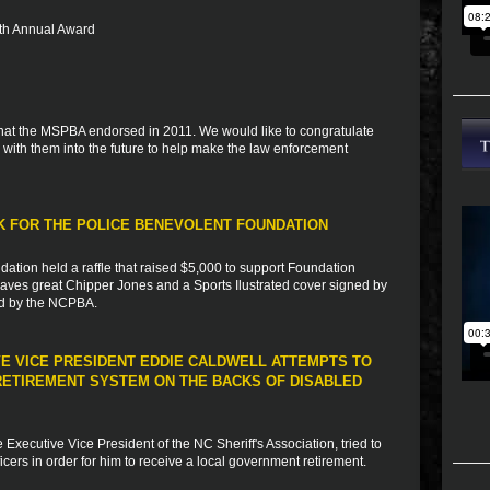
 5th Annual Award
s that the MSPBA endorsed in 2011. We would like to congratulate
with them into the future to help make the law enforcement
RK FOR THE POLICE BENEVOLENT FOUNDATION
dation held a raffle that raised $5,000 to support Foundation
 braves great Chipper Jones and a Sports Ilustrated cover signed by
ed by the NCPBA.
VE VICE PRESIDENT EDDIE CALDWELL ATTEMPTS TO
ETIREMENT SYSTEM ON THE BACKS OF DISABLED
xecutive Vice President of the NC Sheriff's Association, tried to
fficers in order for him to receive a local government retirement.