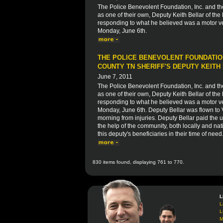
The Police Benevolent Foundation, Inc. and t
as one of their own, Deputy Keith Bellar of the
responding to what he believed was a motor veh
Monday, June 6th.
THE POLICE BENEVOLENT FOUNDATION
COUNTY TN SHERIFF'S DEPUTY KEITH
June 7, 2011
The Police Benevolent Foundation, Inc. and t
as one of their own, Deputy Keith Bellar of the
responding to what he believed was a motor veh
Monday, June 6th. Deputy Bellar was flown to
morning from injuries. Deputy Bellar paid the ul
the help of the community, both locally and nati
this deputy's beneficiaries in their time of need
830 items found, displaying 761 to 770.
L
L
L
M