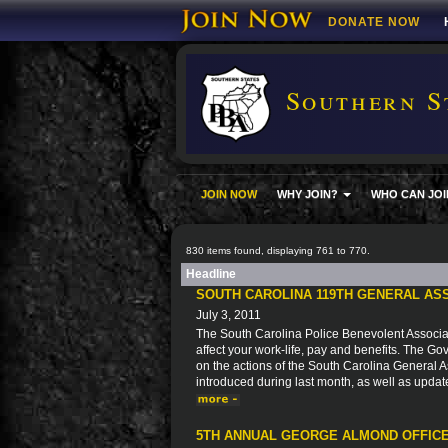
DONATE NOW
Southern S
JOIN NOW
WHY JOIN?
WHO CAN JOI
830 items found, displaying 761 to 770.
Headline
SOUTH CAROLINA 119TH GENERAL AS
July 3, 2011
The South Carolina Police Benevolent Associat
affect your work-life, pay and benefits. The Go
on the actions of the South Carolina General As
introduced during last month, as well as updat
5TH ANNUAL GEORGE ALMOND OFFICE