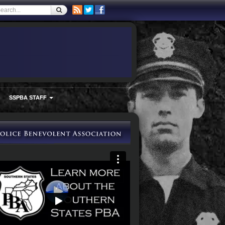
SSPBA STAFF