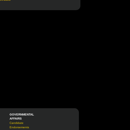
GOVERNMENTAL
AFFAIRS
Candidate
Endorsements