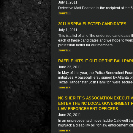
July 1, 2011
Detective Matt Pearson is the recipient of the
2011 MSPBA ELECTED CANDIDATES
July 1, 2011
This is a list of all of the endorsed candidate
each of these candidates and we hope to work 
profession better for our members.
RAFFLE HITS IT OUT OF THE BALLPA
June 23, 2011
In May of this year, the Police Benevolent Foun
initiatives. A baseball jersy signed by Atlanta
Texas Ranger star Josh Hamilton were secur
NC SHERIFF'S ASSOCIATION EXECUTI
ENTER THE NC LOCAL GOVERNMENT R
LAW ENFORCEMENT OFFICERS
June 20, 2011
In an unprecedented move, Eddie Caldwell the E
highjack a disability bill for law enforcement o