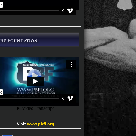
Visit
www.pbfi.org