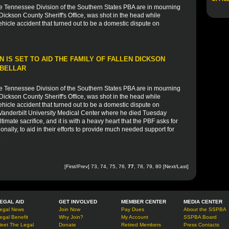
he Tennessee Division of the Southern States PBA are in mourning
 Dickson County Sheriff's Office, was shot in the head while
icle accident that turned out to be a domestic dispute on
 IS SET TO AID THE FAMILY OF FALLEN DICKSON
 BELLAR
he Tennessee Division of the Southern States PBA are in mourning
 Dickson County Sheriff's Office, was shot in the head while
icle accident that turned out to be a domestic dispute on
 Vanderbilt University Medical Center where he died Tuesday
timate sacrifice, and it is with a heavy heart that the PBF asks for
onally, to aid in their efforts to provide much needed support for
.
[
First
/
Prev
]
73
,
74
,
75
,
76
,
77
,
78
,
79
,
80
[
Next
/
Last
]
EGAL AID
GET INVOLVED
MEMBER CENTER
MEDIA CENTER
egal News
Join Now
Pay Dues
About the SSPBA
egal Benefit
Why Join?
My Account
SSPBA Board
eet The Legal
Donate
Retired Members
Press Contacts