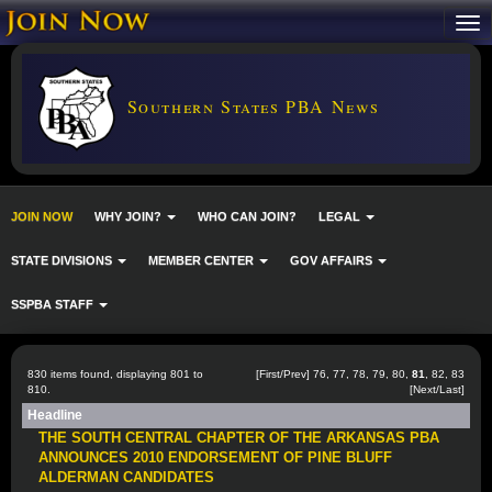
Southern States PBA News
JOIN NOW
WHY JOIN?
WHO CAN JOIN?
LEGAL
STATE DIVISIONS
MEMBER CENTER
GOV AFFAIRS
SSPBA STAFF
830 items found, displaying 801 to
[
First
/
Prev
]
76
,
77
,
78
,
79
,
80
,
81
,
82
,
83
810.
[
Next
/
Last
]
Headline
THE SOUTH CENTRAL CHAPTER OF THE ARKANSAS PBA
ANNOUNCES 2010 ENDORSEMENT OF PINE BLUFF
ALDERMAN CANDIDATES