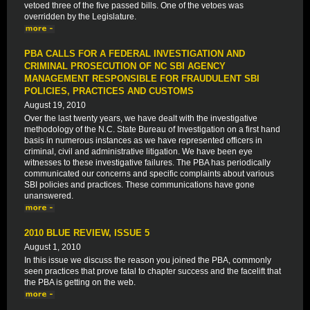
vetoed three of the five passed bills. One of the vetoes was
overridden by the Legislature.
PBA CALLS FOR A FEDERAL INVESTIGATION AND
CRIMINAL PROSECUTION OF NC SBI AGENCY
MANAGEMENT RESPONSIBLE FOR FRAUDULENT SBI
POLICIES, PRACTICES AND CUSTOMS
August 19, 2010
Over the last twenty years, we have dealt with the investigative
methodology of the N.C. State Bureau of Investigation on a first hand
basis in numerous instances as we have represented officers in
criminal, civil and administrative litigation. We have been eye
witnesses to these investigative failures. The PBA has periodically
communicated our concerns and specific complaints about various
SBI policies and practices. These communications have gone
unanswered.
2010 BLUE REVIEW, ISSUE 5
August 1, 2010
In this issue we discuss the reason you joined the PBA, commonly
seen practices that prove fatal to chapter success and the facelift that
the PBA is getting on the web.