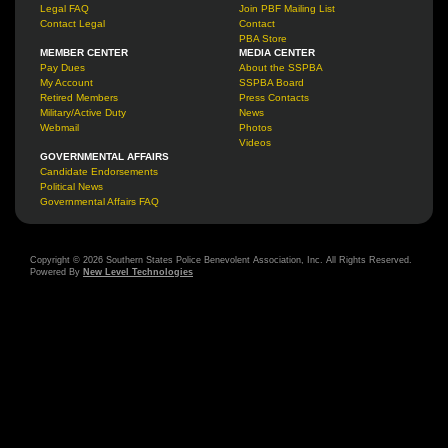
Legal FAQ
Join PBF Mailing List
Contact Legal
Contact
PBA Store
MEMBER CENTER
MEDIA CENTER
Pay Dues
About the SSPBA
My Account
SSPBA Board
Retired Members
Press Contacts
Military/Active Duty
News
Webmail
Photos
Videos
GOVERNMENTAL AFFAIRS
Candidate Endorsements
Political News
Governmental Affairs FAQ
Copyright © 2026 Southern States Police Benevolent Association, Inc. All Rights Reserved.
Powered By
New Level Technologies