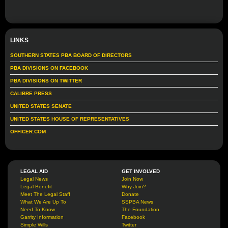
LINKS
SOUTHERN STATES PBA BOARD OF DIRECTORS
PBA DIVISIONS ON FACEBOOK
PBA DIVISIONS ON TWITTER
CALIBRE PRESS
UNITED STATES SENATE
UNITED STATES HOUSE OF REPRESENTATIVES
OFFICER.COM
LEGAL AID
GET INVOLVED
Legal News
Join Now
Legal Benefit
Why Join?
Meet The Legal Staff
Donate
What We Are Up To
SSPBA News
Need To Know
The Foundation
Garrity Information
Facebook
Simple Wills
Twitter