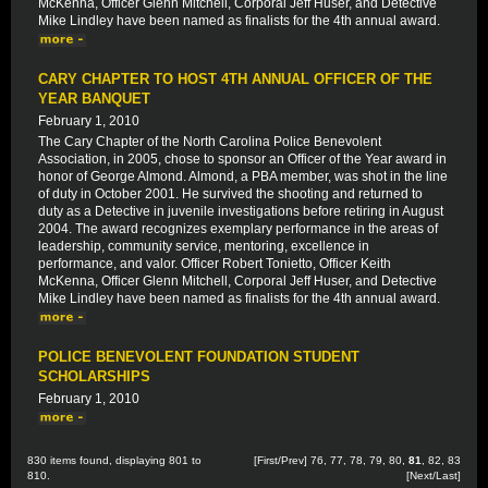
McKenna, Officer Glenn Mitchell, Corporal Jeff Huser, and Detective
Mike Lindley have been named as finalists for the 4th annual award.
CARY CHAPTER TO HOST 4TH ANNUAL OFFICER OF THE
YEAR BANQUET
February 1, 2010
The Cary Chapter of the North Carolina Police Benevolent
Association, in 2005, chose to sponsor an Officer of the Year award in
honor of George Almond. Almond, a PBA member, was shot in the line
of duty in October 2001. He survived the shooting and returned to
duty as a Detective in juvenile investigations before retiring in August
2004. The award recognizes exemplary performance in the areas of
leadership, community service, mentoring, excellence in
performance, and valor. Officer Robert Tonietto, Officer Keith
McKenna, Officer Glenn Mitchell, Corporal Jeff Huser, and Detective
Mike Lindley have been named as finalists for the 4th annual award.
POLICE BENEVOLENT FOUNDATION STUDENT
SCHOLARSHIPS
February 1, 2010
830 items found, displaying 801 to
[
First
/
Prev
]
76
,
77
,
78
,
79
,
80
,
81
,
82
,
83
810.
[
Next
/
Last
]