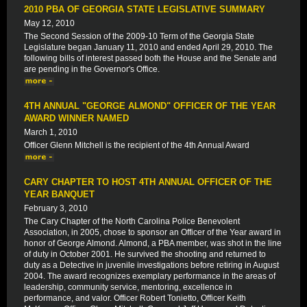
2010 PBA OF GEORGIA STATE LEGISLATIVE SUMMARY
May 12, 2010
The Second Session of the 2009-10 Term of the Georgia State
Legislature began January 11, 2010 and ended April 29, 2010. The
following bills of interest passed both the House and the Senate and
are pending in the Governor's Office.
4TH ANNUAL "GEORGE ALMOND" OFFICER OF THE YEAR
AWARD WINNER NAMED
March 1, 2010
Officer Glenn Mitchell is the recipient of the 4th Annual Award
CARY CHAPTER TO HOST 4TH ANNUAL OFFICER OF THE
YEAR BANQUET
February 3, 2010
The Cary Chapter of the North Carolina Police Benevolent
Association, in 2005, chose to sponsor an Officer of the Year award in
honor of George Almond. Almond, a PBA member, was shot in the line
of duty in October 2001. He survived the shooting and returned to
duty as a Detective in juvenile investigations before retiring in August
2004. The award recognizes exemplary performance in the areas of
leadership, community service, mentoring, excellence in
performance, and valor. Officer Robert Tonietto, Officer Keith