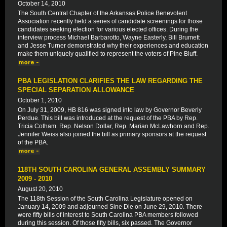
October 14, 2010
The South Central Chapter of the Arkansas Police Benevolent
Association recently held a series of candidate screenings for those
candidates seeking election for various elected offices. During the
interview process Michael Barbarotto, Wayne Easterly, Bill Brumett
and Jesse Turner demonstrated why their experiences and education
make them uniquely qualified to represent the voters of Pine Bluff.
PBA LEGISLATION CLARIFIES THE LAW REGARDING THE
SPECIAL SEPARATION ALLOWANCE
October 1, 2010
On July 31, 2009, HB 816 was signed into law by Governor Beverly
Perdue. This bill was introduced at the request of the PBA by Rep.
Tricia Cotham. Rep. Nelson Dollar, Rep. Marian McLawhorn and Rep.
Jennifer Weiss also joined the bill as primary sponsors at the request
of the PBA.
118TH SOUTH CAROLINA GENERAL ASSEMBLY SUMMARY
2009 - 2010
August 20, 2010
The 118th Session of the South Carolina Legislature opened on
January 14, 2009 and adjourned Sine Die on June 29, 2010. There
were fifty bills of interest to South Carolina PBA members followed
during this session. Of those fifty bills, six passed. The Governor