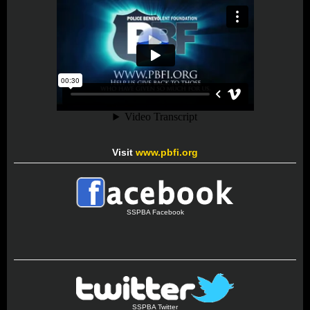
Visit
www.pbfi.org
SSPBA Facebook
SSPBA Twitter