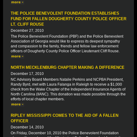
THE POLICE BENEVOLENT FOUNDATION ESTABLISHES
FUND FOR FALLEN DOUGHERTY COUNTY POLICE OFFICER
LT. CLIFF ROUSE
December 27, 2010
The Police Benevolent Foundation (PBF) and the Police Benevolent
Association of Georgia would like to express its deepest sympathy
and compassion to the family, friends and fellow law enforcement
officers of Dougherty County Police Officer Lieutenant Cliff Rouse.
NORTH MECKLENBURG CHAPTER MAKING A DIFFERENCE
December 17, 2010
NC Advisory Board Members Natalie Perkins and NCPBA President,
Randy Byrd, met with Laura Falanga in Raleigh to receive a $1,000
check from the Wake Chapter of the Independent Insurance Agents of
North Carolina (IIANC). This donation was made possible through the
efforts of local chapter members.
RIPLEY MISSISSIPPI COMES TO THE AID OF A FALLEN
OFFICER
December 14, 2010
On Friday, December 10, 2010 the Police Benevolent Foundation