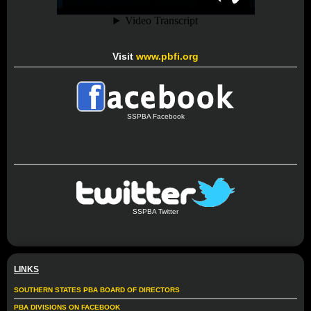
Visit
www.pbfi.org
SSPBA Facebook
SSPBA Twitter
LINKS
SOUTHERN STATES PBA BOARD OF DIRECTORS
PBA DIVISIONS ON FACEBOOK