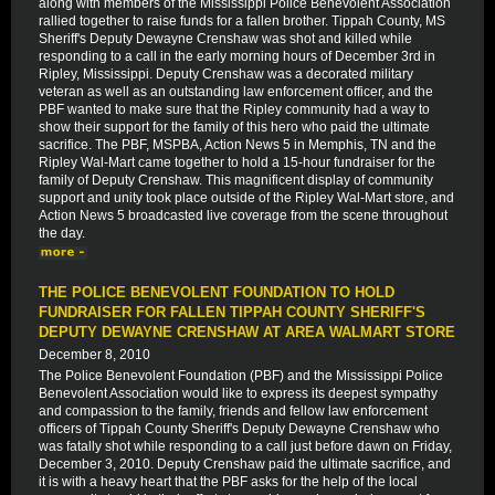
along with members of the Mississippi Police Benevolent Association
rallied together to raise funds for a fallen brother. Tippah County, MS
Sheriff's Deputy Dewayne Crenshaw was shot and killed while
responding to a call in the early morning hours of December 3rd in
Ripley, Mississippi. Deputy Crenshaw was a decorated military
veteran as well as an outstanding law enforcement officer, and the
PBF wanted to make sure that the Ripley community had a way to
show their support for the family of this hero who paid the ultimate
sacrifice. The PBF, MSPBA, Action News 5 in Memphis, TN and the
Ripley Wal-Mart came together to hold a 15-hour fundraiser for the
family of Deputy Crenshaw. This magnificent display of community
support and unity took place outside of the Ripley Wal-Mart store, and
Action News 5 broadcasted live coverage from the scene throughout
the day.
THE POLICE BENEVOLENT FOUNDATION TO HOLD
FUNDRAISER FOR FALLEN TIPPAH COUNTY SHERIFF'S
DEPUTY DEWAYNE CRENSHAW AT AREA WALMART STORE
December 8, 2010
The Police Benevolent Foundation (PBF) and the Mississippi Police
Benevolent Association would like to express its deepest sympathy
and compassion to the family, friends and fellow law enforcement
officers of Tippah County Sheriff's Deputy Dewayne Crenshaw who
was fatally shot while responding to a call just before dawn on Friday,
December 3, 2010. Deputy Crenshaw paid the ultimate sacrifice, and
it is with a heavy heart that the PBF asks for the help of the local