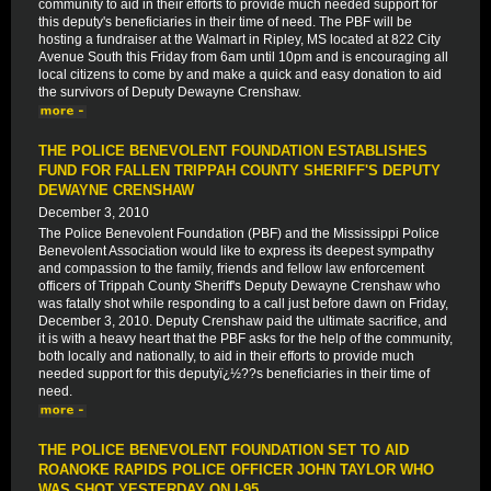
community to aid in their efforts to provide much needed support for
this deputy's beneficiaries in their time of need. The PBF will be
hosting a fundraiser at the Walmart in Ripley, MS located at 822 City
Avenue South this Friday from 6am until 10pm and is encouraging all
local citizens to come by and make a quick and easy donation to aid
the survivors of Deputy Dewayne Crenshaw.
THE POLICE BENEVOLENT FOUNDATION ESTABLISHES
FUND FOR FALLEN TRIPPAH COUNTY SHERIFF'S DEPUTY
DEWAYNE CRENSHAW
December 3, 2010
The Police Benevolent Foundation (PBF) and the Mississippi Police
Benevolent Association would like to express its deepest sympathy
and compassion to the family, friends and fellow law enforcement
officers of Trippah County Sheriff's Deputy Dewayne Crenshaw who
was fatally shot while responding to a call just before dawn on Friday,
December 3, 2010. Deputy Crenshaw paid the ultimate sacrifice, and
it is with a heavy heart that the PBF asks for the help of the community,
both locally and nationally, to aid in their efforts to provide much
needed support for this deputyï¿½??s beneficiaries in their time of
need.
THE POLICE BENEVOLENT FOUNDATION SET TO AID
ROANOKE RAPIDS POLICE OFFICER JOHN TAYLOR WHO
WAS SHOT YESTERDAY ON I-95