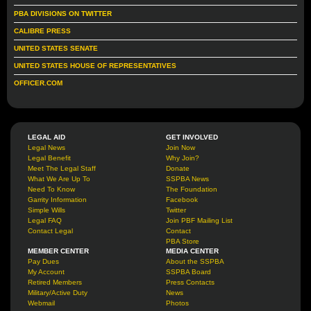
PBA DIVISIONS ON TWITTER
CALIBRE PRESS
UNITED STATES SENATE
UNITED STATES HOUSE OF REPRESENTATIVES
OFFICER.COM
LEGAL AID
GET INVOLVED
Legal News
Join Now
Legal Benefit
Why Join?
Meet The Legal Staff
Donate
What We Are Up To
SSPBA News
Need To Know
The Foundation
Garrity Information
Facebook
Simple Wills
Twitter
Legal FAQ
Join PBF Mailing List
Contact Legal
Contact
PBA Store
MEMBER CENTER
MEDIA CENTER
Pay Dues
About the SSPBA
My Account
SSPBA Board
Retired Members
Press Contacts
Military/Active Duty
News
Webmail
Photos