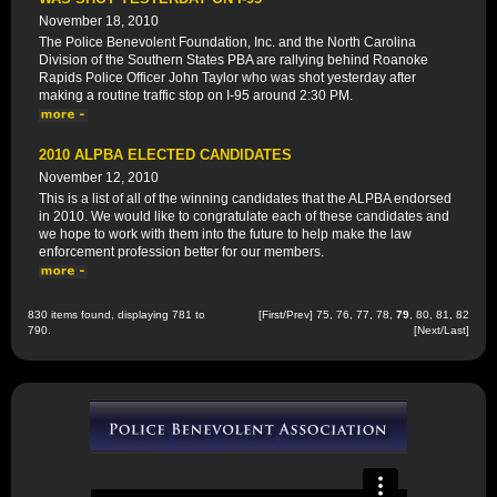
November 18, 2010
The Police Benevolent Foundation, Inc. and the North Carolina
Division of the Southern States PBA are rallying behind Roanoke
Rapids Police Officer John Taylor who was shot yesterday after
making a routine traffic stop on I-95 around 2:30 PM.
2010 ALPBA ELECTED CANDIDATES
November 12, 2010
This is a list of all of the winning candidates that the ALPBA endorsed
in 2010. We would like to congratulate each of these candidates and
we hope to work with them into the future to help make the law
enforcement profession better for our members.
830 items found, displaying 781 to
[
First
/
Prev
]
75
,
76
,
77
,
78
,
79
,
80
,
81
,
82
790.
[
Next
/
Last
]