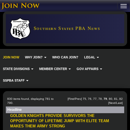
Southern States PBA News
JOIN NOW
WHY JOIN?
WHO CAN JOIN?
LEGAL
STATE DIVISIONS
MEMBER CENTER
GOV AFFAIRS
SSPBA STAFF
830 items found, displaying 781 to
[
First
/
Prev
]
75
,
76
,
77
,
78
,
79
,
80
,
81
,
82
790.
[
Next
/
Last
]
Headline
GOLDEN KNIGHTS PROVIDE SURVIVORS THE
OPPORTUNITY OF LIFETIME JUMP WITH ELITE TEAM
MAKES THEM ARMY STRONG