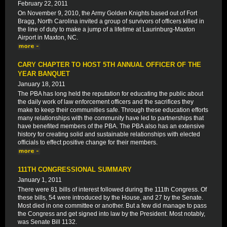
February 22, 2011
On November 9, 2010, the Army Golden Knights based out of Fort
Bragg, North Carolina invited a group of survivors of officers killed in
the line of duty to make a jump of a lifetime at Laurinburg-Maxton
Airport in Maxton, NC.
CARY CHAPTER TO HOST 5TH ANNUAL OFFICER OF THE
YEAR BANQUET
January 18, 2011
The PBA has long held the reputation for educating the public about
the daily work of law enforcement officers and the sacrifices they
make to keep their communities safe. Through these education efforts
many relationships with the community have led to partnerships that
have benefited members of the PBA. The PBA also has an extensive
history for creating solid and sustainable relationships with elected
officials to effect positive change for their members.
111TH CONGRESSIONAL SUMMARY
January 1, 2011
There were 81 bills of interest followed during the 111th Congress. Of
these bills, 54 were introduced by the House, and 27 by the Senate.
Most died in one committee or another. But a few did manage to pass
the Congress and get signed into law by the President. Most notably,
was Senate Bill 1132.