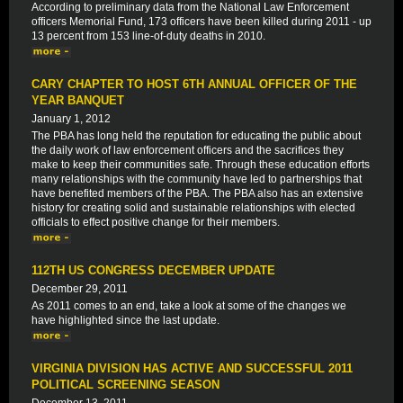
According to preliminary data from the National Law Enforcement
officers Memorial Fund, 173 officers have been killed during 2011 - up
13 percent from 153 line-of-duty deaths in 2010.
CARY CHAPTER TO HOST 6TH ANNUAL OFFICER OF THE
YEAR BANQUET
January 1, 2012
The PBA has long held the reputation for educating the public about
the daily work of law enforcement officers and the sacrifices they
make to keep their communities safe. Through these education efforts
many relationships with the community have led to partnerships that
have benefited members of the PBA. The PBA also has an extensive
history for creating solid and sustainable relationships with elected
officials to effect positive change for their members.
112TH US CONGRESS DECEMBER UPDATE
December 29, 2011
As 2011 comes to an end, take a look at some of the changes we
have highlighted since the last update.
VIRGINIA DIVISION HAS ACTIVE AND SUCCESSFUL 2011
POLITICAL SCREENING SEASON