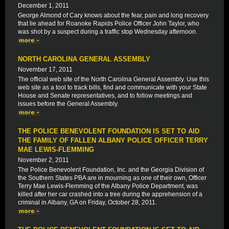
December 1, 2011
George Almond of Cary knows about the fear, pain and long recovery
that lie ahead for Roanoke Rapids Police Officer John Taylor, who
was shot by a suspect during a traffic stop Wednesday afternoon.
NORTH CAROLINA GENERAL ASSEMBLY
November 17, 2011
The official web site of the North Carolina General Assembly. Use this
web site as a tool to track bills, find and communicate with your State
House and Senate representatives, and to follow meetings and
issues before the General Assembly.
THE POLICE BENEVOLENT FOUNDATION IS SET TO AID
THE FAMILY OF FALLEN ALBANY POLICE OFFICER TERRY
MAE LEWIS-FLEMMING
November 2, 2011
The Police Benevolent Foundation, Inc. and the Georgia Division of
the Southern States PBA are in mourning as one of their own, Officer
Terry Mae Lewis-Flemming of the Albany Police Department, was
killed after her car crashed into a tree during the apprehension of a
criminal in Albany, GA on Friday, October 28, 2011.