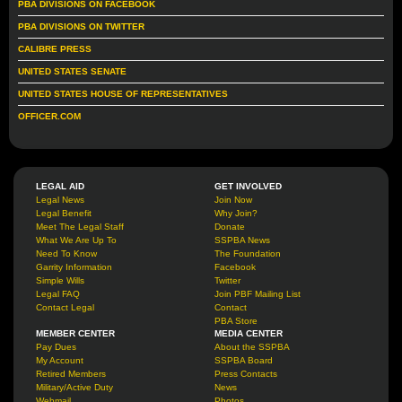
PBA DIVISIONS ON FACEBOOK
PBA DIVISIONS ON TWITTER
CALIBRE PRESS
UNITED STATES SENATE
UNITED STATES HOUSE OF REPRESENTATIVES
OFFICER.COM
LEGAL AID
GET INVOLVED
Legal News
Join Now
Legal Benefit
Why Join?
Meet The Legal Staff
Donate
What We Are Up To
SSPBA News
Need To Know
The Foundation
Garrity Information
Facebook
Simple Wills
Twitter
Legal FAQ
Join PBF Mailing List
Contact Legal
Contact
PBA Store
MEMBER CENTER
MEDIA CENTER
Pay Dues
About the SSPBA
My Account
SSPBA Board
Retired Members
Press Contacts
Military/Active Duty
News
Webmail
Photos