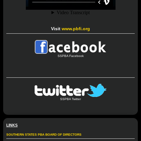
Visit
www.pbfi.org
SSPBA Facebook
SSPBA Twitter
LINKS
SOUTHERN STATES PBA BOARD OF DIRECTORS