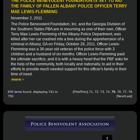
THE POLICE BENEVOLENT FOUNDATION IS SET TO AID
THE FAMILY OF FALLEN ALBANY POLICE OFFICER TERRY
MAE LEWIS-FLEMMING
November 2, 2011
The Police Benevolent Foundation, Inc. and the Georgia Division of
the Southern States PBA are in mourning as one of their own, Officer
Terry Mae Lewis-Flemming of the Albany Police Department, was
killed after her car crashed into a tree during the apprehension of a
criminal in Albany, GA on Friday, October 28, 2011. Officer Lewis-
Flemming was a 36-year old veteran of the police force with 3
children and a husband of six months. Officer Lewis-Flemming paid
the ultimate sacrifice, and it is with a heavy heart that the PBF asks for
the help of the community, both locally and nationally, to aid in their
efforts to provide much needed support for this officer's family in their
time of need.
830 items found, displaying 741 to
[
First
/
Prev
]
71
,
72
,
73
,
74
,
75
,
76
,
77
,
78
750.
[
Next
/
Last
]