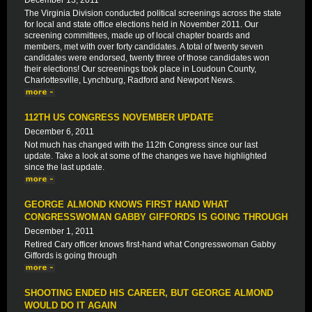
December 13, 2011
The Virginia Division conducted political screenings across the state
for local and state office elections held in November 2011. Our
screening committees, made up of local chapter boards and
members, met with over forty candidates. A total of twenty seven
candidates were endorsed, twenty three of those candidates won
their elections! Our screenings took place in Loudoun County,
Charlottesville, Lynchburg, Radford and Newport News.
112TH US CONGRESS NOVEMBER UPDATE
December 6, 2011
Not much has changed with the 112th Congress since our last
update. Take a look at some of the changes we have highlighted
since the last update.
GEORGE ALMOND KNOWS FIRST HAND WHAT
CONGRESSWOMAN GABBY GIFFORDS IS GOING THROUGH
December 1, 2011
Retired Cary officer knows first-hand what Congresswoman Gabby
Giffords is going through
SHOOTING ENDED HIS CAREER, BUT GEORGE ALMOND
WOULD DO IT AGAIN