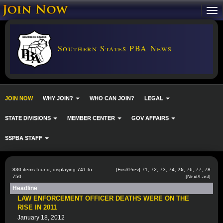
Southern States PBA News
JOIN NOW
WHY JOIN?
WHO CAN JOIN?
LEGAL
STATE DIVISIONS
MEMBER CENTER
GOV AFFAIRS
SSPBA STAFF
830 items found, displaying 741 to
[
First
/
Prev
]
71
,
72
,
73
,
74
,
75
,
76
,
77
,
78
750.
[
Next
/
Last
]
Headline
LAW ENFORCEMENT OFFICER DEATHS WERE ON THE
RISE IN 2011
January 18, 2012