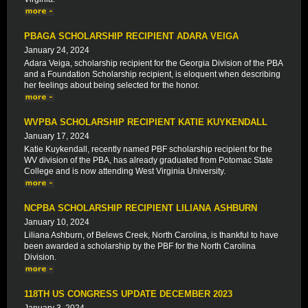
PBAGA SCHOLARSHIP RECIPIENT ADARA VEIGA
January 24, 2024
Adara Veiga, scholarship recipient for the Georgia Division of the PBA
and a Foundation Scholarship recipient, is eloquent when describing
her feelings about being selected for the honor.
WVPBA SCHOLARSHIP RECIPIENT KATIE KUYKENDALL
January 17, 2024
Katie Kuykendall, recently named PBF scholarship recipient for the
WV division of the PBA, has already graduated from Potomac State
College and is now attending West Virginia University.
NCPBA SCHOLARSHIP RECIPIENT LILIANA ASHBURN
January 10, 2024
Liliana Ashburn, of Belews Creek, North Carolina, is thankful to have
been awarded a scholarship by the PBF for the North Carolina
Division.
118TH US CONGRESS UPDATE DECEMBER 2023