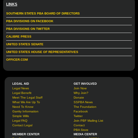
LINKS
SOUTHERN STATES PBA BOARD OF DIRECTORS
PBA DIVISIONS ON FACEBOOK
PBA DIVISIONS ON TWITTER
CALIBRE PRESS
UNITED STATES SENATE
UNITED STATES HOUSE OF REPRESENTATIVES
OFFICER.COM
LEGAL AID
GET INVOLVED
Legal News
Join Now
Legal Benefit
Why Join?
Meet The Legal Staff
Donate
What We Are Up To
SSPBA News
Need To Know
The Foundation
Garrity Information
Facebook
Simple Wills
Twitter
Legal FAQ
Join PBF Mailing List
Contact Legal
Contact
PBA Store
MEMBER CENTER
MEDIA CENTER