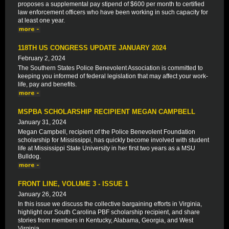
proposes a supplemental pay stipend of $600 per month to certified
law enforcement officers who have been working in such capacity for
at least one year.
118TH US CONGRESS UPDATE JANUARY 2024
February 2, 2024
The Southern States Police Benevolent Association is committed to
keeping you informed of federal legislation that may affect your work-
life, pay and benefits.
MSPBA SCHOLARSHIP RECIPIENT MEGAN CAMPBELL
January 31, 2024
Megan Campbell, recipient of the Police Benevolent Foundation
scholarship for Mississippi, has quickly become involved with student
life at Mississippi State University in her first two years as a MSU
Bulldog.
FRONT LINE, VOLUME 3 - ISSUE 1
January 26, 2024
In this issue we discuss the collective bargaining efforts in Virginia,
highlight our South Carolina PBF scholarship recipient, and share
stories from members in Kentucky, Alabama, Georgia, and West
Virginia.