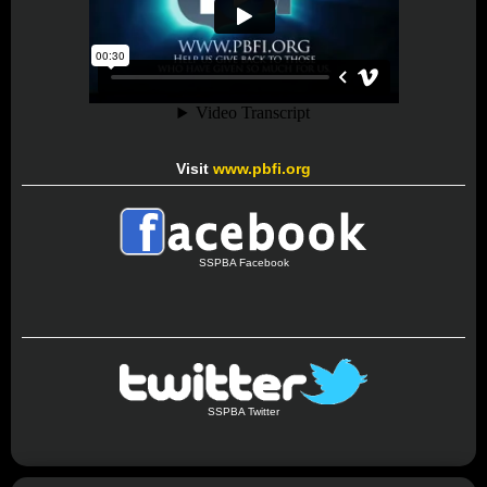
Visit
www.pbfi.org
SSPBA Facebook
SSPBA Twitter