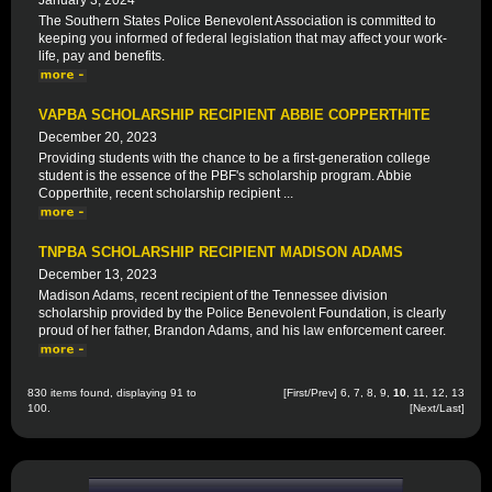
January 3, 2024
The Southern States Police Benevolent Association is committed to
keeping you informed of federal legislation that may affect your work-
life, pay and benefits.
VAPBA SCHOLARSHIP RECIPIENT ABBIE COPPERTHITE
December 20, 2023
Providing students with the chance to be a first-generation college
student is the essence of the PBF's scholarship program. Abbie
Copperthite, recent scholarship recipient ...
TNPBA SCHOLARSHIP RECIPIENT MADISON ADAMS
December 13, 2023
Madison Adams, recent recipient of the Tennessee division
scholarship provided by the Police Benevolent Foundation, is clearly
proud of her father, Brandon Adams, and his law enforcement career.
830 items found, displaying 91 to
[
First
/
Prev
]
6
,
7
,
8
,
9
,
10
,
11
,
12
,
13
100.
[
Next
/
Last
]