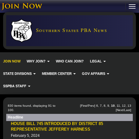
Southern States PBA News
JOIN NOW
WHY JOIN?
WHO CAN JOIN?
LEGAL
STATE DIVISIONS
MEMBER CENTER
GOV AFFAIRS
SSPBA STAFF
830 items found, displaying 91 to
[
First
/
Prev
]
6
,
7
,
8
,
9
,
10
,
11
,
12
,
13
100.
[
Next
/
Last
]
Headline
HOUSE BILL 745 INTRODUCED BY DISTRICT 85
REPRESENTATIVE JEFFEREY HARNESS
February 5, 2024