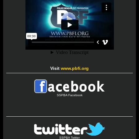
Visit
www.pbfi.org
SSPBA Facebook
SSPBA Twitter