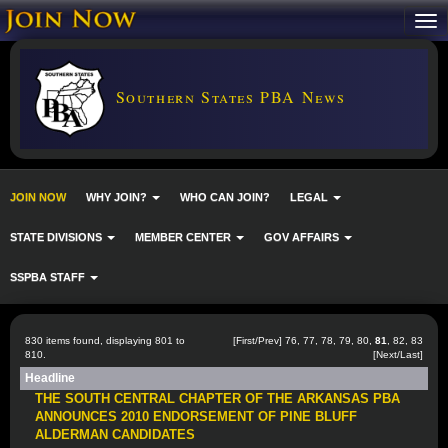
Southern States PBA News
JOIN NOW
WHY JOIN?
WHO CAN JOIN?
LEGAL
STATE DIVISIONS
MEMBER CENTER
GOV AFFAIRS
SSPBA STAFF
830 items found, displaying 801 to
[
First
/
Prev
]
76
,
77
,
78
,
79
,
80
,
81
,
82
,
83
810.
[
Next
/
Last
]
Headline
THE SOUTH CENTRAL CHAPTER OF THE ARKANSAS PBA
ANNOUNCES 2010 ENDORSEMENT OF PINE BLUFF
ALDERMAN CANDIDATES