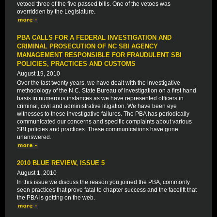
vetoed three of the five passed bills. One of the vetoes was
overridden by the Legislature.
PBA CALLS FOR A FEDERAL INVESTIGATION AND
CRIMINAL PROSECUTION OF NC SBI AGENCY
MANAGEMENT RESPONSIBLE FOR FRAUDULENT SBI
POLICIES, PRACTICES AND CUSTOMS
August 19, 2010
Over the last twenty years, we have dealt with the investigative
methodology of the N.C. State Bureau of Investigation on a first hand
basis in numerous instances as we have represented officers in
criminal, civil and administrative litigation. We have been eye
witnesses to these investigative failures. The PBA has periodically
communicated our concerns and specific complaints about various
SBI policies and practices. These communications have gone
unanswered.
2010 BLUE REVIEW, ISSUE 5
August 1, 2010
In this issue we discuss the reason you joined the PBA, commonly
seen practices that prove fatal to chapter success and the facelift that
the PBA is getting on the web.