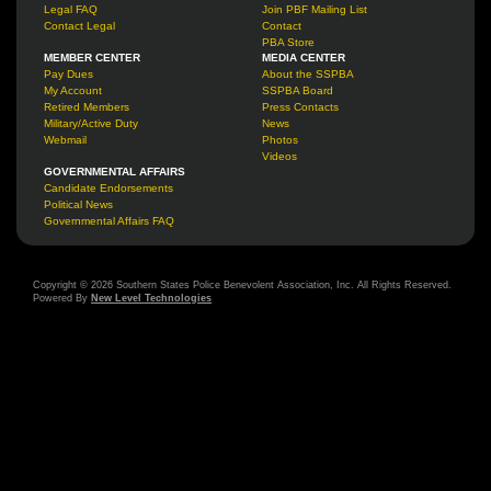
Legal FAQ
Join PBF Mailing List
Contact Legal
Contact
PBA Store
MEMBER CENTER
MEDIA CENTER
Pay Dues
About the SSPBA
My Account
SSPBA Board
Retired Members
Press Contacts
Military/Active Duty
News
Webmail
Photos
Videos
GOVERNMENTAL AFFAIRS
Candidate Endorsements
Political News
Governmental Affairs FAQ
Copyright © 2026 Southern States Police Benevolent Association, Inc. All Rights Reserved.
Powered By
New Level Technologies