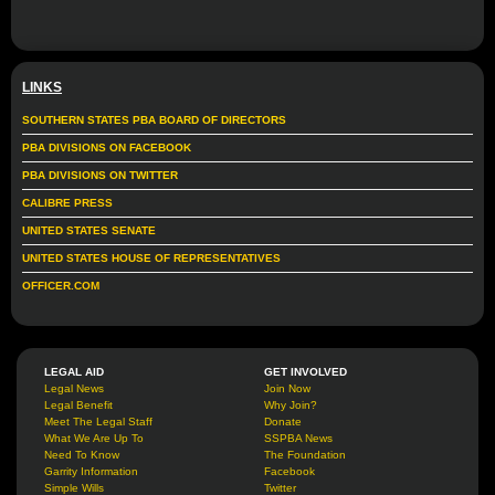
LINKS
SOUTHERN STATES PBA BOARD OF DIRECTORS
PBA DIVISIONS ON FACEBOOK
PBA DIVISIONS ON TWITTER
CALIBRE PRESS
UNITED STATES SENATE
UNITED STATES HOUSE OF REPRESENTATIVES
OFFICER.COM
LEGAL AID
GET INVOLVED
Legal News
Join Now
Legal Benefit
Why Join?
Meet The Legal Staff
Donate
What We Are Up To
SSPBA News
Need To Know
The Foundation
Garrity Information
Facebook
Simple Wills
Twitter