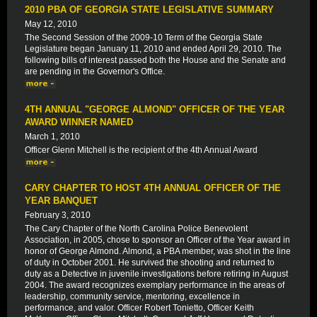
2010 PBA OF GEORGIA STATE LEGISLATIVE SUMMARY
May 12, 2010
The Second Session of the 2009-10 Term of the Georgia State
Legislature began January 11, 2010 and ended April 29, 2010. The
following bills of interest passed both the House and the Senate and
are pending in the Governor's Office.
4TH ANNUAL "GEORGE ALMOND" OFFICER OF THE YEAR
AWARD WINNER NAMED
March 1, 2010
Officer Glenn Mitchell is the recipient of the 4th Annual Award
CARY CHAPTER TO HOST 4TH ANNUAL OFFICER OF THE
YEAR BANQUET
February 3, 2010
The Cary Chapter of the North Carolina Police Benevolent
Association, in 2005, chose to sponsor an Officer of the Year award in
honor of George Almond. Almond, a PBA member, was shot in the line
of duty in October 2001. He survived the shooting and returned to
duty as a Detective in juvenile investigations before retiring in August
2004. The award recognizes exemplary performance in the areas of
leadership, community service, mentoring, excellence in
performance, and valor. Officer Robert Tonietto, Officer Keith