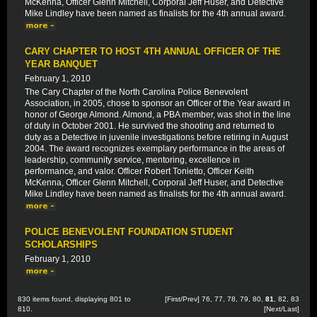
McKenna, Officer Glenn Mitchell, Corporal Jeff Huser, and Detective
Mike Lindley have been named as finalists for the 4th annual award.
CARY CHAPTER TO HOST 4TH ANNUAL OFFICER OF THE
YEAR BANQUET
February 1, 2010
The Cary Chapter of the North Carolina Police Benevolent
Association, in 2005, chose to sponsor an Officer of the Year award in
honor of George Almond. Almond, a PBA member, was shot in the line
of duty in October 2001. He survived the shooting and returned to
duty as a Detective in juvenile investigations before retiring in August
2004. The award recognizes exemplary performance in the areas of
leadership, community service, mentoring, excellence in
performance, and valor. Officer Robert Tonietto, Officer Keith
McKenna, Officer Glenn Mitchell, Corporal Jeff Huser, and Detective
Mike Lindley have been named as finalists for the 4th annual award.
POLICE BENEVOLENT FOUNDATION STUDENT
SCHOLARSHIPS
February 1, 2010
830 items found, displaying 801 to
[
First
/
Prev
]
76
,
77
,
78
,
79
,
80
,
81
,
82
,
83
810.
[
Next
/
Last
]