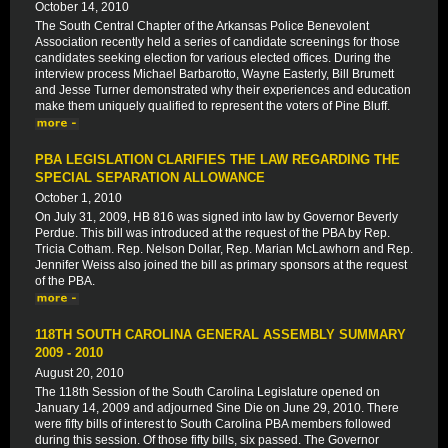
October 14, 2010
The South Central Chapter of the Arkansas Police Benevolent
Association recently held a series of candidate screenings for those
candidates seeking election for various elected offices. During the
interview process Michael Barbarotto, Wayne Easterly, Bill Brumett
and Jesse Turner demonstrated why their experiences and education
make them uniquely qualified to represent the voters of Pine Bluff.
PBA LEGISLATION CLARIFIES THE LAW REGARDING THE
SPECIAL SEPARATION ALLOWANCE
October 1, 2010
On July 31, 2009, HB 816 was signed into law by Governor Beverly
Perdue. This bill was introduced at the request of the PBA by Rep.
Tricia Cotham. Rep. Nelson Dollar, Rep. Marian McLawhorn and Rep.
Jennifer Weiss also joined the bill as primary sponsors at the request
of the PBA.
118TH SOUTH CAROLINA GENERAL ASSEMBLY SUMMARY
2009 - 2010
August 20, 2010
The 118th Session of the South Carolina Legislature opened on
January 14, 2009 and adjourned Sine Die on June 29, 2010. There
were fifty bills of interest to South Carolina PBA members followed
during this session. Of those fifty bills, six passed. The Governor