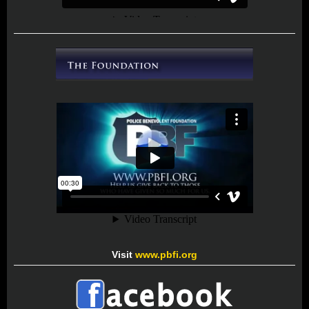
Visit
www.pbfi.org