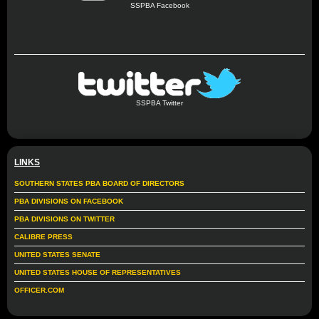
SSPBA Facebook
SSPBA Twitter
LINKS
SOUTHERN STATES PBA BOARD OF DIRECTORS
PBA DIVISIONS ON FACEBOOK
PBA DIVISIONS ON TWITTER
CALIBRE PRESS
UNITED STATES SENATE
UNITED STATES HOUSE OF REPRESENTATIVES
OFFICER.COM