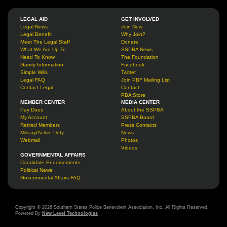
LEGAL AID
GET INVOLVED
Legal News
Join Now
Legal Benefit
Why Join?
Meet The Legal Staff
Donate
What We Are Up To
SSPBA News
Need To Know
The Foundation
Garrity Information
Facebook
Simple Wills
Twitter
Legal FAQ
Join PBF Mailing List
Contact Legal
Contact
PBA Store
MEMBER CENTER
MEDIA CENTER
Pay Dues
About the SSPBA
My Account
SSPBA Board
Retired Members
Press Contacts
Military/Active Duty
News
Webmail
Photos
Videos
GOVERNMENTAL AFFAIRS
Candidate Endorsements
Political News
Governmental Affairs FAQ
Copyright © 2026 Southern States Police Benevolent Association, Inc. All Rights Reserved.
Powered By
New Level Technologies