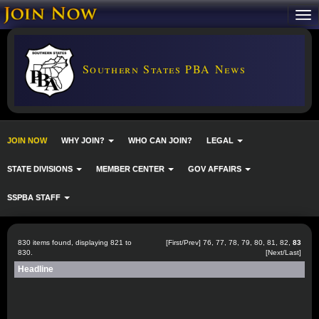
Southern States PBA News
JOIN NOW
WHY JOIN?
WHO CAN JOIN?
LEGAL
STATE DIVISIONS
MEMBER CENTER
GOV AFFAIRS
SSPBA STAFF
830 items found, displaying 821 to
[
First
/
Prev
]
76
,
77
,
78
,
79
,
80
,
81
,
82
,
83
830.
[Next/Last]
Headline