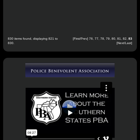
830 items found, displaying 821 to
[
First
/
Prev
]
76
,
77
,
78
,
79
,
80
,
81
,
82
,
83
830.
[Next/Last]