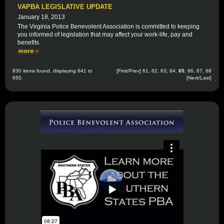
VAPBA LEGISLATIVE UPDATE
January 18, 2013
The Virginia Police Benevolent Association is committed to keeping
you informed of legislation that may affect your work-life, pay and
benefits.
830 items found, displaying 641 to
[
First
/
Prev
]
61
,
62
,
63
,
64
,
65
,
66
,
67
,
68
650.
[
Next
/
Last
]