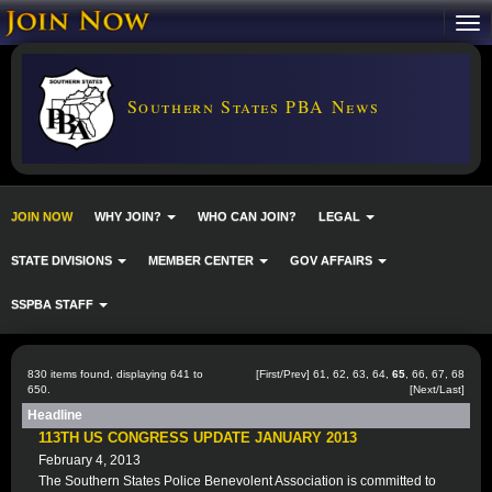
Southern States PBA News
JOIN NOW
WHY JOIN?
WHO CAN JOIN?
LEGAL
STATE DIVISIONS
MEMBER CENTER
GOV AFFAIRS
SSPBA STAFF
830 items found, displaying 641 to
[
First
/
Prev
]
61
,
62
,
63
,
64
,
65
,
66
,
67
,
68
650.
[
Next
/
Last
]
Headline
113TH US CONGRESS UPDATE JANUARY 2013
February 4, 2013
The Southern States Police Benevolent Association is committed to