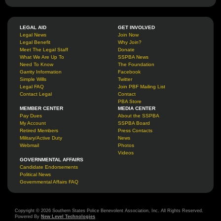
LEGAL AID
GET INVOLVED
Legal News
Join Now
Legal Benefit
Why Join?
Meet The Legal Staff
Donate
What We Are Up To
SSPBA News
Need To Know
The Foundation
Garrity Information
Facebook
Simple Wills
Twitter
Legal FAQ
Join PBF Mailing List
Contact Legal
Contact
PBA Store
MEMBER CENTER
MEDIA CENTER
Pay Dues
About the SSPBA
My Account
SSPBA Board
Retired Members
Press Contacts
Military/Active Duty
News
Webmail
Photos
Videos
GOVERNMENTAL AFFAIRS
Candidate Endorsements
Political News
Governmental Affairs FAQ
Copyright © 2026 Southern States Police Benevolent Association, Inc. All Rights Reserved.
Powered By
New Level Technologies