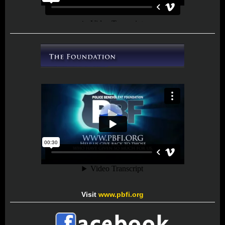
Visit
www.pbfi.org