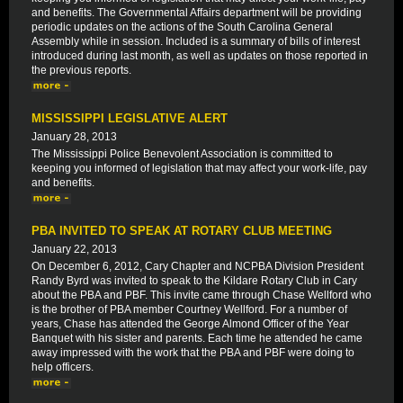
and benefits. The Governmental Affairs department will be providing
periodic updates on the actions of the South Carolina General
Assembly while in session. Included is a summary of bills of interest
introduced during last month, as well as updates on those reported in
the previous reports.
MISSISSIPPI LEGISLATIVE ALERT
January 28, 2013
The Mississippi Police Benevolent Association is committed to
keeping you informed of legislation that may affect your work-life, pay
and benefits.
PBA INVITED TO SPEAK AT ROTARY CLUB MEETING
January 22, 2013
On December 6, 2012, Cary Chapter and NCPBA Division President
Randy Byrd was invited to speak to the Kildare Rotary Club in Cary
about the PBA and PBF. This invite came through Chase Wellford who
is the brother of PBA member Courtney Wellford. For a number of
years, Chase has attended the George Almond Officer of the Year
Banquet with his sister and parents. Each time he attended he came
away impressed with the work that the PBA and PBF were doing to
help officers.