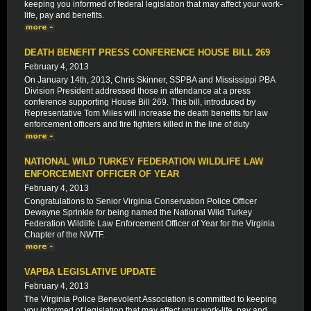
keeping you informed of federal legislation that may affect your work-
life, pay and benefits.
DEATH BENEFIT PRESS CONFERENCE HOUSE BILL 269
February 4, 2013
On January 14th, 2013, Chris Skinner, SSPBA and Mississippi PBA
Division President addressed those in attendance at a press
conference supporting House Bill 269. This bill, introduced by
Representative Tom Miles will increase the death benefits for law
enforcement officers and fire fighters killed in the line of duty
NATIONAL WILD TURKEY FEDERATION WILDLIFE LAW
ENFORCEMENT OFFICER OF YEAR
February 4, 2013
Congratulations to Senior Virginia Conservation Police Officer
Dewayne Sprinkle for being named the National Wild Turkey
Federation Wildlife Law Enforcement Officer of Year for the Virginia
Chapter of the NWTF.
VAPBA LEGISLATIVE UPDATE
February 4, 2013
The Virginia Police Benevolent Association is committed to keeping
you informed of legislation that may affect your work-life, pay and