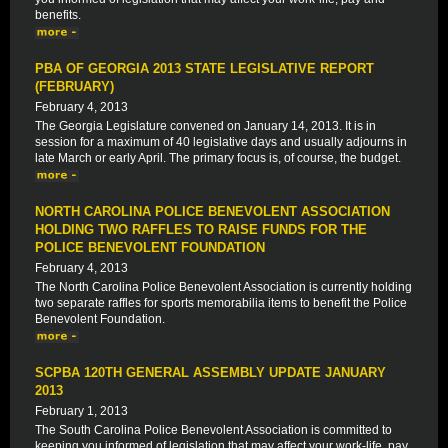
benefits.
PBA OF GEORGIA 2013 STATE LEGISLATIVE REPORT
(FEBRUARY)
February 4, 2013
The Georgia Legislature convened on January 14, 2013. It is in
session for a maximum of 40 legislative days and usually adjourns in
late March or early April. The primary focus is, of course, the budget.
NORTH CAROLINA POLICE BENEVOLENT ASSOCIATION
HOLDING TWO RAFFLES TO RAISE FUNDS FOR THE
POLICE BENEVOLENT FOUNDATION
February 4, 2013
The North Carolina Police Benevolent Association is currently holding
two separate raffles for sports memorabilia items to benefit the Police
Benevolent Foundation.
SCPBA 120TH GENERAL ASSEMBLY UPDATE JANUARY
2013
February 1, 2013
The South Carolina Police Benevolent Association is committed to
keeping you informed of legislation that may affect your work-life, pay