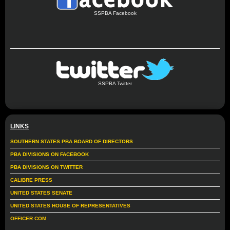
SSPBA Facebook
SSPBA Twitter
LINKS
SOUTHERN STATES PBA BOARD OF DIRECTORS
PBA DIVISIONS ON FACEBOOK
PBA DIVISIONS ON TWITTER
CALIBRE PRESS
UNITED STATES SENATE
UNITED STATES HOUSE OF REPRESENTATIVES
OFFICER.COM