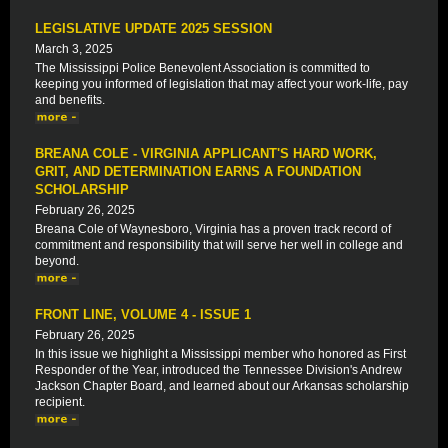
LEGISLATIVE UPDATE 2025 SESSION
March 3, 2025
The Mississippi Police Benevolent Association is committed to
keeping you informed of legislation that may affect your work-life, pay
and benefits.
BREANA COLE - VIRGINIA APPLICANT'S HARD WORK,
GRIT, AND DETERMINATION EARNS A FOUNDATION
SCHOLARSHIP
February 26, 2025
Breana Cole of Waynesboro, Virginia has a proven track record of
commitment and responsibility that will serve her well in college and
beyond.
FRONT LINE, VOLUME 4 - ISSUE 1
February 26, 2025
In this issue we highlight a Mississippi member who honored as First
Responder of the Year, introduced the Tennessee Division's Andrew
Jackson Chapter Board, and learned about our Arkansas scholarship
recipient.