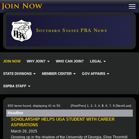
Southern States PBA News
JOIN NOW
WHY JOIN?
WHO CAN JOIN?
LEGAL
STATE DIVISIONS
MEMBER CENTER
GOV AFFAIRS
SSPBA STAFF
830 items found, displaying 41 to 50.
[
First
/
Prev
]
1
,
2
,
3
,
4
,
5
,
6
,
7
,
8
[
Next
/
Last
]
Headline
SCHOLARSHIP HELPS UGA STUDENT WITH CAREER
ASPIRATIONS
March 26, 2025
Growing up in the shadow of the University of Georgia, Elise Thornhill