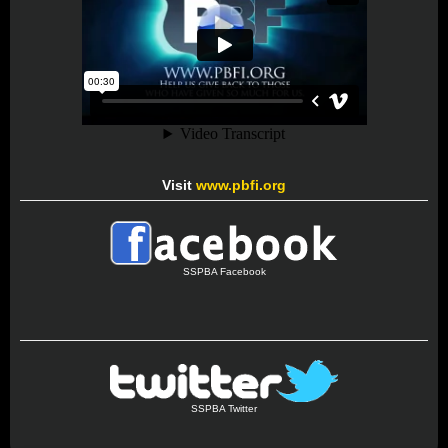
Visit
www.pbfi.org
SSPBA Facebook
SSPBA Twitter