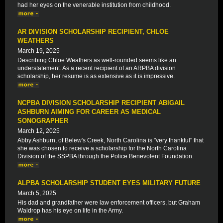
had her eyes on the venerable institution from childhood.
AR DIVISION SCHOLARSHIP RECIPIENT, CHLOE
WEATHERS
March 19, 2025
Describing Chloe Weathers as well-rounded seems like an
understatement. As a recent recipient of an ARPBA division
scholarship, her resume is as extensive as it is impressive.
NCPBA DIVISION SCHOLARSHIP RECIPIENT ABIGAIL
ASHBURN AIMING FOR CAREER AS MEDICAL
SONOGRAPHER
March 12, 2025
Abby Ashburn, of Belew's Creek, North Carolina is "very thankful" that
she was chosen to receive a scholarship for the North Carolina
Division of the SSPBA through the Police Benevolent Foundation.
ALPBA SCHOLARSHIP STUDENT EYES MILITARY FUTURE
March 5, 2025
His dad and grandfather were law enforcement officers, but Graham
Waldrop has his eye on life in the Army.