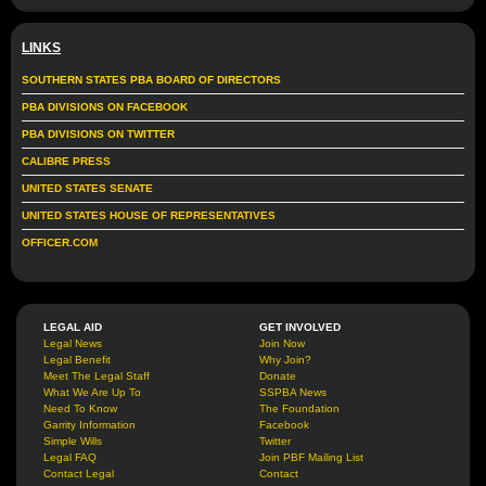
LINKS
SOUTHERN STATES PBA BOARD OF DIRECTORS
PBA DIVISIONS ON FACEBOOK
PBA DIVISIONS ON TWITTER
CALIBRE PRESS
UNITED STATES SENATE
UNITED STATES HOUSE OF REPRESENTATIVES
OFFICER.COM
LEGAL AID
GET INVOLVED
Legal News
Join Now
Legal Benefit
Why Join?
Meet The Legal Staff
Donate
What We Are Up To
SSPBA News
Need To Know
The Foundation
Garrity Information
Facebook
Simple Wills
Twitter
Legal FAQ
Join PBF Mailing List
Contact Legal
Contact