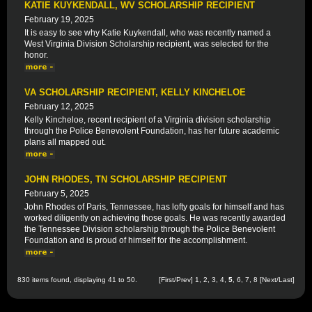
KATIE KUYKENDALL, WV SCHOLARSHIP RECIPIENT
February 19, 2025
It is easy to see why Katie Kuykendall, who was recently named a
West Virginia Division Scholarship recipient, was selected for the
honor.
VA SCHOLARSHIP RECIPIENT, KELLY KINCHELOE
February 12, 2025
Kelly Kincheloe, recent recipient of a Virginia division scholarship
through the Police Benevolent Foundation, has her future academic
plans all mapped out.
JOHN RHODES, TN SCHOLARSHIP RECIPIENT
February 5, 2025
John Rhodes of Paris, Tennessee, has lofty goals for himself and has
worked diligently on achieving those goals. He was recently awarded
the Tennessee Division scholarship through the Police Benevolent
Foundation and is proud of himself for the accomplishment.
830 items found, displaying 41 to 50.
[
First
/
Prev
]
1
,
2
,
3
,
4
,
5
,
6
,
7
,
8
[
Next
/
Last
]