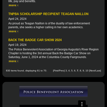
life, pay and benefits.
TNPBA SCHOLARSHIP RECIPIENT TEAGAN NAILLON
April 24, 2024
As proud as Teagan Naillon is of the duality of law enforcement
parents, she seeks a higher calling in her own academics.
BACK THE BADGE CAR SHOW 2024
April 19, 2024
The Police Benevolent Association of Georgia Augusta's River Region
Chapter is hosting the 3rd annual Back the Badge Car Show on
Saturday, June 1, 2024 at the Columbia County Fairgrounds.
830 items found, displaying 61 to 70.
[
First
/
Prev
]
3
,
4
,
5
,
6
,
7
,
8
,
9
,
10
[
Next
/
Last
]