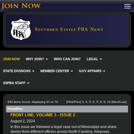
Southern States PBA News
JOIN NOW
WHY JOIN?
WHO CAN JOIN?
LEGAL
STATE DIVISIONS
MEMBER CENTER
GOV AFFAIRS
SSPBA STAFF
830 items found, displaying 61 to 70.
[
First
/
Prev
]
3
,
4
,
5
,
6
,
7
,
8
,
9
,
10
[
Next
/
Last
]
Headline
FRONT LINE, VOLUME 3 - ISSUE 2
August 2, 2024
In this issue we followed a legal case out of Mississippi and share
stories from different officers across North Carolina, Arkansas,