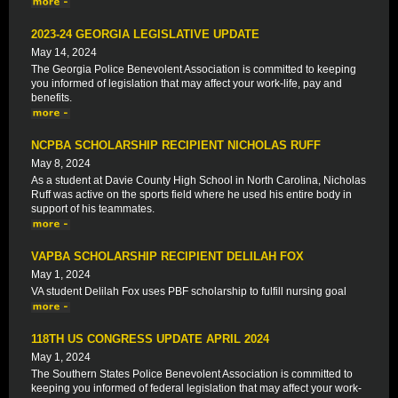
2023-24 GEORGIA LEGISLATIVE UPDATE
May 14, 2024
The Georgia Police Benevolent Association is committed to keeping
you informed of legislation that may affect your work-life, pay and
benefits.
NCPBA SCHOLARSHIP RECIPIENT NICHOLAS RUFF
May 8, 2024
As a student at Davie County High School in North Carolina, Nicholas
Ruff was active on the sports field where he used his entire body in
support of his teammates.
VAPBA SCHOLARSHIP RECIPIENT DELILAH FOX
May 1, 2024
VA student Delilah Fox uses PBF scholarship to fulfill nursing goal
118TH US CONGRESS UPDATE APRIL 2024
May 1, 2024
The Southern States Police Benevolent Association is committed to
keeping you informed of federal legislation that may affect your work-