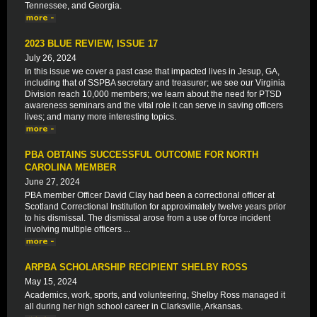
Tennessee, and Georgia.
2023 BLUE REVIEW, ISSUE 17
July 26, 2024
In this issue we cover a past case that impacted lives in Jesup, GA,
including that of SSPBA secretary and treasurer; we see our Virginia
Division reach 10,000 members; we learn about the need for PTSD
awareness seminars and the vital role it can serve in saving officers
lives; and many more interesting topics.
PBA OBTAINS SUCCESSFUL OUTCOME FOR NORTH
CAROLINA MEMBER
June 27, 2024
PBA member Officer David Clay had been a correctional officer at
Scotland Correctional Institution for approximately twelve years prior
to his dismissal. The dismissal arose from a use of force incident
involving multiple officers ...
ARPBA SCHOLARSHIP RECIPIENT SHELBY ROSS
May 15, 2024
Academics, work, sports, and volunteering, Shelby Ross managed it
all during her high school career in Clarksville, Arkansas.