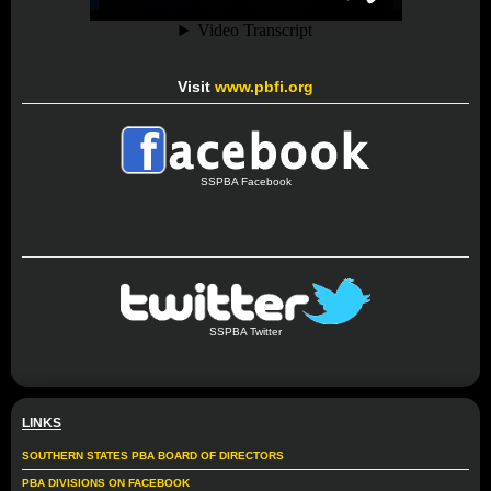
Visit
www.pbfi.org
SSPBA Facebook
SSPBA Twitter
LINKS
SOUTHERN STATES PBA BOARD OF DIRECTORS
PBA DIVISIONS ON FACEBOOK