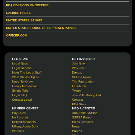
PBA DIVISIONS ON TWITTER
CALIBRE PRESS
UNITED STATES SENATE
UNITED STATES HOUSE OF REPRESENTATIVES
OFFICER.COM
LEGAL AID
GET INVOLVED
Legal News
Join Now
Legal Benefit
Why Join?
Meet The Legal Staff
Donate
What We Are Up To
SSPBA News
Need To Know
The Foundation
Garrity Information
Facebook
Simple Wills
Twitter
Legal FAQ
Join PBF Mailing List
Contact Legal
Contact
PBA Store
MEMBER CENTER
MEDIA CENTER
Pay Dues
About the SSPBA
My Account
SSPBA Board
Retired Members
Press Contacts
Military/Active Duty
News
Webmail
Photos