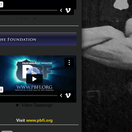
Visit
www.pbfi.org