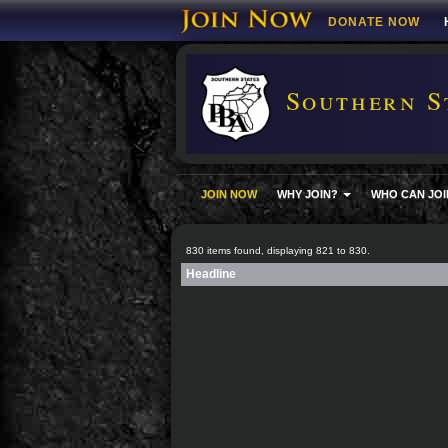
DONATE NOW
Southern S
JOIN NOW
WHY JOIN?
WHO CAN JOI
830 items found, displaying 821 to 830.
Headline