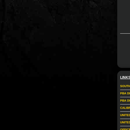
LINK
SOUTH
PBA D
PBA D
CALIB
UNITE
UNITE
OFFIC