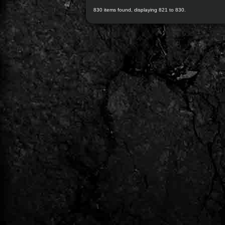
830 items found, displaying 821 to 830.