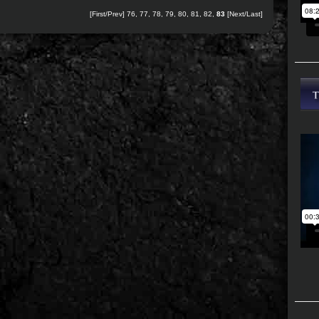
[
First
/
Prev
]
76
,
77
,
78
,
79
,
80
,
81
,
82
,
83
[Next/Last]