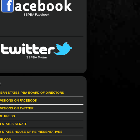
SSPBA Facebook
SSPBA Twitter
S
ERN STATES PBA BOARD OF DIRECTORS
IVISIONS ON FACEBOOK
IVISIONS ON TWITTER
RE PRESS
D STATES SENATE
D STATES HOUSE OF REPRESENTATIVES
ER.COM