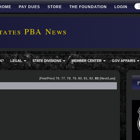
HOME
PAY DUES
STORE
THE FOUNDATION
LOGIN
tates PBA News
N?
LEGAL
STATE DIVISIONS
MEMBER CENTER
GOV AFFAIRS
[
First
/
Prev
]
76
,
77
,
78
,
79
,
80
,
81
,
82
,
83
[Next/Last]