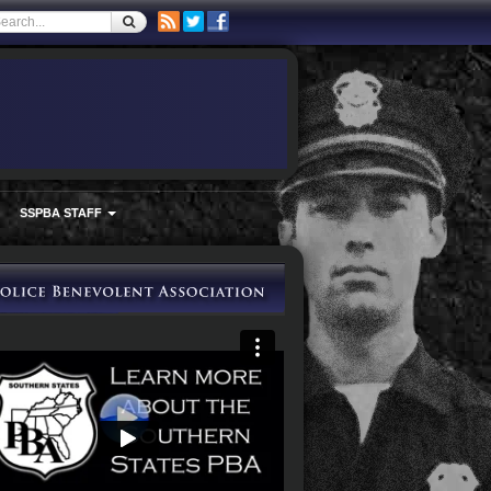
SSPBA STAFF