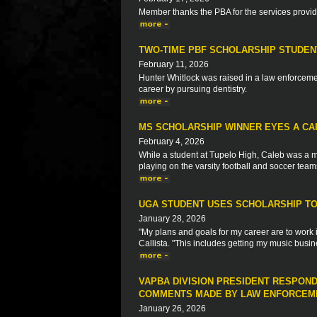
Member thanks the PBA for the services provi
TWO-TIME PBF SCHOLARSHIP STUDEN
February 11, 2026
Hunter Whitlock was raised in a law enforcemen
career by pursuing dentistry.
MS SCHOLARSHIP WINNER EYES A CA
February 4, 2026
While a student at Tupelo High, Caleb was a m
playing on the varsity football and soccer team
UGA STUDENT USES SCHOLARSHIP TO 
January 28, 2026
"My plans and goals for my career are to work 
Callista. "This includes getting my music busin
VAPBA DIVISION PRESIDENT RESPON
COMMENTS MADE BY LAW ENFORCEME
January 26, 2026