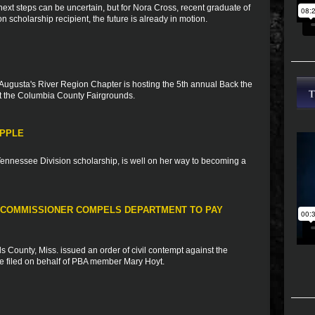
xt steps can be uncertain, but for Nora Cross, recent graduate of
scholarship recipient, the future is already in motion.
Augusta's River Region Chapter is hosting the 5th annual Back the
 the Columbia County Fairgrounds.
APPLE
 Tennessee Division scholarship, is well on her way to becoming a
 COMMISSIONER COMPELS DEPARTMENT TO PAY
 County, Miss. issued an order of civil contempt against the
se filed on behalf of PBA member Mary Hoyt.