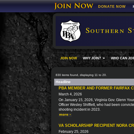
DONATE NOW
Southern S
JOIN NOW
WHY JOIN?
WHO CAN JOI
830 items found, displaying 11 to 20.
Headline
PBA MEMBER AND FORMER FAIRFAX C
March 4, 2026
On January 15, 2026, Virginia Gov. Glenn You
Officer Wesley Shifflett, who had been convicted
shooting incident in 2023.
VA SCHOLARSHIP RECIPIENT NORA C
February 25, 2026