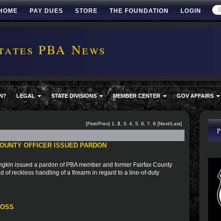
HOME
PAY DUES
STORE
THE FOUNDATION
LOGIN
tates PBA News
N?
LEGAL
STATE DIVISIONS
MEMBER CENTER
GOV AFFAIRS
[
First
/
Prev
]
1
,
2
,
3
,
4
,
5
,
6
,
7
,
8
[
Next
/
Last
]
OUNTY OFFICER ISSUED PARDON
ngkin issued a pardon of PBA member and former Fairfax County
 of reckless handling of a firearm in regard to a line-of-duty
ROSS