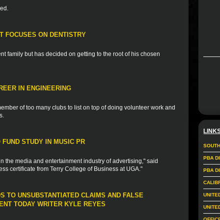
ded.
T FOCUSES ON DENTISTRY
t family but has decided on getting to the root of his chosen
REER IN ENGINEERING
ember of too many clubs to list on top of doing volunteer work and
s.
LINK
FUND STUDY IN MUSIC PR
SOUTH
PBA D
in the media and entertainment industry of advertising," said
ess certificate from Terry College of Business at UGA."
PBA D
CALIB
DS TO UNSUBSTANTIATED CLAIMS AND FALSE
UNITE
NT TODAY WRITER KYLE REYES
UNITE
OFFIC