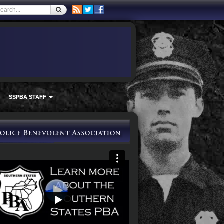
SSPBA STAFF