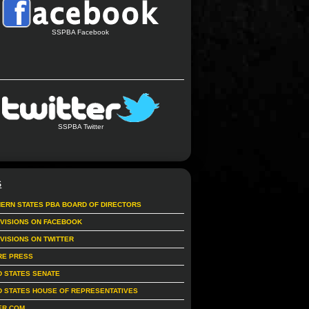
SSPBA Facebook
SSPBA Twitter
S
ERN STATES PBA BOARD OF DIRECTORS
IVISIONS ON FACEBOOK
IVISIONS ON TWITTER
RE PRESS
D STATES SENATE
D STATES HOUSE OF REPRESENTATIVES
ER.COM