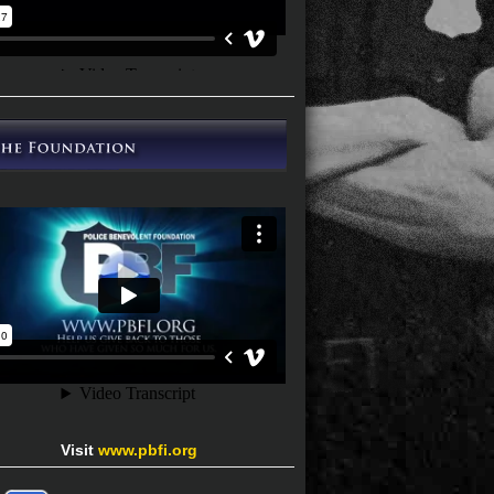
Visit
www.pbfi.org