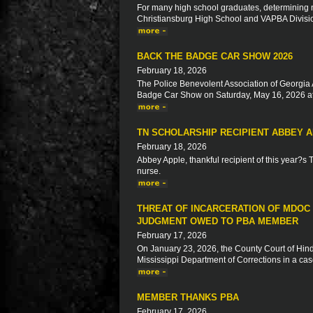
For many high school graduates, determining ne
Christiansburg High School and VAPBA Division 
BACK THE BADGE CAR SHOW 2026
February 18, 2026
The Police Benevolent Association of Georgia 
Badge Car Show on Saturday, May 16, 2026 at
TN SCHOLARSHIP RECIPIENT ABBEY 
February 18, 2026
Abbey Apple, thankful recipient of this year?s
nurse.
THREAT OF INCARCERATION OF MDOC
JUDGMENT OWED TO PBA MEMBER
February 17, 2026
On January 23, 2026, the County Court of Hinds
Mississippi Department of Corrections in a ca
MEMBER THANKS PBA
February 17, 2026