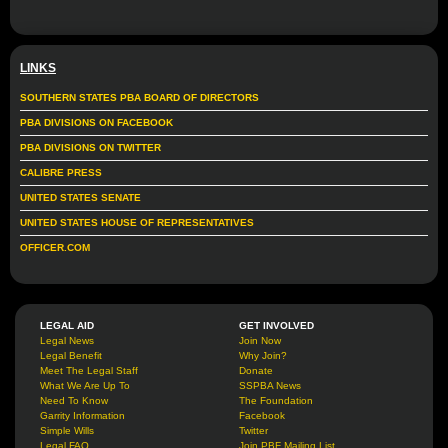
LINKS
SOUTHERN STATES PBA BOARD OF DIRECTORS
PBA DIVISIONS ON FACEBOOK
PBA DIVISIONS ON TWITTER
CALIBRE PRESS
UNITED STATES SENATE
UNITED STATES HOUSE OF REPRESENTATIVES
OFFICER.COM
LEGAL AID
GET INVOLVED
Legal News
Join Now
Legal Benefit
Why Join?
Meet The Legal Staff
Donate
What We Are Up To
SSPBA News
Need To Know
The Foundation
Garrity Information
Facebook
Simple Wills
Twitter
Legal FAQ
Join PBF Mailing List