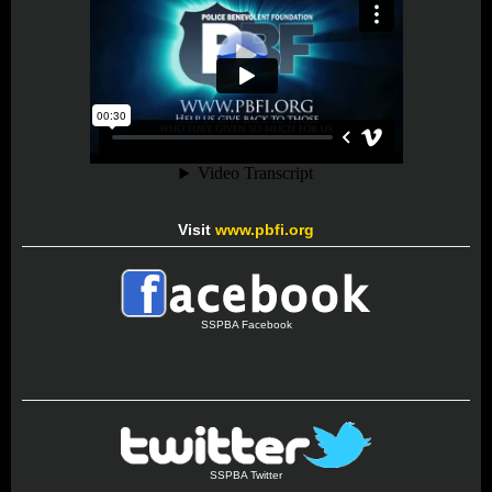
Visit
www.pbfi.org
SSPBA Facebook
SSPBA Twitter