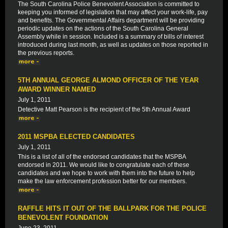
The South Carolina Police Benevolent Association is committed to
keeping you informed of legislation that may affect your work-life, pay
and benefits. The Governmental Affairs department will be providing
periodic updates on the actions of the South Carolina General
Assembly while in session. Included is a summary of bills of interest
introduced during last month, as well as updates on those reported in
the previous reports.
5TH ANNUAL GEORGE ALMOND OFFICER OF THE YEAR
AWARD WINNER NAMED
July 1, 2011
Detective Matt Pearson is the recipient of the 5th Annual Award
2011 MSPBA ELECTED CANDIDATES
July 1, 2011
This is a list of all of the endorsed candidates that the MSPBA
endorsed in 2011. We would like to congratulate each of these
candidates and we hope to work with them into the future to help
make the law enforcement profession better for our members.
RAFFLE HITS IT OUT OF THE BALLPARK FOR THE POLICE
BENEVOLENT FOUNDATION