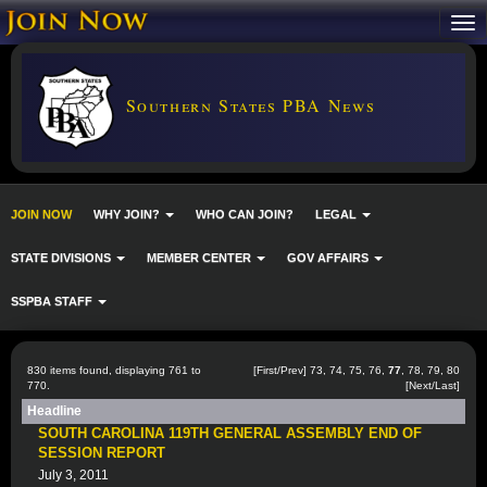
Southern States PBA News
JOIN NOW
WHY JOIN?
WHO CAN JOIN?
LEGAL
STATE DIVISIONS
MEMBER CENTER
GOV AFFAIRS
SSPBA STAFF
830 items found, displaying 761 to
[
First
/
Prev
]
73
,
74
,
75
,
76
,
77
,
78
,
79
,
80
770.
[
Next
/
Last
]
Headline
SOUTH CAROLINA 119TH GENERAL ASSEMBLY END OF
SESSION REPORT
July 3, 2011