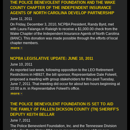
THE POLICE BENEVOLENT FOUNDATION AND THE WAKE
COUNTY CHAPTER OF THE INDEPENDENT INSURANCE
AGENTS OF NORTH CAROLINA DEVELOP PARTNERSHIP
June 11, 2011
On Friday, December 3, 2010, NCPBA President, Randy Byrd, met
with Laura Falanga in Raleigh to receive a $1,000.00 check from the
Wake Chapter of the Independent Insurance Agents of North Carolina
(IIANC). This donation was made possible through the efforts of local
chapter members.
NCPBA LEGISLATIVE UPDATE: JUNE 10, 2011
June 10, 2011
As reported last week, following opposition to the LEO Retirement
Restrictions in HB927, the bill sponsor, Representative Dale Folwell,
proposed a meeting with group stakeholders for this past Tuesday,
June 7, 2011. That meeting did occur for about two hours beginning at
10:00 a.m. in Representative Folwell's office.
THE POLICE BENEVOLENT FOUNDATION IS SET TO AID
THE FAMILY OF FALLEN DICKSON COUNTY (TN) SHERIFF'S
DEPUTY KEITH BELLAR
June 7, 2011
The Police Benevolent Foundation, Inc. and the Tennessee Division