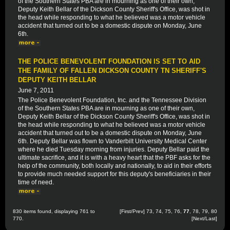
of the Southern States PBA are in mourning as one of their own,
Deputy Keith Bellar of the Dickson County Sheriff's Office, was shot in
the head while responding to what he believed was a motor vehicle
accident that turned out to be a domestic dispute on Monday, June
6th.
THE POLICE BENEVOLENT FOUNDATION IS SET TO AID
THE FAMILY OF FALLEN DICKSON COUNTY TN SHERIFF'S
DEPUTY KEITH BELLAR
June 7, 2011
The Police Benevolent Foundation, Inc. and the Tennessee Division
of the Southern States PBA are in mourning as one of their own,
Deputy Keith Bellar of the Dickson County Sheriff's Office, was shot in
the head while responding to what he believed was a motor vehicle
accident that turned out to be a domestic dispute on Monday, June
6th. Deputy Bellar was flown to Vanderbilt University Medical Center
where he died Tuesday morning from injuries. Deputy Bellar paid the
ultimate sacrifice, and it is with a heavy heart that the PBF asks for the
help of the community, both locally and nationally, to aid in their efforts
to provide much needed support for this deputy's beneficiaries in their
time of need.
830 items found, displaying 761 to
[
First
/
Prev
]
73
,
74
,
75
,
76
,
77
,
78
,
79
,
80
770.
[
Next
/
Last
]