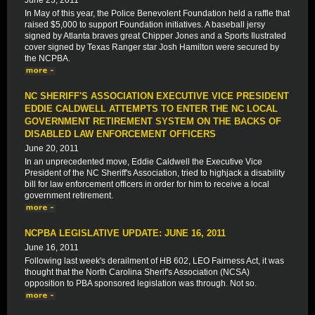
June 23, 2011
In May of this year, the Police Benevolent Foundation held a raffle that
raised $5,000 to support Foundation initiatives. A baseball jersy
signed by Atlanta braves great Chipper Jones and a Sports Ilustrated
cover signed by Texas Ranger star Josh Hamilton were secured by
the NCPBA.
NC SHERIFF'S ASSOCIATION EXECUTIVE VICE PRESIDENT
EDDIE CALDWELL ATTEMPTS TO ENTER THE NC LOCAL
GOVERNMENT RETIREMENT SYSTEM ON THE BACKS OF
DISABLED LAW ENFORCEMENT OFFICERS
June 20, 2011
In an unprecedented move, Eddie Caldwell the Executive Vice
President of the NC Sheriff's Association, tried to highjack a disability
bill for law enforcement officers in order for him to receive a local
government retirement.
NCPBA LEGISLATIVE UPDATE: JUNE 16, 2011
June 16, 2011
Following last week's derailment of HB 602, LEO Fairness Act, it was
thought that the North Carolina Sherif's Association (NCSA)
opposition to PBA sponsored legislation was through. Not so.