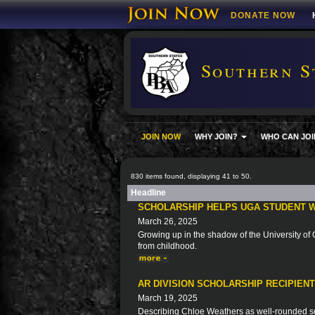
DONATE NOW
Southern S
JOIN NOW
WHY JOIN?
WHO CAN JOI
830 items found, displaying 41 to 50.
Headline
SCHOLARSHIP HELPS UGA STUDENT W
March 26, 2025
Growing up in the shadow of the University of G
from childhood.
AR DIVISION SCHOLARSHIP RECIPIEN
March 19, 2025
Describing Chloe Weathers as well-rounded se