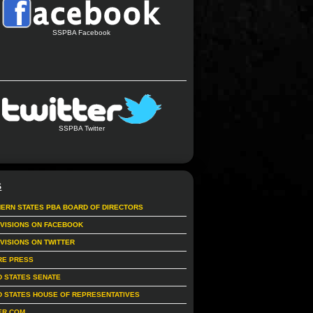
SSPBA Facebook
SSPBA Twitter
S
ERN STATES PBA BOARD OF DIRECTORS
IVISIONS ON FACEBOOK
IVISIONS ON TWITTER
RE PRESS
D STATES SENATE
D STATES HOUSE OF REPRESENTATIVES
ER.COM