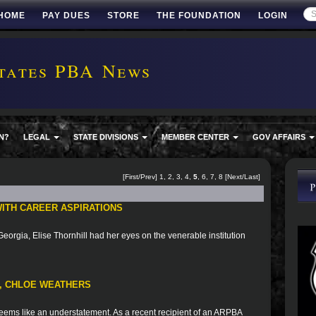
HOME
PAY DUES
STORE
THE FOUNDATION
LOGIN
tates PBA News
N?
LEGAL
STATE DIVISIONS
MEMBER CENTER
GOV AFFAIRS
[
First
/
Prev
]
1
,
2
,
3
,
4
,
5
,
6
,
7
,
8
[
Next
/
Last
]
ITH CAREER ASPIRATIONS
eorgia, Elise Thornhill had her eyes on the venerable institution
T, CHLOE WEATHERS
ems like an understatement. As a recent recipient of an ARPBA