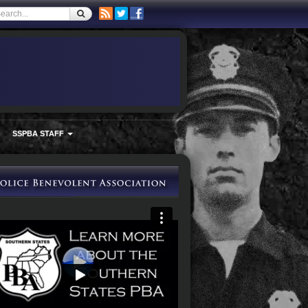
SSPBA STAFF