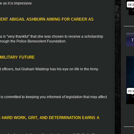
 as it is impressive.
IENT ABIGAIL ASHBURN AIMING FOR CAREER AS
 is "very thankful" that she was chosen to receive a scholarship
through the Police Benevolent Foundation.
MILITARY FUTURE
officers, but Graham Waldrop has his eye on life in the Army.
is committed to keeping you informed of legislation that may affect
S HARD WORK, GRIT, AND DETERMINATION EARNS A