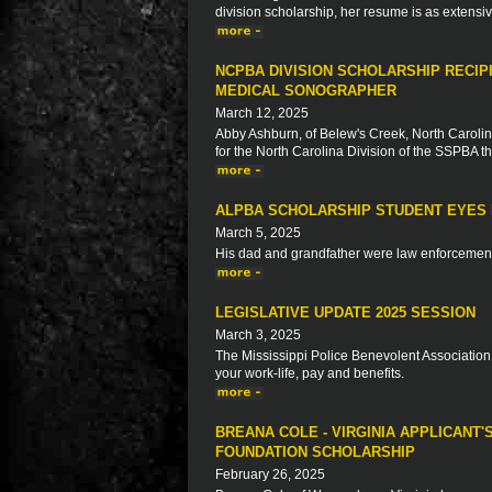
division scholarship, her resume is as extensive
NCPBA DIVISION SCHOLARSHIP RECIP
MEDICAL SONOGRAPHER
March 12, 2025
Abby Ashburn, of Belew's Creek, North Carolina
for the North Carolina Division of the SSPBA 
ALPBA SCHOLARSHIP STUDENT EYES 
March 5, 2025
His dad and grandfather were law enforcement 
LEGISLATIVE UPDATE 2025 SESSION
March 3, 2025
The Mississippi Police Benevolent Association 
your work-life, pay and benefits.
BREANA COLE - VIRGINIA APPLICANT'
FOUNDATION SCHOLARSHIP
February 26, 2025