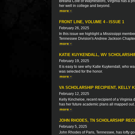
Breana Cole of Waynesboro, Virginia has a prov
her well in college and beyond.
FRONT LINE, VOLUME 4 - ISSUE 1
February 26, 2025
In this issue we highlight a Mississippi membe
Tennessee Division's Andrew Jackson Chapter 
KATIE KUYKENDALL, WV SCHOLARSHI
February 19, 2025
It is easy to see why Katie Kuykendall, who wa
was selected for the honor.
VA SCHOLARSHIP RECIPIENT, KELLY 
February 12, 2025
Kelly Kincheloe, recent recipient of a Virginia
has her future academic plans all mapped out.
JOHN RHODES, TN SCHOLARSHIP RECI
February 5, 2025
John Rhodes of Paris, Tennessee, has lofty goa