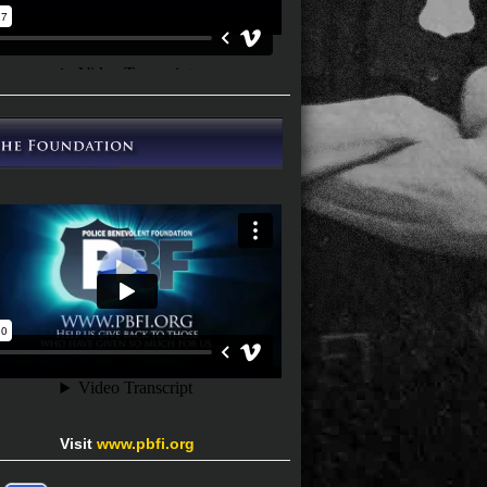
Visit
www.pbfi.org