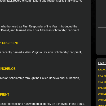
en track record of commitment and responsibility that will serve
r who honored as First Responder of the Year, introduced the
Board, and learned about our Arkansas scholarship recipient.
P RECIPIENT
s recently named a West Virginia Division Scholarship recipient,
LINK
KINCHELOE
SOUTH
PBA D
 division scholarship through the Police Benevolent Foundation,
PBA D
CALIB
UNITE
PIENT
UNITE
ls for himself and has worked diligently on achieving those goals.
OFFIC