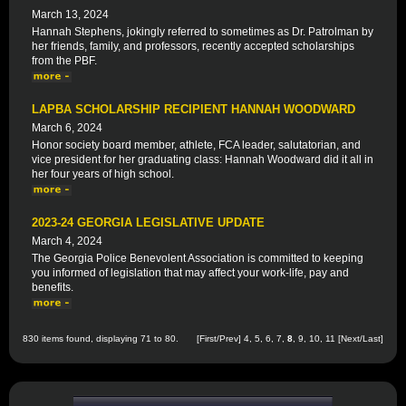
March 13, 2024
Hannah Stephens, jokingly referred to sometimes as Dr. Patrolman by
her friends, family, and professors, recently accepted scholarships
from the PBF.
LAPBA SCHOLARSHIP RECIPIENT HANNAH WOODWARD
March 6, 2024
Honor society board member, athlete, FCA leader, salutatorian, and
vice president for her graduating class: Hannah Woodward did it all in
her four years of high school.
2023-24 GEORGIA LEGISLATIVE UPDATE
March 4, 2024
The Georgia Police Benevolent Association is committed to keeping
you informed of legislation that may affect your work-life, pay and
benefits.
830 items found, displaying 71 to 80.
[
First
/
Prev
]
4
,
5
,
6
,
7
,
8
,
9
,
10
,
11
[
Next
/
Last
]