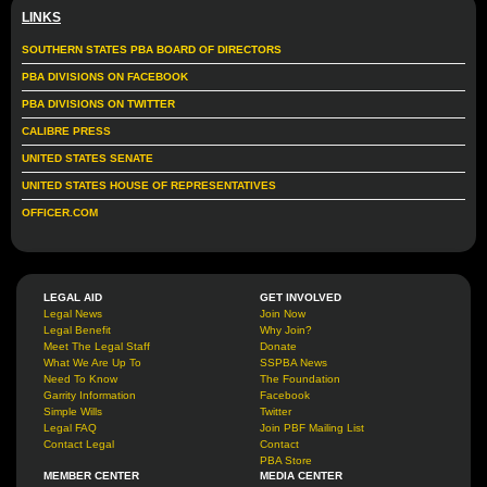
LINKS
SOUTHERN STATES PBA BOARD OF DIRECTORS
PBA DIVISIONS ON FACEBOOK
PBA DIVISIONS ON TWITTER
CALIBRE PRESS
UNITED STATES SENATE
UNITED STATES HOUSE OF REPRESENTATIVES
OFFICER.COM
LEGAL AID
GET INVOLVED
Legal News
Join Now
Legal Benefit
Why Join?
Meet The Legal Staff
Donate
What We Are Up To
SSPBA News
Need To Know
The Foundation
Garrity Information
Facebook
Simple Wills
Twitter
Legal FAQ
Join PBF Mailing List
Contact Legal
Contact
PBA Store
MEMBER CENTER
MEDIA CENTER