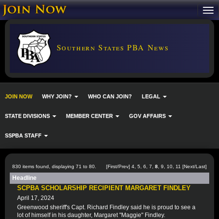
Southern States PBA News
JOIN NOW
WHY JOIN?
WHO CAN JOIN?
LEGAL
STATE DIVISIONS
MEMBER CENTER
GOV AFFAIRS
SSPBA STAFF
830 items found, displaying 71 to 80.
[
First
/
Prev
]
4
,
5
,
6
,
7
,
8
,
9
,
10
,
11
[
Next
/
Last
]
Headline
SCPBA SCHOLARSHIP RECIPIENT MARGARET FINDLEY
April 17, 2024
Greenwood sheriff's Capt. Richard Findley said he is proud to see a
lot of himself in his daughter, Margaret "Maggie" Findley.