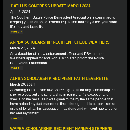
118TH US CONGRESS UPDATE MARCH 2024
April 2, 2024
The Southern States Police Benevolent Association is committed to
keeping you informed of federal legislation that may affect your work-
life, pay and benefits.
ARPBA SCHOLARSHIP RECIPIENT CHLOE WEATHERS
March 27, 2024
As a daughter of a law enforcement officer and PBA member,
Weathers applied for and won a scholarship from the Police
Benevolent Foundation.
ALPBA SCHOLARSHIP RECIPIENT FAITH LEVERETTE
March 20, 2024
According to Faith, she always feels grateful for any scholarship that
she receives, but this scholarship in particular "is exceptionally
special to me because it was given to me by the same people that
have helped my dad numerous times throughout his career. I am so
grateful for what this association has done and will continue to do for
me and my family."
WVPBA SCHOLARSHIP RECIPIENT HANNAH STEPHENS