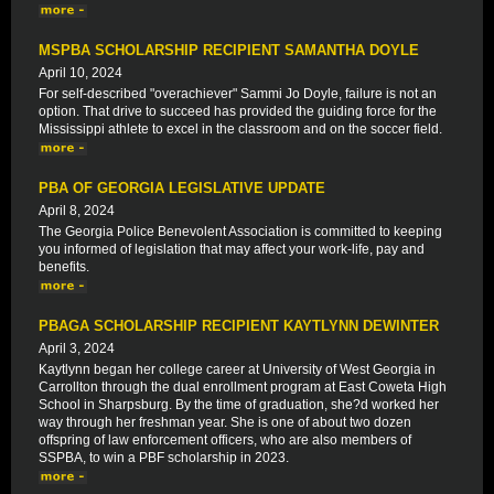
MSPBA SCHOLARSHIP RECIPIENT SAMANTHA DOYLE
April 10, 2024
For self-described "overachiever" Sammi Jo Doyle, failure is not an
option. That drive to succeed has provided the guiding force for the
Mississippi athlete to excel in the classroom and on the soccer field.
PBA OF GEORGIA LEGISLATIVE UPDATE
April 8, 2024
The Georgia Police Benevolent Association is committed to keeping
you informed of legislation that may affect your work-life, pay and
benefits.
PBAGA SCHOLARSHIP RECIPIENT KAYTLYNN DEWINTER
April 3, 2024
Kaytlynn began her college career at University of West Georgia in
Carrollton through the dual enrollment program at East Coweta High
School in Sharpsburg. By the time of graduation, she?d worked her
way through her freshman year. She is one of about two dozen
offspring of law enforcement officers, who are also members of
SSPBA, to win a PBF scholarship in 2023.