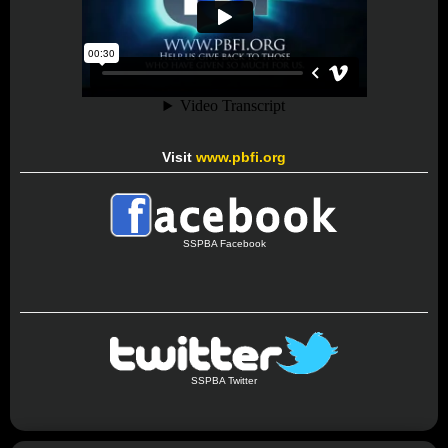
Visit
www.pbfi.org
SSPBA Facebook
SSPBA Twitter