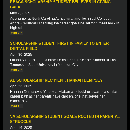
PBAGA SCHOLARSHIP STUDENT BELIEVES IN GIVING
BACK
May 7, 2025
As a junior at North Carolina Agricultural and Technical College,
Andrew Williams is fulfilling the career goals he set for himself back in
high school.
SCHOLARSHIP STUDENT FIRST IN FAMILY TO ENTER
DENTAL FIELD
April 30, 2025
Liliana Ashburn leads a busy life as a health science student at East
Tennessee State University in Johnson City.
AL SCHOLARSHIP RECIPIENT, HANNAH DEMPSEY
April 23, 2025
Hannah Dempsey, of Chelsea, Alabama, is looking towards a similar
career path as her parents have chosen, one that serves her
community.
VA SCHOLARSHIP STUDENT GOALS ROOTED IN PARENTAL
STRUGGLE
April 16, 2025