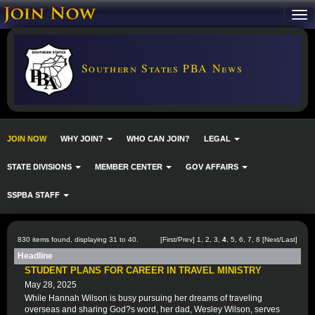
Southern States PBA News
JOIN NOW
WHY JOIN?
WHO CAN JOIN?
LEGAL
STATE DIVISIONS
MEMBER CENTER
GOV AFFAIRS
SSPBA STAFF
830 items found, displaying 31 to 40.
[
First
/
Prev
]
1
,
2
,
3
,
4
,
5
,
6
,
7
,
8
[
Next
/
Last
]
Headline
STUDENT PLANS FOR CAREER IN TRAVEL MINISTRY
May 28, 2025
While Hannah Wilson is busy pursuing her dreams of traveling
overseas and sharing God?s word, her dad, Wesley Wilson, serves