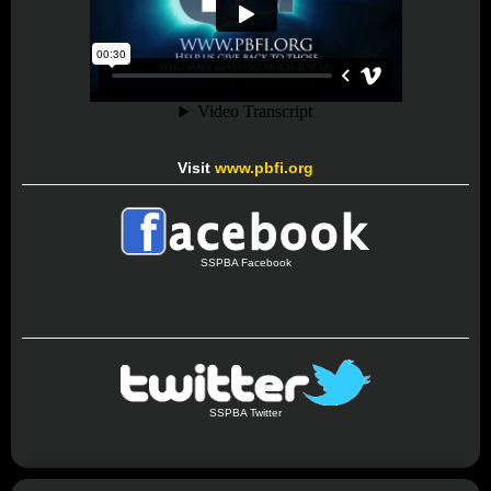
Visit
www.pbfi.org
SSPBA Facebook
SSPBA Twitter