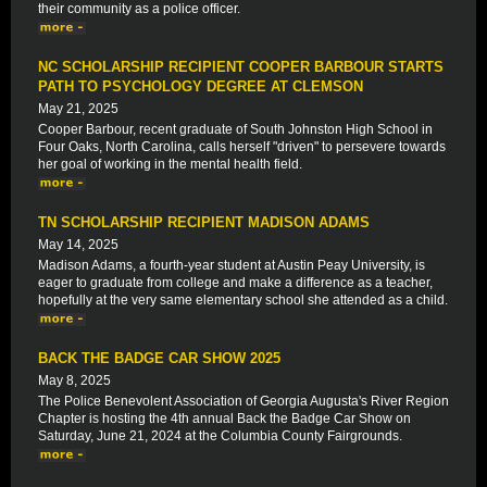
their community as a police officer.
NC SCHOLARSHIP RECIPIENT COOPER BARBOUR STARTS
PATH TO PSYCHOLOGY DEGREE AT CLEMSON
May 21, 2025
Cooper Barbour, recent graduate of South Johnston High School in
Four Oaks, North Carolina, calls herself "driven" to persevere towards
her goal of working in the mental health field.
TN SCHOLARSHIP RECIPIENT MADISON ADAMS
May 14, 2025
Madison Adams, a fourth-year student at Austin Peay University, is
eager to graduate from college and make a difference as a teacher,
hopefully at the very same elementary school she attended as a child.
BACK THE BADGE CAR SHOW 2025
May 8, 2025
The Police Benevolent Association of Georgia Augusta's River Region
Chapter is hosting the 4th annual Back the Badge Car Show on
Saturday, June 21, 2024 at the Columbia County Fairgrounds.