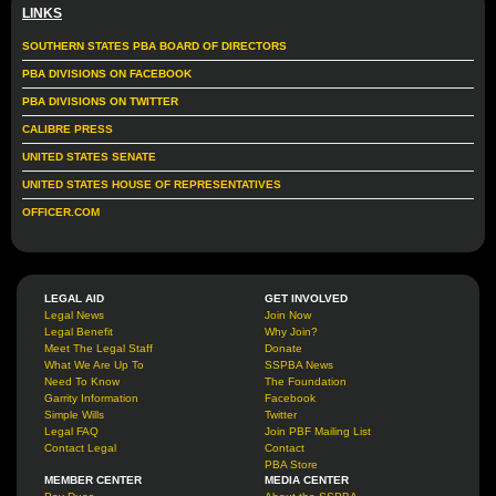
LINKS
SOUTHERN STATES PBA BOARD OF DIRECTORS
PBA DIVISIONS ON FACEBOOK
PBA DIVISIONS ON TWITTER
CALIBRE PRESS
UNITED STATES SENATE
UNITED STATES HOUSE OF REPRESENTATIVES
OFFICER.COM
LEGAL AID
GET INVOLVED
Legal News
Join Now
Legal Benefit
Why Join?
Meet The Legal Staff
Donate
What We Are Up To
SSPBA News
Need To Know
The Foundation
Garrity Information
Facebook
Simple Wills
Twitter
Legal FAQ
Join PBF Mailing List
Contact Legal
Contact
PBA Store
MEMBER CENTER
MEDIA CENTER