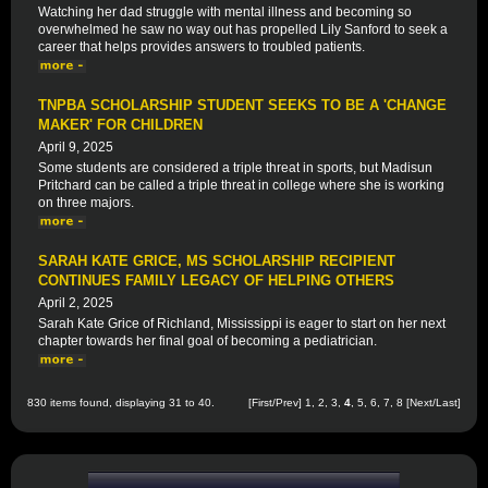
Watching her dad struggle with mental illness and becoming so
overwhelmed he saw no way out has propelled Lily Sanford to seek a
career that helps provides answers to troubled patients.
TNPBA SCHOLARSHIP STUDENT SEEKS TO BE A 'CHANGE
MAKER' FOR CHILDREN
April 9, 2025
Some students are considered a triple threat in sports, but Madisun
Pritchard can be called a triple threat in college where she is working
on three majors.
SARAH KATE GRICE, MS SCHOLARSHIP RECIPIENT
CONTINUES FAMILY LEGACY OF HELPING OTHERS
April 2, 2025
Sarah Kate Grice of Richland, Mississippi is eager to start on her next
chapter towards her final goal of becoming a pediatrician.
830 items found, displaying 31 to 40.
[
First
/
Prev
]
1
,
2
,
3
,
4
,
5
,
6
,
7
,
8
[
Next
/
Last
]