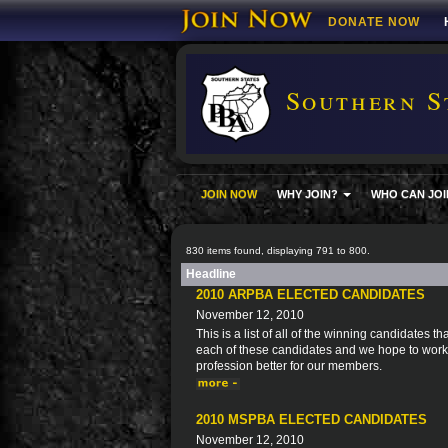
DONATE NOW
Southern S
JOIN NOW
WHY JOIN?
WHO CAN JOI
830 items found, displaying 791 to 800.
Headline
2010 ARPBA ELECTED CANDIDATES
November 12, 2010
This is a list of all of the winning candidates
each of these candidates and we hope to work 
profession better for our members.
2010 MSPBA ELECTED CANDIDATES
November 12, 2010