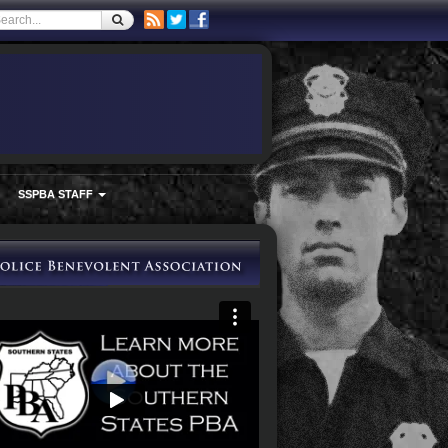
SSPBA STAFF