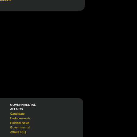
GOVERNMENTAL
AFFAIRS
Candidate
Endorsements
Political News
Governmental
Affairs FAQ