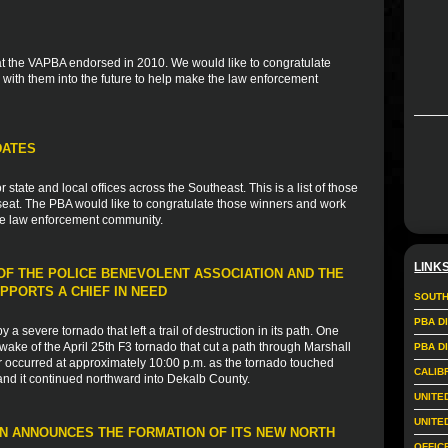
 that the VAPBA endorsed in 2010. We would like to congratulate
with them into the future to help make the law enforcement
DATES
tate and local offices across the Southeast. This is a list of those
eat. The PBA would like to congratulate those winners and work
the law enforcement community.
LINK
F THE POLICE BENEVOLENT ASSOCIATION AND THE
PPORTS A CHIEF IN NEED
SOUTH
PBA D
a severe tornado that left a trail of destruction in its path. One
wake of the April 25th F3 tornado that cut a path through Marshall
PBA D
 occurred at approximately 10:00 p.m. as the tornado touched
CALIB
and it continued northward into Dekalb County.
UNITE
UNITE
N ANNOUNCES THE FORMATION OF ITS NEW NORTH
OFFIC