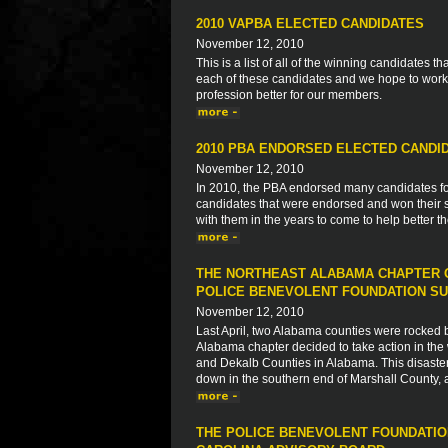
2010 VAPBA ELECTED CANDIDATES
November 12, 2010
This is a list of all of the winning candidates
each of these candidates and we hope to work 
profession better for our members.
2010 PBA ENDORSED ELECTED CANDI
November 12, 2010
In 2010, the PBA endorsed many candidates for s
candidates that were endorsed and won their s
with them in the years to come to help better 
THE NORTHEAST ALABAMA CHAPTER O
POLICE BENEVOLENT FOUNDATION SU
November 12, 2010
Last April, two Alabama counties were rocked by 
Alabama chapter decided to take action in the 
and Dekalb Counties in Alabama. This disaster
down in the southern end of Marshall County, 
THE POLICE BENEVOLENT FOUNDATIO