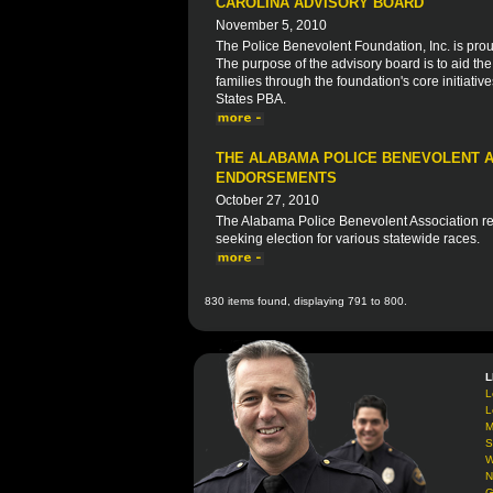
CAROLINA ADVISORY BOARD
November 5, 2010
The Police Benevolent Foundation, Inc. is prou
The purpose of the advisory board is to aid th
families through the foundation's core initiative
States PBA.
THE ALABAMA POLICE BENEVOLENT A
ENDORSEMENTS
October 27, 2010
The Alabama Police Benevolent Association rec
seeking election for various statewide races.
830 items found, displaying 791 to 800.
L
L
L
M
S
W
N
G