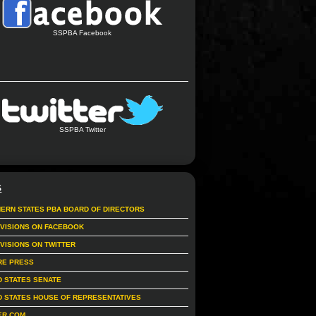
SSPBA Facebook
SSPBA Twitter
S
ERN STATES PBA BOARD OF DIRECTORS
IVISIONS ON FACEBOOK
IVISIONS ON TWITTER
RE PRESS
D STATES SENATE
D STATES HOUSE OF REPRESENTATIVES
ER.COM