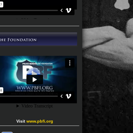
Visit
www.pbfi.org