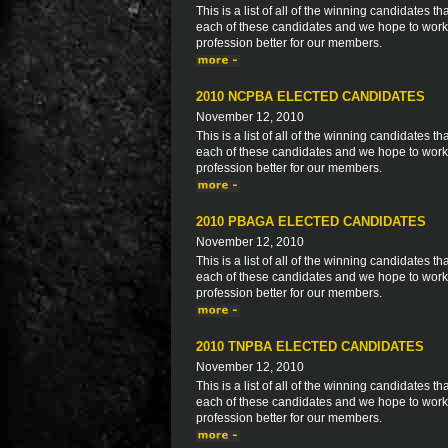
This is a list of all of the winning candidates
each of these candidates and we hope to work 
profession better for our members.
2010 NCPBA ELECTED CANDIDATES
November 12, 2010
This is a list of all of the winning candidates
each of these candidates and we hope to work 
profession better for our members.
2010 PBAGA ELECTED CANDIDATES
November 12, 2010
This is a list of all of the winning candidates
each of these candidates and we hope to work 
profession better for our members.
2010 TNPBA ELECTED CANDIDATES
November 12, 2010
This is a list of all of the winning candidates
each of these candidates and we hope to work 
profession better for our members.