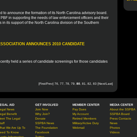
d to announce the formation of its North Carolina advisory board.
e PBF in supporting the needs of law enforcement officers and their
s in its support of the North Carolina division of the Southern
SSOCIATION ANNOUNCES 2010 CANDIDATE
ently held a series of candidate screenings for those candidates
[
First
/
Prev
]
76
,
77
,
78
,
79
,
80
,
81
,
82
,
83
[
Next
/
Last
]
EGAL AID
GET INVOLVED
MEMBER CENTER
MEDIA CENTER
egal News
Join Now
Pay Dues
About the SSPBA
egal Benefit
Why Join?
My Account
SSPBA Board
eet The Legal
Donate
Retired Members
Press Contacts
taff
SSPBA News
Military/Active Duty
News
hat We Are Up To
The Foundation
Webmail
Photos
eed To Know
Facebook
Videos
arrity Information
Twitter