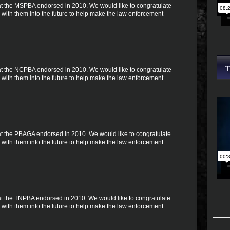
 that the MSPBA endorsed in 2010. We would like to congratulate
with them into the future to help make the law enforcement
 that the NCPBA endorsed in 2010. We would like to congratulate
with them into the future to help make the law enforcement
 that the PBAGA endorsed in 2010. We would like to congratulate
with them into the future to help make the law enforcement
 that the TNPBA endorsed in 2010. We would like to congratulate
with them into the future to help make the law enforcement