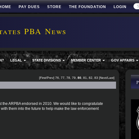
HOME
PAY DUES
STORE
THE FOUNDATION
LOGIN
tates PBA News
N?
LEGAL
STATE DIVISIONS
MEMBER CENTER
GOV AFFAIRS
[
First
/
Prev
]
76
,
77
,
78
,
79
,
80
,
81
,
82
,
83
[
Next
/
Last
]
 that the ARPBA endorsed in 2010. We would like to congratulate
with them into the future to help make the law enforcement