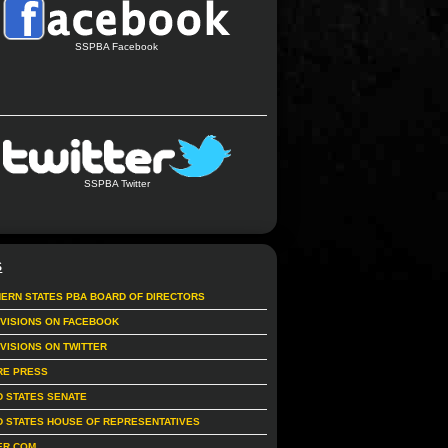
SSPBA Facebook
SSPBA Twitter
S
ERN STATES PBA BOARD OF DIRECTORS
IVISIONS ON FACEBOOK
IVISIONS ON TWITTER
RE PRESS
D STATES SENATE
D STATES HOUSE OF REPRESENTATIVES
ER.COM