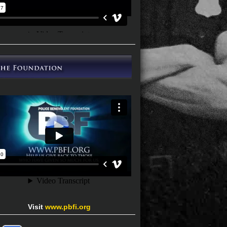
Visit
www.pbfi.org