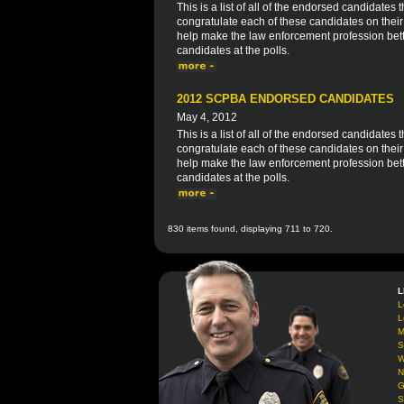
This is a list of all of the endorsed candidat
congratulate each of these candidates on thei
help make the law enforcement profession bett
candidates at the polls.
2012 SCPBA ENDORSED CANDIDATES
May 4, 2012
This is a list of all of the endorsed candidate
congratulate each of these candidates on thei
help make the law enforcement profession bett
candidates at the polls.
830 items found, displaying 711 to 720.
L
L
L
M
S
W
N
G
S