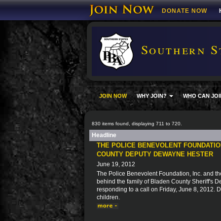
DONATE NOW
Southern S
JOIN NOW
WHY JOIN?
WHO CAN JOI
830 items found, displaying 711 to 720.
Headline
THE POLICE BENEVOLENT FOUNDATION
COUNTY DEPUTY DEWAYNE HESTER
June 19, 2012
The Police Benevolent Foundation, Inc. and the
behind the family of Bladen County Sheriff's 
responding to a call on Friday, June 8, 2012.
children.