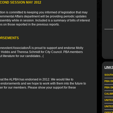
COND SESSION MAY 2012
ion is committed to keeping you informed of legislation that may
vernmental Affairs department will be providing periodic updates
sembly while in session. Included is a summary of bills of interest
es on those reported in the previous reports.
ORSEMENTS
nevolent AssociationÂ is proud to support and endorse Molly
ly Hobbs and Theresa Schmidt for City Council. PBA members
 literature for our candidates...(
LINK
SOUTH
s that the ALPBA has endorsed in 2012. We would like to
PBA D
r endorsements and we hope to work with them into the future to
er for our members. Please show your support for these
PBA D
CALIB
UNITE
UNITE
OFFIC