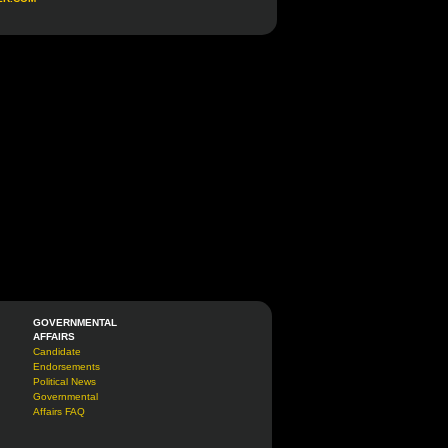
GOVERNMENTAL
AFFAIRS
Candidate
Endorsements
Political News
Governmental
Affairs FAQ