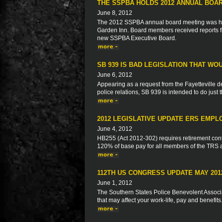
THE SSPBA HOLDS 2012 ANNUAL BOA
June 8, 2012
The 2012 SSPBA annual board meeting was hel
Garden Inn. Board members received reports f
new SSPBA Executive Board.
SB 939 IS BAD LEGISLATION THAT WO
June 6, 2012
Appearing as a request from the Fayetteville del
police relations, SB 939 is intended to do just 
2012 LEGISLATIVE UPDATE ERS EMPL
June 4, 2012
HB255 (Act 2012-302) requires retirement con
120% of base pay for all members of the TRS
112TH US CONGRESS UPDATE MAY 201
June 1, 2012
The Southern States Police Benevolent Associat
that may affect your work-life, pay and benefits