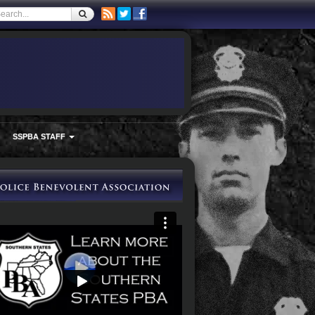
SSPBA STAFF