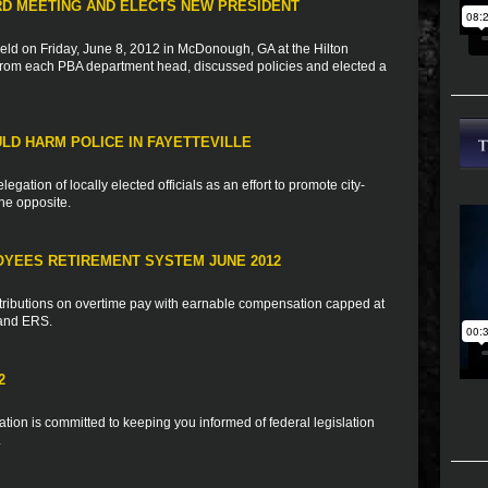
RD MEETING AND ELECTS NEW PRESIDENT
d on Friday, June 8, 2012 in McDonough, GA at the Hilton
rom each PBA department head, discussed policies and elected a
ULD HARM POLICE IN FAYETTEVILLE
egation of locally elected officials as an effort to promote city-
the opposite.
OYEES RETIREMENT SYSTEM JUNE 2012
tributions on overtime pay with earnable compensation capped at
 and ERS.
2
ion is committed to keeping you informed of federal legislation
.