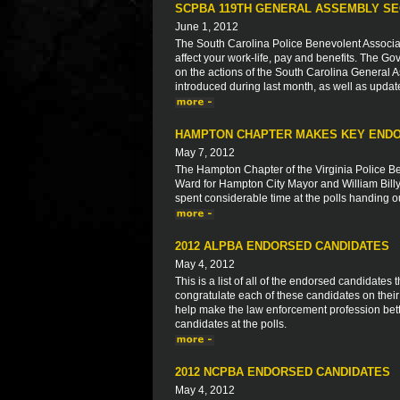
SCPBA 119TH GENERAL ASSEMBLY SE
June 1, 2012
The South Carolina Police Benevolent Associat
affect your work-life, pay and benefits. The Go
on the actions of the South Carolina General As
introduced during last month, as well as updat
HAMPTON CHAPTER MAKES KEY END
May 7, 2012
The Hampton Chapter of the Virginia Police Be
Ward for Hampton City Mayor and William Bil
spent considerable time at the polls handing out
2012 ALPBA ENDORSED CANDIDATES
May 4, 2012
This is a list of all of the endorsed candidate
congratulate each of these candidates on thei
help make the law enforcement profession bett
candidates at the polls.
2012 NCPBA ENDORSED CANDIDATES
May 4, 2012