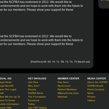
es that the NCPBA has endorsed in 2012. We would like to
r endorsements and we hope to work with them into the future to
er for our members. Please show your support for these
s that the SCPBA has endorsed in 2012. We would like to
r endorsements and we hope to work with them into the future to
er for our members. Please show your support for these
[
First
/
Prev
]
68
,
69
,
70
,
71
,
72
,
73
,
74
,
75
[
Next
/
Last
]
EGAL AID
GET INVOLVED
MEMBER CENTER
MEDIA CENTER
egal News
Join Now
Pay Dues
About the SSPBA
egal Benefit
Why Join?
My Account
SSPBA Board
eet The Legal
Donate
Retired Members
Press Contacts
taff
SSPBA News
Military/Active Duty
News
hat We Are Up To
The Foundation
Webmail
Photos
eed To Know
Facebook
Videos
arrity Information
Twitter
imple Wills
Join PBF Mailing