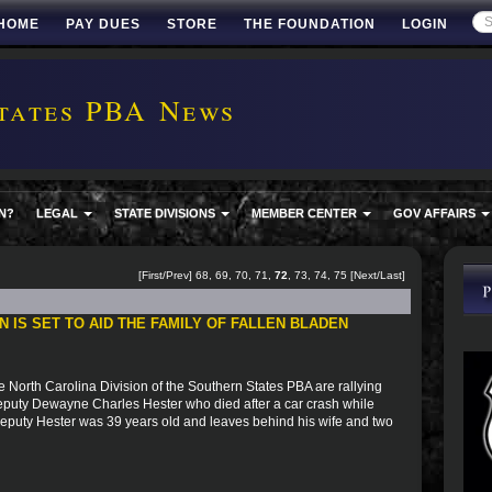
HOME
PAY DUES
STORE
THE FOUNDATION
LOGIN
tates PBA News
N?
LEGAL
STATE DIVISIONS
MEMBER CENTER
GOV AFFAIRS
[
First
/
Prev
]
68
,
69
,
70
,
71
,
72
,
73
,
74
,
75
[
Next
/
Last
]
 IS SET TO AID THE FAMILY OF FALLEN BLADEN
 North Carolina Division of the Southern States PBA are rallying
Deputy Dewayne Charles Hester who died after a car crash while
 Deputy Hester was 39 years old and leaves behind his wife and two