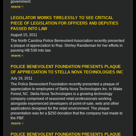
government.
LEGISLATOR WORKS TIRELESSLY TO SEE CRITICAL
PIECE OF LEGISLATION FOR OFFICERS AND DEPUTIES
PASSED INTO LAW
August 15, 2011
The North Carolina Police Benevolent Association recently presented
a plaque of appreciation to Rep. Shirley Randleman for her efforts in
passing HB 538 into law.
POLICE BENEVOLENT FOUNDATION PRESENTS PLAQUE
OF APPRECIATION TO STELLA NOVA TECHNOLOGIES INC
July 19, 2011
The Police Benevolent Foundation recently presented a plaque of
appreciation to employees of Stella Nova Technologies Inc. in Wake
Forest, NC. Stella Nova Technologies is a growing technology
company comprised of seasoned retail professionals working
alongside experienced developers of point-of-sale, web and other
applications designed for the retail environment. The plaque
presentation was for a $250 donation that the company had made to
the PBF.
POLICE BENEVOLENT FOUNDATION PRESENTS PLAQUE