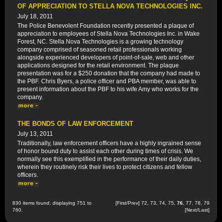
OF APPRECIATION TO STELLA NOVA TECHNOLOGIES INC.
July 18, 2011
The Police Benevolent Foundation recently presented a plaque of
appreciation to employees of Stella Nova Technologies Inc. in Wake
Forest, NC. Stella Nova Technologies is a growing technology
company comprised of seasoned retail professionals working
alongside experienced developers of point-of-sale, web and other
applications designed for the retail environment. The plaque
presentation was for a $250 donation that the company had made to
the PBF. Chris Byers, a police officer and PBA member, was able to
present information about the PBF to his wife Amy who works for the
company.
THE BONDS OF LAW ENFORCEMENT
July 13, 2011
Traditionally, law enforcement officers have a highly ingrained sense
of honor bound duty to assist each other during times of crisis. We
normally see this exemplified in the performance of their daily duties,
wherein they routinely risk their lives to protect citizens and fellow
officers.
830 items found, displaying 751 to
[
First
/
Prev
]
72
,
73
,
74
,
75
,
76
,
77
,
78
,
79
760.
[
Next
/
Last
]