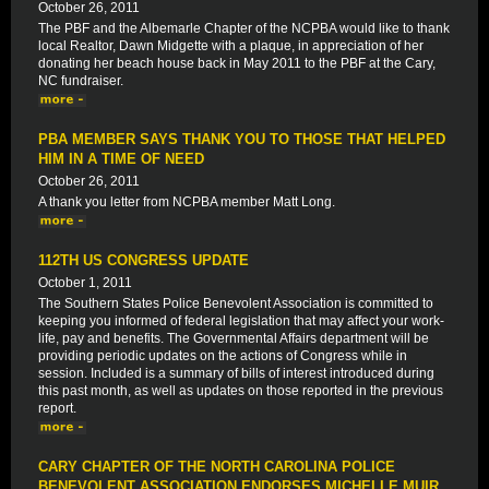
October 26, 2011
The PBF and the Albemarle Chapter of the NCPBA would like to thank
local Realtor, Dawn Midgette with a plaque, in appreciation of her
donating her beach house back in May 2011 to the PBF at the Cary,
NC fundraiser.
PBA MEMBER SAYS THANK YOU TO THOSE THAT HELPED
HIM IN A TIME OF NEED
October 26, 2011
A thank you letter from NCPBA member Matt Long.
112TH US CONGRESS UPDATE
October 1, 2011
The Southern States Police Benevolent Association is committed to
keeping you informed of federal legislation that may affect your work-
life, pay and benefits. The Governmental Affairs department will be
providing periodic updates on the actions of Congress while in
session. Included is a summary of bills of interest introduced during
this past month, as well as updates on those reported in the previous
report.
CARY CHAPTER OF THE NORTH CAROLINA POLICE
BENEVOLENT ASSOCIATION ENDORSES MICHELLE MUIR