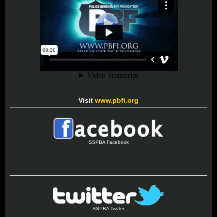
Visit
www.pbfi.org
SSPBA Facebook
SSPBA Twitter