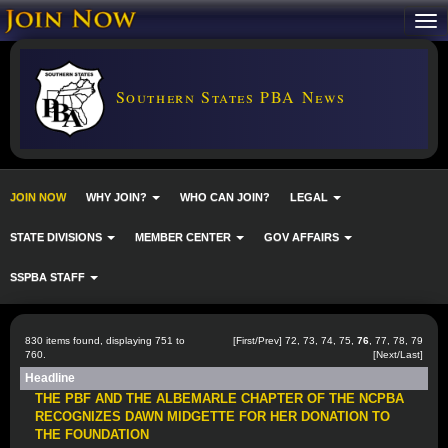
Southern States PBA News
JOIN NOW
WHY JOIN?
WHO CAN JOIN?
LEGAL
STATE DIVISIONS
MEMBER CENTER
GOV AFFAIRS
SSPBA STAFF
830 items found, displaying 751 to
[
First
/
Prev
]
72
,
73
,
74
,
75
,
76
,
77
,
78
,
79
760.
[
Next
/
Last
]
Headline
THE PBF AND THE ALBEMARLE CHAPTER OF THE NCPBA
RECOGNIZES DAWN MIDGETTE FOR HER DONATION TO
THE FOUNDATION