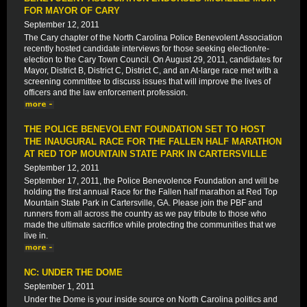
FOR MAYOR OF CARY
September 12, 2011
The Cary chapter of the North Carolina Police Benevolent Association
recently hosted candidate interviews for those seeking election/re-
election to the Cary Town Council. On August 29, 2011, candidates for
Mayor, District B, District C, District C, and an At-large race met with a
screening committee to discuss issues that will improve the lives of
officers and the law enforcement profession.
THE POLICE BENEVOLENT FOUNDATION SET TO HOST
THE INAUGURAL RACE FOR THE FALLEN HALF MARATHON
AT RED TOP MOUNTAIN STATE PARK IN CARTERSVILLE
September 12, 2011
September 17, 2011, the Police Benevolence Foundation and will be
holding the first annual Race for the Fallen half marathon at Red Top
Mountain State Park in Cartersville, GA. Please join the PBF and
runners from all across the country as we pay tribute to those who
made the ultimate sacrifice while protecting the communities that we
live in.
NC: UNDER THE DOME
September 1, 2011
Under the Dome is your inside source on North Carolina politics and