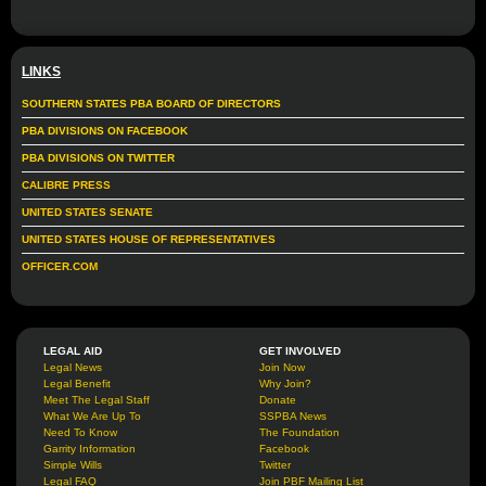
LINKS
SOUTHERN STATES PBA BOARD OF DIRECTORS
PBA DIVISIONS ON FACEBOOK
PBA DIVISIONS ON TWITTER
CALIBRE PRESS
UNITED STATES SENATE
UNITED STATES HOUSE OF REPRESENTATIVES
OFFICER.COM
LEGAL AID
GET INVOLVED
Legal News
Join Now
Legal Benefit
Why Join?
Meet The Legal Staff
Donate
What We Are Up To
SSPBA News
Need To Know
The Foundation
Garrity Information
Facebook
Simple Wills
Twitter
Legal FAQ
Join PBF Mailing List