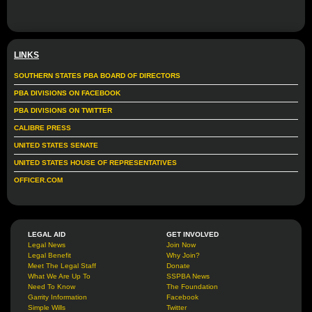
LINKS
SOUTHERN STATES PBA BOARD OF DIRECTORS
PBA DIVISIONS ON FACEBOOK
PBA DIVISIONS ON TWITTER
CALIBRE PRESS
UNITED STATES SENATE
UNITED STATES HOUSE OF REPRESENTATIVES
OFFICER.COM
LEGAL AID
GET INVOLVED
Legal News
Join Now
Legal Benefit
Why Join?
Meet The Legal Staff
Donate
What We Are Up To
SSPBA News
Need To Know
The Foundation
Garrity Information
Facebook
Simple Wills
Twitter