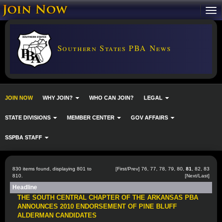
Southern States PBA News
JOIN NOW
WHY JOIN?
WHO CAN JOIN?
LEGAL
STATE DIVISIONS
MEMBER CENTER
GOV AFFAIRS
SSPBA STAFF
830 items found, displaying 801 to
[
First
/
Prev
]
76
,
77
,
78
,
79
,
80
,
81
,
82
,
83
810.
[
Next
/
Last
]
Headline
THE SOUTH CENTRAL CHAPTER OF THE ARKANSAS PBA
ANNOUNCES 2010 ENDORSEMENT OF PINE BLUFF
ALDERMAN CANDIDATES