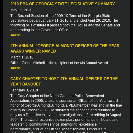
2010 PBA OF GEORGIA STATE LEGISLATIVE SUMMARY
May 12, 2010
The Second Session of the 2009-10 Term of the Georgia State
Legislature began January 11, 2010 and ended April 29, 2010. The
following bills of interest passed both the House and the Senate and
are pending in the Governor's Office.
4TH ANNUAL "GEORGE ALMOND" OFFICER OF THE YEAR
AWARD WINNER NAMED
March 1, 2010
Officer Glenn Mitchell is the recipient of the 4th Annual Award
CARY CHAPTER TO HOST 4TH ANNUAL OFFICER OF THE
YEAR BANQUET
February 3, 2010
The Cary Chapter of the North Carolina Police Benevolent
Association, in 2005, chose to sponsor an Officer of the Year award in
honor of George Almond. Almond, a PBA member, was shot in the line
of duty in October 2001. He survived the shooting and returned to
duty as a Detective in juvenile investigations before retiring in August
2004. The award recognizes exemplary performance in the areas of
leadership, community service, mentoring, excellence in
performance, and valor. Officer Robert Tonietto, Officer Keith