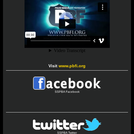
Visit
www.pbfi.org
SSPBA Facebook
SSPBA Twitter