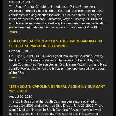
October 14, 2010
The South Central Chapter of the Arkansas Police Benevolent
Association recently held a series of candidate screenings for those
candidates seeking election for various elected offices. During the
interview process Michael Barbarotto, Wayne Easterly, Bill Brumett
and Jesse Turner demonstrated why their experiences and education
make them uniquely qualified to represent the voters of Pine Bluff.
PBA LEGISLATION CLARIFIES THE LAW REGARDING THE
SPECIAL SEPARATION ALLOWANCE
October 1, 2010
On July 31, 2009, HB 816 was signed into law by Governor Beverly
Perdue. This bill was introduced at the request of the PBA by Rep.
Tricia Cotham. Rep. Nelson Dollar, Rep. Marian McLawhorn and Rep.
Jennifer Weiss also joined the bill as primary sponsors at the request
of the PBA.
118TH SOUTH CAROLINA GENERAL ASSEMBLY SUMMARY
2009 - 2010
August 20, 2010
The 118th Session of the South Carolina Legislature opened on
January 14, 2009 and adjourned Sine Die on June 29, 2010. There
were fifty bills of interest to South Carolina PBA members followed
during this session. Of those fifty bills, six passed. The Governor