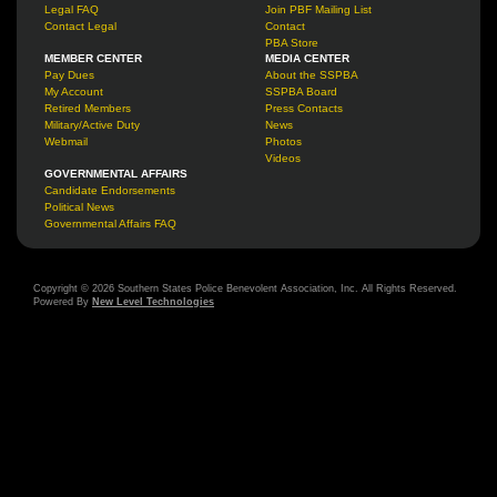
Legal FAQ
Join PBF Mailing List
Contact Legal
Contact
PBA Store
MEMBER CENTER
MEDIA CENTER
Pay Dues
About the SSPBA
My Account
SSPBA Board
Retired Members
Press Contacts
Military/Active Duty
News
Webmail
Photos
Videos
GOVERNMENTAL AFFAIRS
Candidate Endorsements
Political News
Governmental Affairs FAQ
Copyright © 2026 Southern States Police Benevolent Association, Inc. All Rights Reserved.
Powered By
New Level Technologies