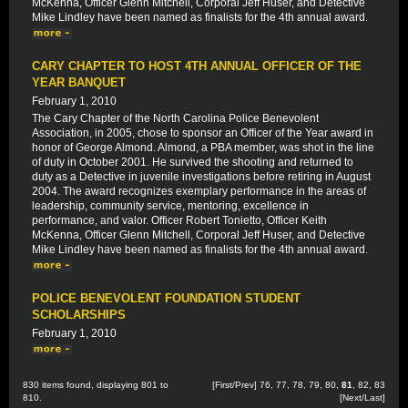
McKenna, Officer Glenn Mitchell, Corporal Jeff Huser, and Detective
Mike Lindley have been named as finalists for the 4th annual award.
CARY CHAPTER TO HOST 4TH ANNUAL OFFICER OF THE
YEAR BANQUET
February 1, 2010
The Cary Chapter of the North Carolina Police Benevolent
Association, in 2005, chose to sponsor an Officer of the Year award in
honor of George Almond. Almond, a PBA member, was shot in the line
of duty in October 2001. He survived the shooting and returned to
duty as a Detective in juvenile investigations before retiring in August
2004. The award recognizes exemplary performance in the areas of
leadership, community service, mentoring, excellence in
performance, and valor. Officer Robert Tonietto, Officer Keith
McKenna, Officer Glenn Mitchell, Corporal Jeff Huser, and Detective
Mike Lindley have been named as finalists for the 4th annual award.
POLICE BENEVOLENT FOUNDATION STUDENT
SCHOLARSHIPS
February 1, 2010
830 items found, displaying 801 to
[
First
/
Prev
]
76
,
77
,
78
,
79
,
80
,
81
,
82
,
83
810.
[
Next
/
Last
]