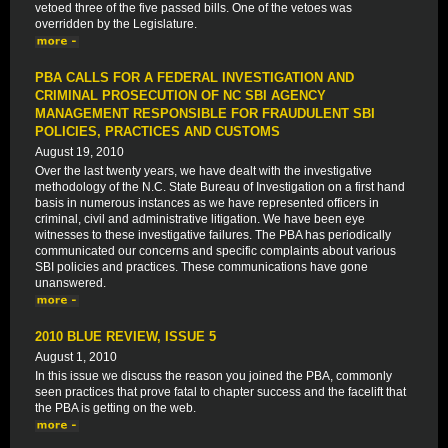
vetoed three of the five passed bills. One of the vetoes was
overridden by the Legislature.
PBA CALLS FOR A FEDERAL INVESTIGATION AND
CRIMINAL PROSECUTION OF NC SBI AGENCY
MANAGEMENT RESPONSIBLE FOR FRAUDULENT SBI
POLICIES, PRACTICES AND CUSTOMS
August 19, 2010
Over the last twenty years, we have dealt with the investigative
methodology of the N.C. State Bureau of Investigation on a first hand
basis in numerous instances as we have represented officers in
criminal, civil and administrative litigation. We have been eye
witnesses to these investigative failures. The PBA has periodically
communicated our concerns and specific complaints about various
SBI policies and practices. These communications have gone
unanswered.
2010 BLUE REVIEW, ISSUE 5
August 1, 2010
In this issue we discuss the reason you joined the PBA, commonly
seen practices that prove fatal to chapter success and the facelift that
the PBA is getting on the web.