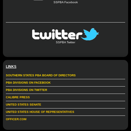
SSPBA Facebook
SSPBA Twitter
LINKS
SOUTHERN STATES PBA BOARD OF DIRECTORS
PBA DIVISIONS ON FACEBOOK
PBA DIVISIONS ON TWITTER
CALIBRE PRESS
UNITED STATES SENATE
UNITED STATES HOUSE OF REPRESENTATIVES
OFFICER.COM