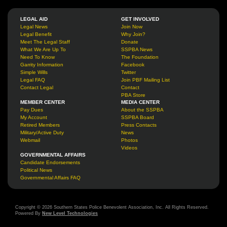
LEGAL AID
GET INVOLVED
Legal News
Join Now
Legal Benefit
Why Join?
Meet The Legal Staff
Donate
What We Are Up To
SSPBA News
Need To Know
The Foundation
Garrity Information
Facebook
Simple Wills
Twitter
Legal FAQ
Join PBF Mailing List
Contact Legal
Contact
PBA Store
MEMBER CENTER
MEDIA CENTER
Pay Dues
About the SSPBA
My Account
SSPBA Board
Retired Members
Press Contacts
Military/Active Duty
News
Webmail
Photos
Videos
GOVERNMENTAL AFFAIRS
Candidate Endorsements
Political News
Governmental Affairs FAQ
Copyright © 2026 Southern States Police Benevolent Association, Inc. All Rights Reserved.
Powered By
New Level Technologies