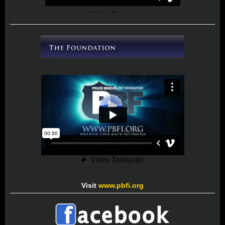
Visit
www.pbfi.org