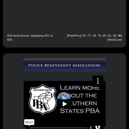
830 items found, displaying 821 to
[
First
/
Prev
]
76
,
77
,
78
,
79
,
80
,
81
,
82
,
83
830.
[Next/Last]