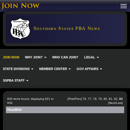
Southern States PBA News
JOIN NOW
WHY JOIN?
WHO CAN JOIN?
LEGAL
STATE DIVISIONS
MEMBER CENTER
GOV AFFAIRS
SSPBA STAFF
830 items found, displaying 821 to
[
First
/
Prev
]
76
,
77
,
78
,
79
,
80
,
81
,
82
,
83
830.
[Next/Last]
Headline