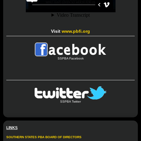
Visit
www.pbfi.org
SSPBA Facebook
SSPBA Twitter
LINKS
SOUTHERN STATES PBA BOARD OF DIRECTORS