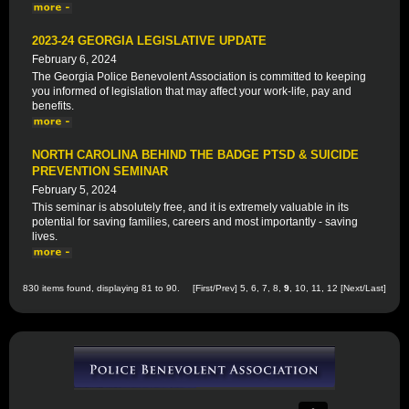
2023-24 GEORGIA LEGISLATIVE UPDATE
February 6, 2024
The Georgia Police Benevolent Association is committed to keeping
you informed of legislation that may affect your work-life, pay and
benefits.
NORTH CAROLINA BEHIND THE BADGE PTSD & SUICIDE
PREVENTION SEMINAR
February 5, 2024
This seminar is absolutely free, and it is extremely valuable in its
potential for saving families, careers and most importantly - saving
lives.
830 items found, displaying 81 to 90.
[
First
/
Prev
]
5
,
6
,
7
,
8
,
9
,
10
,
11
,
12
[
Next
/
Last
]