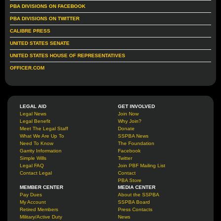
PBA DIVISIONS ON FACEBOOK
PBA DIVISIONS ON TWITTER
CALIBRE PRESS
UNITED STATES SENATE
UNITED STATES HOUSE OF REPRESENTATIVES
OFFICER.COM
LEGAL AID
GET INVOLVED
Legal News
Join Now
Legal Benefit
Why Join?
Meet The Legal Staff
Donate
What We Are Up To
SSPBA News
Need To Know
The Foundation
Garrity Information
Facebook
Simple Wills
Twitter
Legal FAQ
Join PBF Mailing List
Contact Legal
Contact
PBA Store
MEMBER CENTER
MEDIA CENTER
Pay Dues
About the SSPBA
My Account
SSPBA Board
Retired Members
Press Contacts
Military/Active Duty
News