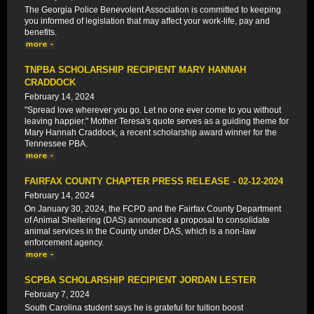
The Georgia Police Benevolent Association is committed to keeping
you informed of legislation that may affect your work-life, pay and
benefits.
TNPBA SCHOLARSHIP RECIPIENT MARY HANNAH
CRADDOCK
February 14, 2024
"Spread love wherever you go. Let no one ever come to you without
leaving happier." Mother Teresa's quote serves as a guiding theme for
Mary Hannah Craddock, a recent scholarship award winner for the
Tennessee PBA.
FAIRFAX COUNTY CHAPTER PRESS RELEASE - 02-12-2024
February 14, 2024
On January 30, 2024, the FCPD and the Fairfax County Department
of Animal Sheltering (DAS) announced a proposal to consolidate
animal services in the County under DAS, which is a non-law
enforcement agency.
SCPBA SCHOLARSHIP RECIPIENT JORDAN LESTER
February 7, 2024
South Carolina student says he is grateful for tuition boost