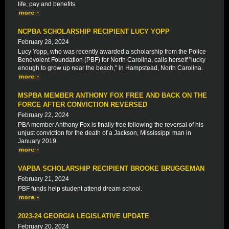
life, pay and benefits.
NCPBA SCHOLARSHIP RECIPIENT LUCY YOPP
February 28, 2024
Lucy Yopp, who was recently awarded a scholarship from the Police
Benevolent Foundation (PBF) for North Carolina, calls herself "lucky
enough to grow up near the beach," in Hampstead, North Carolina.
MSPBA MEMBER ANTHONY FOX FREE AND BACK ON THE
FORCE AFTER CONVICTION REVERSED
February 22, 2024
PBA member Anthony Fox is finally free following the reversal of his
unjust conviction for the death of a Jackson, Mississippi man in
January 2019.
VAPBA SCHOLARSHIP RECIPIENT BROOKE BRUGGEMAN
February 21, 2024
PBF funds help student attend dream school.
2023-24 GEORGIA LEGISLATIVE UPDATE
February 20, 2024