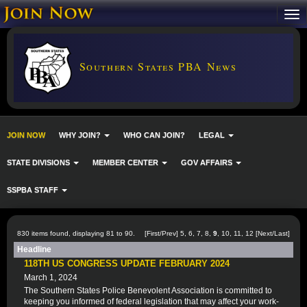
Southern States PBA News
JOIN NOW
WHY JOIN?
WHO CAN JOIN?
LEGAL
STATE DIVISIONS
MEMBER CENTER
GOV AFFAIRS
SSPBA STAFF
830 items found, displaying 81 to 90.
[
First
/
Prev
]
5
,
6
,
7
,
8
,
9
,
10
,
11
,
12
[
Next
/
Last
]
Headline
118TH US CONGRESS UPDATE FEBRUARY 2024
March 1, 2024
The Southern States Police Benevolent Association is committed to
keeping you informed of federal legislation that may affect your work-