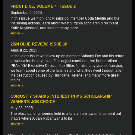
FRONT LINE, VOLUME 4 - ISSUE 2
September 5, 2025
In this issue we highlight Mississippi member Coda Medlin and his
life saving actions, learn about West Virginia scholarship recipient
Katie Kuykendall, and feature many more.
2024 BLUE REVIEW, ISSUE 18
August 22, 2025
In the latest issue we follow up on member Anthony Fox and his return
to work after the reversal of his unjust conviction; we honor retired
PBA of GA Executive Director Joe Stiles for his many years of service;
we learn about some of the families and what they went through after
the destruction caused by Hurricane Helene; and many more great
topics.
CURIOSITY SPARKS INTEREST IN MS SCHOLARSHIP
WINNER'S JOB CHOICE
May 28, 2025
The electrical engineering field is a far cry from law enforcement but
that?s where Aidan Rybar wants to be.