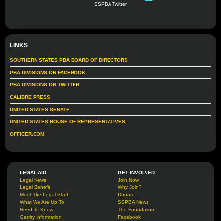
SSPBA Twitter
LINKS
SOUTHERN STATES PBA BOARD OF DIRECTORS
PBA DIVISIONS ON FACEBOOK
PBA DIVISIONS ON TWITTER
CALIBRE PRESS
UNITED STATES SENATE
UNITED STATES HOUSE OF REPRESENTATIVES
OFFICER.COM
LEGAL AID
GET INVOLVED
Legal News
Join Now
Legal Benefit
Why Join?
Meet The Legal Staff
Donate
What We Are Up To
SSPBA News
Need To Know
The Foundation
Garrity Information
Facebook