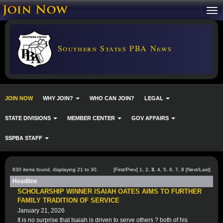
Southern States PBA News
JOIN NOW
WHY JOIN?
WHO CAN JOIN?
LEGAL
STATE DIVISIONS
MEMBER CENTER
GOV AFFAIRS
SSPBA STAFF
830 items found, displaying 21 to 30.
[
First
/
Prev
]
1
,
2
,
3
,
4
,
5
,
6
,
7
,
8
[
Next
/
Last
]
Headline
SCHOLARSHIP WINNER ISAIAH OATES AIMS TO FURTHER
FAMILY TRADITION OF SERVICE
January 21, 2026
It is no surprise that Isaiah is driven to serve others ? both of his