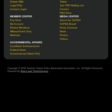
Simple Wills
Twitter
Legal FAQ
Join PBF Mailing List
Contact Legal
Contact
PBA Store
MEMBER CENTER
MEDIA CENTER
Pay Dues
About the SSPBA
My Account
SSPBA Board
Retired Members
Press Contacts
Military/Active Duty
News
Webmail
Photos
Videos
GOVERNMENTAL AFFAIRS
Candidate Endorsements
Political News
Governmental Affairs FAQ
Copyright © 2026 Southern States Police Benevolent Association, Inc. All Rights Reserved.
Powered By
New Level Technologies