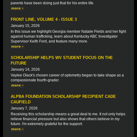
parents have been doing just that for his entire life.
FRONT LINE, VOLUME 4 - ISSUE 3
January 15, 2026
In this issue we highlight Georgia member Natalie Fields and her fight
against human trafficking, learn about Kentucky ABC Investigator
Supervisor Keith Ford, and feature many more.
SCHOLARSHIP HELPS WV STUDENT FOCUS ON THE
FUTURE
January 14, 2026
Vaylee Olack's chosen career of optometry began to take shape as a
compassionate fourth-grader.
ALPBA FOUNDATION SCHOLARSHIP RECIPIENT CADE
CAUFIELD
January 7, 2026
Receiving this scholarship means a great deal to me. It not only helps
relieve financial pressure but also shows that others believe in my
future. I'm extremely grateful for the support.