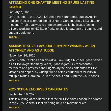
ATTENDING ONE CHAPTER MEETING SPURS LASTING
CHANGE
January 7, 2026
On December 10th, 2022, NC State Park Rangers Douglas Austin
and Jeb Rector attended their first North Carolina State LEO chapter
meeting. Their goal was to bring awareness to the issues facing
officers working for NC State Parks related to pay, lack of training, and
subpar equipment.
ADMINISTRATIVE LAW JUDGE BYRNE: WINNING AS AN
ATTORNEY AND AS A JUDGE
November 26, 2025
When North Carolina Administrative Law Judge Michael Byrne served
as a PBA lawyer for many years, Byrne vigorously represented
members and protected their rights. Byrne also contributed to PBA
victories on appeal by writing ”friend of the court” briefs for PBA in
multiple North Carolina Court of Appeals and Supreme Court cases.
2025 NCPBA ENDORSED CANDIDATES
September 10, 2025
This is a listing of candidates that the NCPBA have chosen to endorse
in the 2025 General Election being held on November 4th