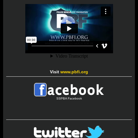
Visit
www.pbfi.org
SSPBA Facebook