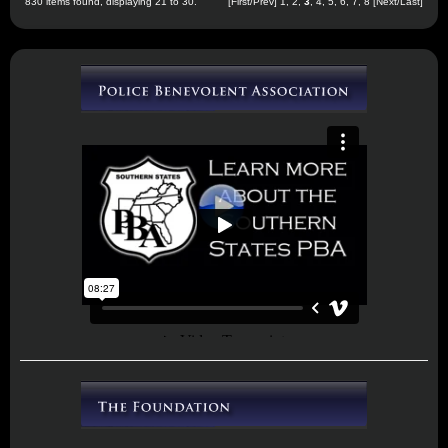
830 items found, displaying 21 to 30.
[
First
/
Prev
]
1
,
2
,
3
,
4
,
5
,
6
,
7
,
8
[
Next
/
Last
]