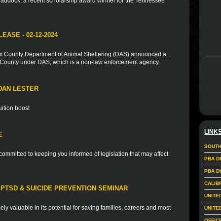
addock, a recent scholarship award winner for the Tennessee
ASE - 02-12-2024
ax County Department of Animal Sheltering (DAS) announced a
e County under DAS, which is a non-law enforcement agency.
DAN LESTER
uition boost
LINK
E
SOUTH
ommitted to keeping you informed of legislation that may affect
PBA D
PBA D
CALIB
PTSD & SUICIDE PREVENTION SEMINAR
UNITE
mely valuable in its potential for saving families, careers and most
UNITE
OFFIC