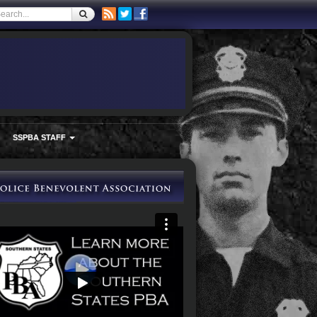
SSPBA STAFF