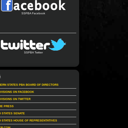
SSPBA Facebook
SSPBA Twitter
S
ERN STATES PBA BOARD OF DIRECTORS
IVISIONS ON FACEBOOK
IVISIONS ON TWITTER
RE PRESS
D STATES SENATE
D STATES HOUSE OF REPRESENTATIVES
ER.COM