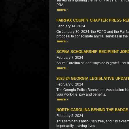
serves as a guiding theme for Mary Hannah Cr
PBA.
FAIRFAX COUNTY CHAPTER PRESS RELE
February 14, 2024
On January 30, 2024, the FCPD and the Fairf
proposal to consolidate animal services in th
SCPBA SCHOLARSHIP RECIPIENT JOR
February 7, 2024
South Carolina student says he is grateful for t
2023-24 GEORGIA LEGISLATIVE UPDAT
February 6, 2024
The Georgia Police Benevolent Association is c
your work-life, pay and benefits.
NORTH CAROLINA BEHIND THE BADGE 
February 5, 2024
This seminar is absolutely free, and it is extre
importantly - saving lives.