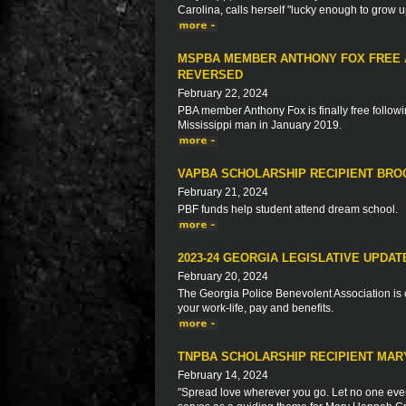
Carolina, calls herself "lucky enough to grow 
MSPBA MEMBER ANTHONY FOX FREE A
REVERSED
February 22, 2024
PBA member Anthony Fox is finally free followin
Mississippi man in January 2019.
VAPBA SCHOLARSHIP RECIPIENT BR
February 21, 2024
PBF funds help student attend dream school.
2023-24 GEORGIA LEGISLATIVE UPDAT
February 20, 2024
The Georgia Police Benevolent Association is c
your work-life, pay and benefits.
TNPBA SCHOLARSHIP RECIPIENT MA
February 14, 2024
"Spread love wherever you go. Let no one ever