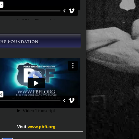
Visit
www.pbfi.org