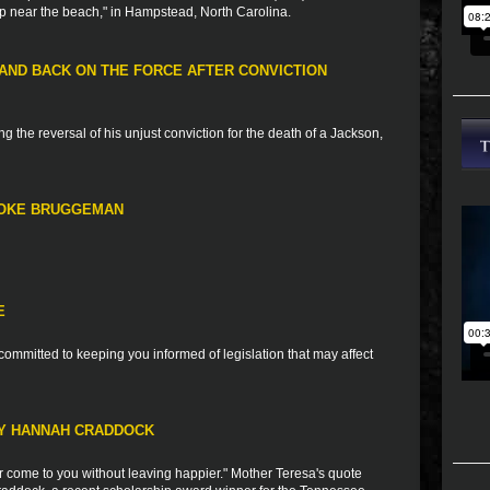
up near the beach," in Hampstead, North Carolina.
ND BACK ON THE FORCE AFTER CONVICTION
g the reversal of his unjust conviction for the death of a Jackson,
OOKE BRUGGEMAN
E
ommitted to keeping you informed of legislation that may affect
RY HANNAH CRADDOCK
 come to you without leaving happier." Mother Teresa's quote