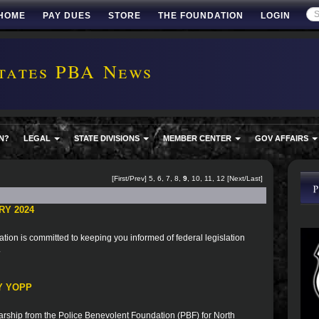
HOME
PAY DUES
STORE
THE FOUNDATION
LOGIN
tates PBA News
N?
LEGAL
STATE DIVISIONS
MEMBER CENTER
GOV AFFAIRS
[
First
/
Prev
]
5
,
6
,
7
,
8
,
9
,
10
,
11
,
12
[
Next
/
Last
]
RY 2024
ion is committed to keeping you informed of federal legislation
.
Y YOPP
rship from the Police Benevolent Foundation (PBF) for North