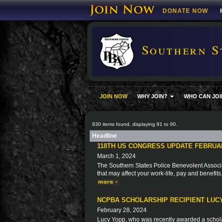
DONATE NOW
Southern S
JOIN NOW
WHY JOIN?
WHO CAN JOI
830 items found, displaying 81 to 90.
Headline
118TH US CONGRESS UPDATE FEBRUA
March 1, 2024
The Southern States Police Benevolent Associat
that may affect your work-life, pay and benefits
NCPBA SCHOLARSHIP RECIPIENT LUC
February 28, 2024
Lucy Yopp, who was recently awarded a schola