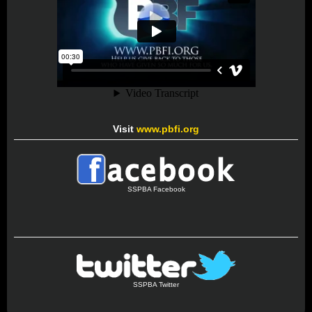
Visit
www.pbfi.org
SSPBA Facebook
SSPBA Twitter