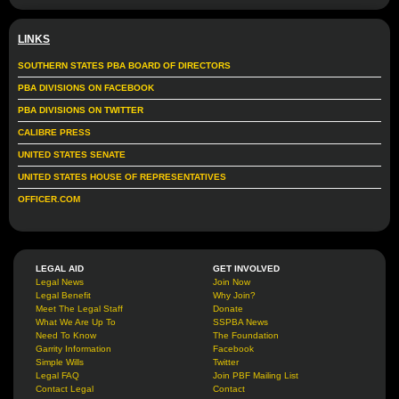
LINKS
SOUTHERN STATES PBA BOARD OF DIRECTORS
PBA DIVISIONS ON FACEBOOK
PBA DIVISIONS ON TWITTER
CALIBRE PRESS
UNITED STATES SENATE
UNITED STATES HOUSE OF REPRESENTATIVES
OFFICER.COM
LEGAL AID
GET INVOLVED
Legal News
Join Now
Legal Benefit
Why Join?
Meet The Legal Staff
Donate
What We Are Up To
SSPBA News
Need To Know
The Foundation
Garrity Information
Facebook
Simple Wills
Twitter
Legal FAQ
Join PBF Mailing List
Contact Legal
Contact