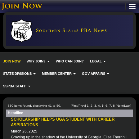
Southern States PBA News
JOIN NOW
WHY JOIN?
WHO CAN JOIN?
LEGAL
STATE DIVISIONS
MEMBER CENTER
GOV AFFAIRS
SSPBA STAFF
830 items found, displaying 41 to 50.
[
First
/
Prev
]
1
,
2
,
3
,
4
,
5
,
6
,
7
,
8
[
Next
/
Last
]
Headline
SCHOLARSHIP HELPS UGA STUDENT WITH CAREER
ASPIRATIONS
March 26, 2025
Growing up in the shadow of the University of Georgia, Elise Thornhill