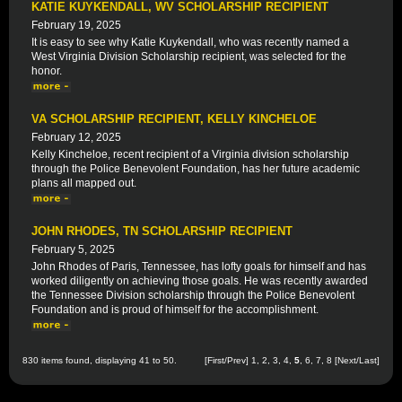
KATIE KUYKENDALL, WV SCHOLARSHIP RECIPIENT
February 19, 2025
It is easy to see why Katie Kuykendall, who was recently named a
West Virginia Division Scholarship recipient, was selected for the
honor.
VA SCHOLARSHIP RECIPIENT, KELLY KINCHELOE
February 12, 2025
Kelly Kincheloe, recent recipient of a Virginia division scholarship
through the Police Benevolent Foundation, has her future academic
plans all mapped out.
JOHN RHODES, TN SCHOLARSHIP RECIPIENT
February 5, 2025
John Rhodes of Paris, Tennessee, has lofty goals for himself and has
worked diligently on achieving those goals. He was recently awarded
the Tennessee Division scholarship through the Police Benevolent
Foundation and is proud of himself for the accomplishment.
830 items found, displaying 41 to 50.
[
First
/
Prev
]
1
,
2
,
3
,
4
,
5
,
6
,
7
,
8
[
Next
/
Last
]