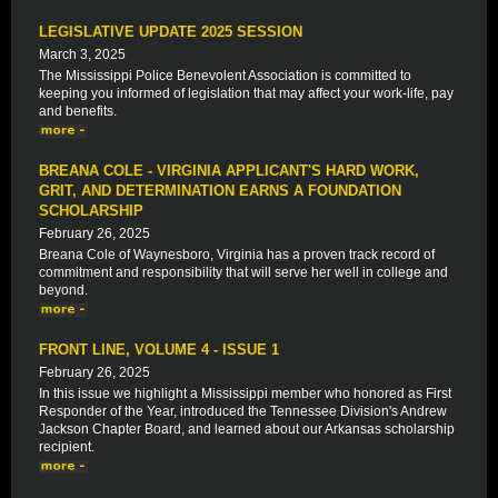
LEGISLATIVE UPDATE 2025 SESSION
March 3, 2025
The Mississippi Police Benevolent Association is committed to
keeping you informed of legislation that may affect your work-life, pay
and benefits.
BREANA COLE - VIRGINIA APPLICANT'S HARD WORK,
GRIT, AND DETERMINATION EARNS A FOUNDATION
SCHOLARSHIP
February 26, 2025
Breana Cole of Waynesboro, Virginia has a proven track record of
commitment and responsibility that will serve her well in college and
beyond.
FRONT LINE, VOLUME 4 - ISSUE 1
February 26, 2025
In this issue we highlight a Mississippi member who honored as First
Responder of the Year, introduced the Tennessee Division's Andrew
Jackson Chapter Board, and learned about our Arkansas scholarship
recipient.