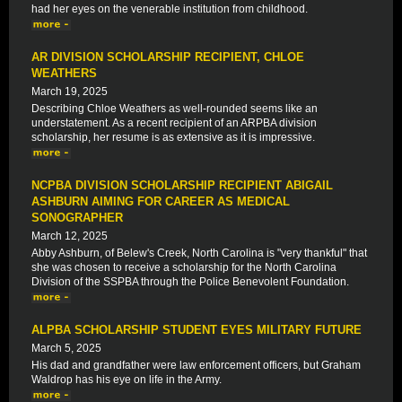
had her eyes on the venerable institution from childhood.
AR DIVISION SCHOLARSHIP RECIPIENT, CHLOE
WEATHERS
March 19, 2025
Describing Chloe Weathers as well-rounded seems like an
understatement. As a recent recipient of an ARPBA division
scholarship, her resume is as extensive as it is impressive.
NCPBA DIVISION SCHOLARSHIP RECIPIENT ABIGAIL
ASHBURN AIMING FOR CAREER AS MEDICAL
SONOGRAPHER
March 12, 2025
Abby Ashburn, of Belew's Creek, North Carolina is "very thankful" that
she was chosen to receive a scholarship for the North Carolina
Division of the SSPBA through the Police Benevolent Foundation.
ALPBA SCHOLARSHIP STUDENT EYES MILITARY FUTURE
March 5, 2025
His dad and grandfather were law enforcement officers, but Graham
Waldrop has his eye on life in the Army.