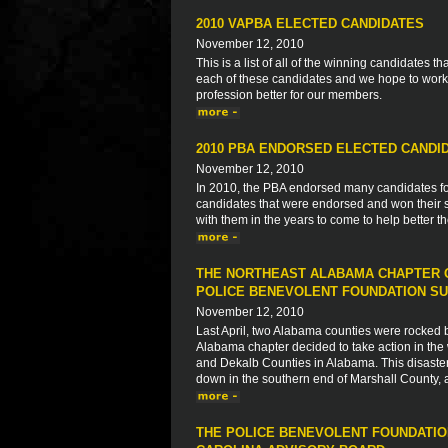
2010 VAPBA ELECTED CANDIDATES
November 12, 2010
This is a list of all of the winning candidates
each of these candidates and we hope to work 
profession better for our members.
2010 PBA ENDORSED ELECTED CANDI
November 12, 2010
In 2010, the PBA endorsed many candidates for s
candidates that were endorsed and won their s
with them in the years to come to help better 
THE NORTHEAST ALABAMA CHAPTER O
POLICE BENEVOLENT FOUNDATION SU
November 12, 2010
Last April, two Alabama counties were rocked by 
Alabama chapter decided to take action in the 
and Dekalb Counties in Alabama. This disaster
down in the southern end of Marshall County, 
THE POLICE BENEVOLENT FOUNDATIO