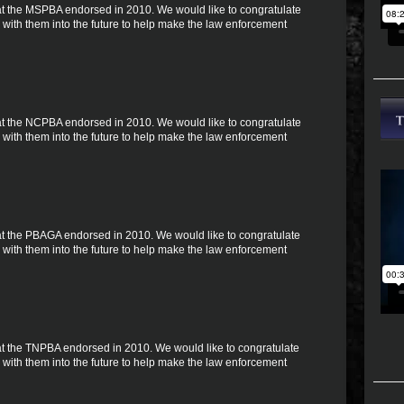
 that the MSPBA endorsed in 2010. We would like to congratulate
with them into the future to help make the law enforcement
 that the NCPBA endorsed in 2010. We would like to congratulate
with them into the future to help make the law enforcement
 that the PBAGA endorsed in 2010. We would like to congratulate
with them into the future to help make the law enforcement
 that the TNPBA endorsed in 2010. We would like to congratulate
with them into the future to help make the law enforcement