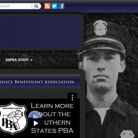
SSPBA STAFF