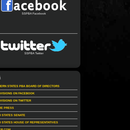
SSPBA Facebook
SSPBA Twitter
S
ERN STATES PBA BOARD OF DIRECTORS
IVISIONS ON FACEBOOK
IVISIONS ON TWITTER
RE PRESS
D STATES SENATE
D STATES HOUSE OF REPRESENTATIVES
ER.COM