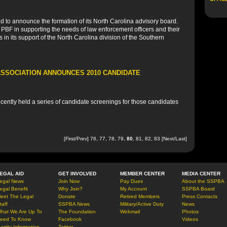
d to announce the formation of its North Carolina advisory board.
e PBF in supporting the needs of law enforcement officers and their
s in its support of the North Carolina division of the Southern
SSOCIATION ANNOUNCES 2010 CANDIDATE
ently held a series of candidate screenings for those candidates
[
First
/
Prev
]
76
,
77
,
78
,
79
,
80
,
81
,
82
,
83
[
Next
/
Last
]
EGAL AID
GET INVOLVED
MEMBER CENTER
MEDIA CENTER
egal News
Join Now
Pay Dues
About the SSPBA
egal Benefit
Why Join?
My Account
SSPBA Board
eet The Legal
Donate
Retired Members
Press Contacts
taff
SSPBA News
Military/Active Duty
News
hat We Are Up To
The Foundation
Webmail
Photos
eed To Know
Facebook
Videos
arrity Information
Twitter