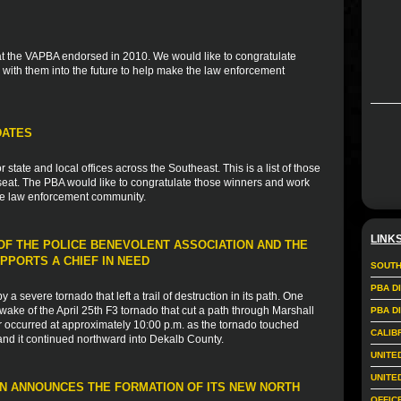
 that the VAPBA endorsed in 2010. We would like to congratulate
with them into the future to help make the law enforcement
DATES
tate and local offices across the Southeast. This is a list of those
eat. The PBA would like to congratulate those winners and work
the law enforcement community.
LINK
F THE POLICE BENEVOLENT ASSOCIATION AND THE
PPORTS A CHIEF IN NEED
SOUTH
PBA D
a severe tornado that left a trail of destruction in its path. One
wake of the April 25th F3 tornado that cut a path through Marshall
PBA D
 occurred at approximately 10:00 p.m. as the tornado touched
CALIB
and it continued northward into Dekalb County.
UNITE
UNITE
N ANNOUNCES THE FORMATION OF ITS NEW NORTH
OFFIC