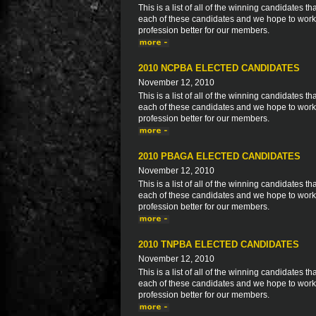
This is a list of all of the winning candidates
each of these candidates and we hope to work 
profession better for our members.
2010 NCPBA ELECTED CANDIDATES
November 12, 2010
This is a list of all of the winning candidates
each of these candidates and we hope to work 
profession better for our members.
2010 PBAGA ELECTED CANDIDATES
November 12, 2010
This is a list of all of the winning candidates
each of these candidates and we hope to work 
profession better for our members.
2010 TNPBA ELECTED CANDIDATES
November 12, 2010
This is a list of all of the winning candidates
each of these candidates and we hope to work 
profession better for our members.