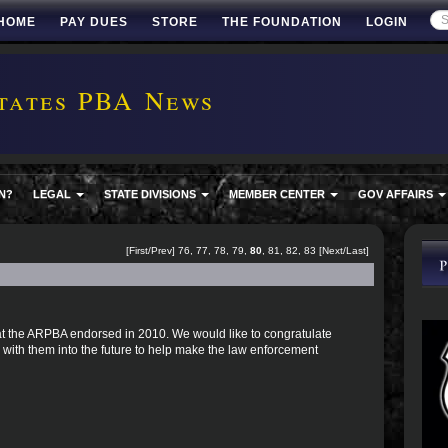
HOME
PAY DUES
STORE
THE FOUNDATION
LOGIN
tates PBA News
N?
LEGAL
STATE DIVISIONS
MEMBER CENTER
GOV AFFAIRS
[
First
/
Prev
]
76
,
77
,
78
,
79
,
80
,
81
,
82
,
83
[
Next
/
Last
]
 that the ARPBA endorsed in 2010. We would like to congratulate
with them into the future to help make the law enforcement