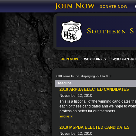
DONATE NOW
Southern S
JOIN NOW
WHY JOIN?
WHO CAN JOI
830 items found, displaying 791 to 800.
Headline
2010 ARPBA ELECTED CANDIDATES
November 12, 2010
This is a list of all of the winning candidates
each of these candidates and we hope to work 
profession better for our members.
2010 MSPBA ELECTED CANDIDATES
November 12, 2010