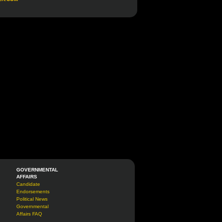
GOVERNMENTAL
AFFAIRS
Candidate
Endorsements
Political News
Governmental
Affairs FAQ