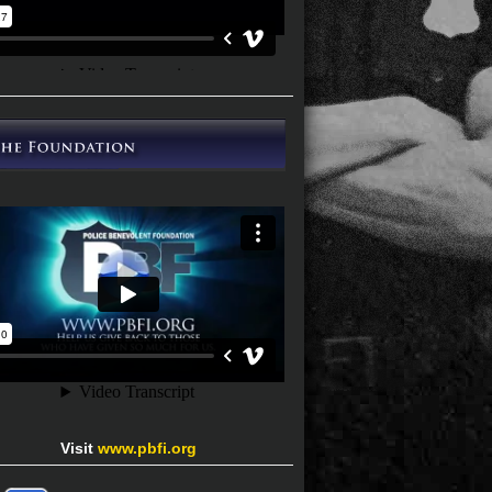
Visit
www.pbfi.org