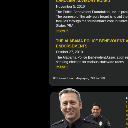
CAROLINA ADVISORY BOARD
November 5, 2010
The Police Benevolent Foundation, Inc. is prou
The purpose of the advisory board is to aid th
families through the foundation's core initiative
States PBA.
THE ALABAMA POLICE BENEVOLENT A
ENDORSEMENTS
October 27, 2010
The Alabama Police Benevolent Association rec
seeking election for various statewide races.
830 items found, displaying 791 to 800.
L
L
L
M
S
W
N
G