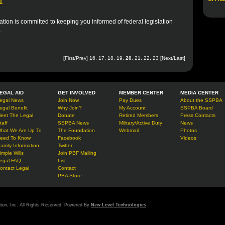
1
ion is committed to keeping you informed of federal legislation
.
[
First
/
Prev
]
16
,
17
,
18
,
19
,
20
,
21
,
22
,
23
[
Next
/
Last
]
EGAL AID
GET INVOLVED
MEMBER CENTER
MEDIA CENTER
egal News
Join Now
Pay Dues
About the SSPBA
egal Benefit
Why Join?
My Account
SSPBA Board
eet The Legal
Donate
Retired Members
Press Contacts
taff
SSPBA News
Military/Active Duty
News
hat We Are Up To
The Foundation
Webmail
Photos
eed To Know
Facebook
Videos
arrity Information
Twitter
imple Wills
Join PBF Mailing
egal FAQ
List
ontact Legal
Contact
PBA Store
tion, Inc. All Rights Reserved. Powered By
New Level Technologies