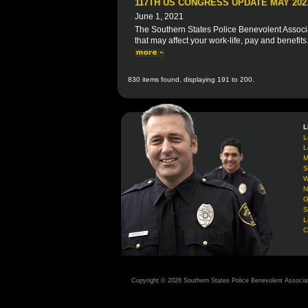
117TH US CONGRESS UPDATE MAY 202
June 1, 2021
The Southern States Police Benevolent Associat
that may affect your work-life, pay and benefits
830 items found, displaying 191 to 200.
L
L
L
M
S
W
N
G
S
L
C
Copyright © 2026 Southern States Police Benevolent Associa