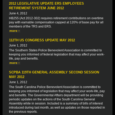
2012 LEGISLATIVE UPDATE ERS EMPLOYEES
RETIREMENT SYSTEM JUNE 2012
June 4, 2012
HB255 (Act 2012-302) requires retirement contributions on overtime
pay with earnable compensation capped at 120% of base pay for all
members of the TRS and ERS.
112TH US CONGRESS UPDATE MAY 2012
June 1, 2012
The Southern States Police Benevolent Association is committed to
keeping you informed of federal legislation that may affect your work-
life, pay and benefits.
SCPBA 119TH GENERAL ASSEMBLY SECOND SESSION
MAY 2012
June 1, 2012
The South Carolina Police Benevolent Association is committed to
keeping you informed of legislation that may affect your work-life, pay
and benefits. The Governmental Affairs department will be providing
periodic updates on the actions of the South Carolina General
Assembly while in session. Included is a summary of bills of interest
introduced during last month, as well as updates on those reported in
the previous reports.