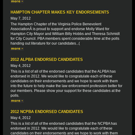
HAMPTON CHAPTER MAKES KEY ENDORSEMENTS
May 7, 2012
The Hampton Chapter of the Virginia Police Benevolent
AssociationÂ is proud to support and endorse Molly Ward for
Hampton City Mayor and William Billy Hobbs and Theresa Schmidt
for City Council. PBA members spent considerable time at the polls
handing out literature for our candidates...(
2012 ALPBA ENDORSED CANDIDATES
May 4, 2012
This is a list of all of the endorsed candidates that the ALPBA has
endorsed in 2012. We would like to congratulate each of these
candidates on their endorsements and we hope to work with them
into the future to help make the law enforcement profession better for
our members. Please show your support for these candidates at the
polls.
2012 NCPBA ENDORSED CANDIDATES
May 4, 2012
This is a list of all of the endorsed candidates that the NCPBA has
endorsed in 2012. We would like to congratulate each of these
candidates on their endorsements and we hope to work with them