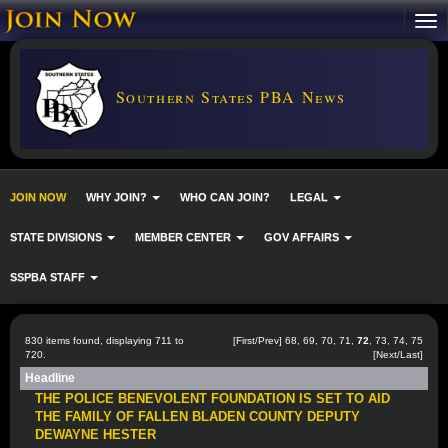
Southern States PBA News
JOIN NOW
WHY JOIN?
WHO CAN JOIN?
LEGAL
STATE DIVISIONS
MEMBER CENTER
GOV AFFAIRS
SSPBA STAFF
830 items found, displaying 711 to
[
First
/
Prev
]
68
,
69
,
70
,
71
,
72
,
73
,
74
,
75
720.
[
Next
/
Last
]
Headline
THE POLICE BENEVOLENT FOUNDATION IS SET TO AID
THE FAMILY OF FALLEN BLADEN COUNTY DEPUTY
DEWAYNE HESTER