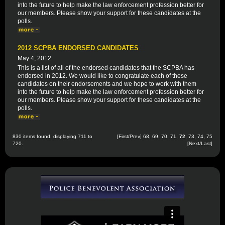
into the future to help make the law enforcement profession better for
our members. Please show your support for these candidates at the
polls.
2012 SCPBA ENDORSED CANDIDATES
May 4, 2012
This is a list of all of the endorsed candidates that the SCPBA has
endorsed in 2012. We would like to congratulate each of these
candidates on their endorsements and we hope to work with them
into the future to help make the law enforcement profession better for
our members. Please show your support for these candidates at the
polls.
830 items found, displaying 711 to
[
First
/
Prev
]
68
,
69
,
70
,
71
,
72
,
73
,
74
,
75
720.
[
Next
/
Last
]