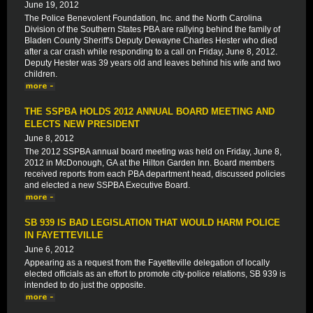
June 19, 2012
The Police Benevolent Foundation, Inc. and the North Carolina
Division of the Southern States PBA are rallying behind the family of
Bladen County Sheriff's Deputy Dewayne Charles Hester who died
after a car crash while responding to a call on Friday, June 8, 2012.
Deputy Hester was 39 years old and leaves behind his wife and two
children.
THE SSPBA HOLDS 2012 ANNUAL BOARD MEETING AND
ELECTS NEW PRESIDENT
June 8, 2012
The 2012 SSPBA annual board meeting was held on Friday, June 8,
2012 in McDonough, GA at the Hilton Garden Inn. Board members
received reports from each PBA department head, discussed policies
and elected a new SSPBA Executive Board.
SB 939 IS BAD LEGISLATION THAT WOULD HARM POLICE
IN FAYETTEVILLE
June 6, 2012
Appearing as a request from the Fayetteville delegation of locally
elected officials as an effort to promote city-police relations, SB 939 is
intended to do just the opposite.