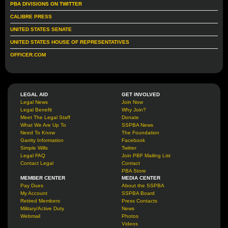
PBA DIVISIONS ON TWITTER
CALIBRE PRESS
UNITED STATES SENATE
UNITED STATES HOUSE OF REPRESENTATIVES
OFFICER.COM
LEGAL AID
GET INVOLVED
Legal News
Join Now
Legal Benefit
Why Join?
Meet The Legal Staff
Donate
What We Are Up To
SSPBA News
Need To Know
The Foundation
Garrity Information
Facebook
Simple Wills
Twitter
Legal FAQ
Join PBF Mailing List
Contact Legal
Contact
PBA Store
MEMBER CENTER
MEDIA CENTER
Pay Dues
About the SSPBA
My Account
SSPBA Board
Retired Members
Press Contacts
Military/Active Duty
News
Webmail
Photos
Videos