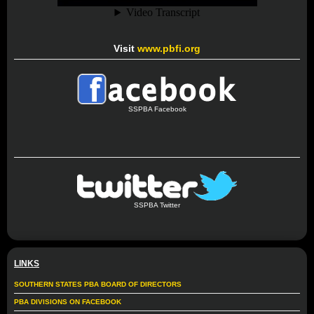
Visit
www.pbfi.org
SSPBA Facebook
SSPBA Twitter
LINKS
SOUTHERN STATES PBA BOARD OF DIRECTORS
PBA DIVISIONS ON FACEBOOK