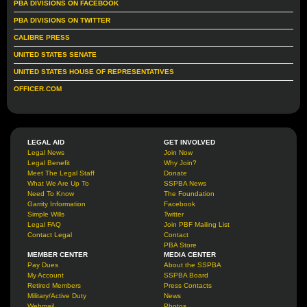
PBA DIVISIONS ON FACEBOOK
PBA DIVISIONS ON TWITTER
CALIBRE PRESS
UNITED STATES SENATE
UNITED STATES HOUSE OF REPRESENTATIVES
OFFICER.COM
LEGAL AID
GET INVOLVED
Legal News
Join Now
Legal Benefit
Why Join?
Meet The Legal Staff
Donate
What We Are Up To
SSPBA News
Need To Know
The Foundation
Garrity Information
Facebook
Simple Wills
Twitter
Legal FAQ
Join PBF Mailing List
Contact Legal
Contact
PBA Store
MEMBER CENTER
MEDIA CENTER
Pay Dues
About the SSPBA
My Account
SSPBA Board
Retired Members
Press Contacts
Military/Active Duty
News
Webmail
Photos