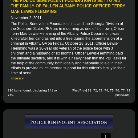
THE POLICE BENEVOLENT FOUNDATION IS SET TO AID
THE FAMILY OF FALLEN ALBANY POLICE OFFICER TERRY
MAE LEWIS-FLEMMING
November 2, 2011
The Police Benevolent Foundation, Inc. and the Georgia Division of
the Southern States PBA are in mourning as one of their own, Officer
Terry Mae Lewis-Flemming of the Albany Police Department, was
killed after her car crashed into a tree during the apprehension of a
criminal in Albany, GA on Friday, October 28, 2011. Officer Lewis-
Flemming was a 36-year old veteran of the police force with 3
children and a husband of six months. Officer Lewis-Flemming paid
the ultimate sacrifice, and it is with a heavy heart that the PBF asks for
the help of the community, both locally and nationally, to aid in their
efforts to provide much needed support for this officer's family in their
time of need.
830 items found, displaying 741 to
[
First
/
Prev
]
71
,
72
,
73
,
74
,
75
,
76
,
77
,
78
750.
[
Next
/
Last
]