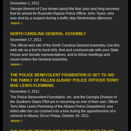
December 1, 2011
George Almond of Cary knows about the fear, pain and long recovery
that lie ahead for Roanoke Rapids Police Officer John Taylor, who
was shot by a suspect during a traffic stop Wednesday afternoon.
NORTH CAROLINA GENERAL ASSEMBLY
November 17, 2011
The official web site of the North Carolina General Assembly. Use this
web site as a tool to track bills, find and communicate with your State
House and Senate representatives, and to follow meetings and
issues before the General Assembly.
THE POLICE BENEVOLENT FOUNDATION IS SET TO AID
THE FAMILY OF FALLEN ALBANY POLICE OFFICER TERRY
MAE LEWIS-FLEMMING
November 2, 2011
The Police Benevolent Foundation, Inc. and the Georgia Division of
the Southern States PBA are in mourning as one of their own, Officer
Terry Mae Lewis-Flemming of the Albany Police Department, was
killed after her car crashed into a tree during the apprehension of a
criminal in Albany, GA on Friday, October 28, 2011.