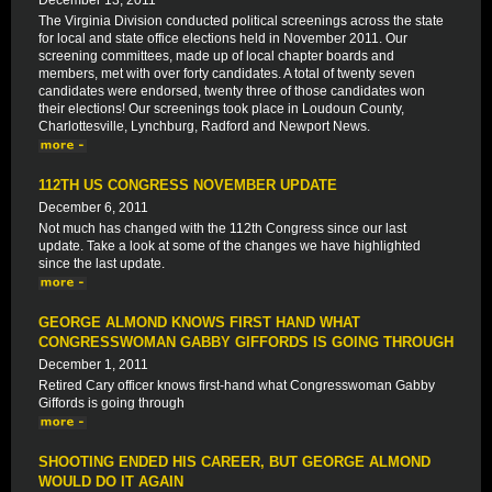
December 13, 2011
The Virginia Division conducted political screenings across the state
for local and state office elections held in November 2011. Our
screening committees, made up of local chapter boards and
members, met with over forty candidates. A total of twenty seven
candidates were endorsed, twenty three of those candidates won
their elections! Our screenings took place in Loudoun County,
Charlottesville, Lynchburg, Radford and Newport News.
112TH US CONGRESS NOVEMBER UPDATE
December 6, 2011
Not much has changed with the 112th Congress since our last
update. Take a look at some of the changes we have highlighted
since the last update.
GEORGE ALMOND KNOWS FIRST HAND WHAT
CONGRESSWOMAN GABBY GIFFORDS IS GOING THROUGH
December 1, 2011
Retired Cary officer knows first-hand what Congresswoman Gabby
Giffords is going through
SHOOTING ENDED HIS CAREER, BUT GEORGE ALMOND
WOULD DO IT AGAIN