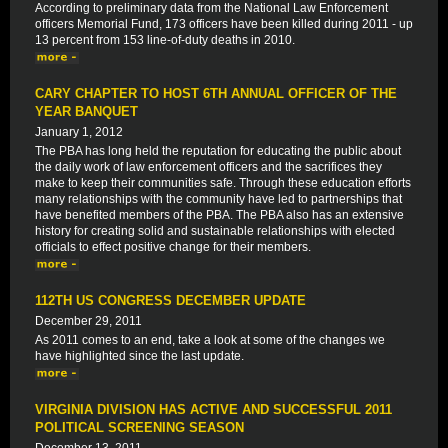
According to preliminary data from the National Law Enforcement
officers Memorial Fund, 173 officers have been killed during 2011 - up
13 percent from 153 line-of-duty deaths in 2010.
CARY CHAPTER TO HOST 6TH ANNUAL OFFICER OF THE
YEAR BANQUET
January 1, 2012
The PBA has long held the reputation for educating the public about
the daily work of law enforcement officers and the sacrifices they
make to keep their communities safe. Through these education efforts
many relationships with the community have led to partnerships that
have benefited members of the PBA. The PBA also has an extensive
history for creating solid and sustainable relationships with elected
officials to effect positive change for their members.
112TH US CONGRESS DECEMBER UPDATE
December 29, 2011
As 2011 comes to an end, take a look at some of the changes we
have highlighted since the last update.
VIRGINIA DIVISION HAS ACTIVE AND SUCCESSFUL 2011
POLITICAL SCREENING SEASON