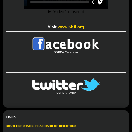
Visit
www.pbfi.org
SSPBA Facebook
SSPBA Twitter
LINKS
SOUTHERN STATES PBA BOARD OF DIRECTORS