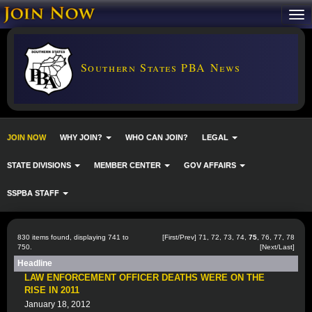
Southern States PBA News
JOIN NOW
WHY JOIN?
WHO CAN JOIN?
LEGAL
STATE DIVISIONS
MEMBER CENTER
GOV AFFAIRS
SSPBA STAFF
830 items found, displaying 741 to
[
First
/
Prev
]
71
,
72
,
73
,
74
,
75
,
76
,
77
,
78
750.
[
Next
/
Last
]
Headline
LAW ENFORCEMENT OFFICER DEATHS WERE ON THE
RISE IN 2011
January 18, 2012