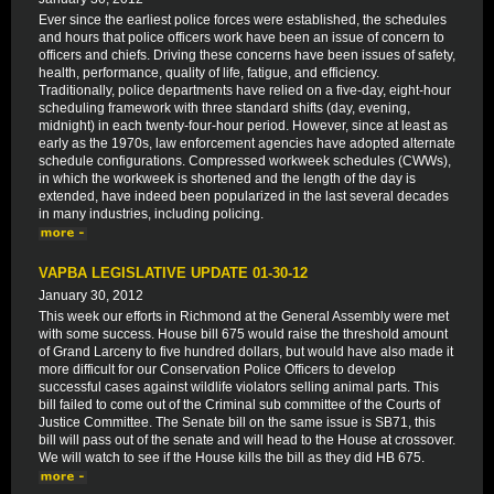
Ever since the earliest police forces were established, the schedules
and hours that police officers work have been an issue of concern to
officers and chiefs. Driving these concerns have been issues of safety,
health, performance, quality of life, fatigue, and efficiency.
Traditionally, police departments have relied on a five-day, eight-hour
scheduling framework with three standard shifts (day, evening,
midnight) in each twenty-four-hour period. However, since at least as
early as the 1970s, law enforcement agencies have adopted alternate
schedule configurations. Compressed workweek schedules (CWWs),
in which the workweek is shortened and the length of the day is
extended, have indeed been popularized in the last several decades
in many industries, including policing.
VAPBA LEGISLATIVE UPDATE 01-30-12
January 30, 2012
This week our efforts in Richmond at the General Assembly were met
with some success. House bill 675 would raise the threshold amount
of Grand Larceny to five hundred dollars, but would have also made it
more difficult for our Conservation Police Officers to develop
successful cases against wildlife violators selling animal parts. This
bill failed to come out of the Criminal sub committee of the Courts of
Justice Committee. The Senate bill on the same issue is SB71, this
bill will pass out of the senate and will head to the House at crossover.
We will watch to see if the House kills the bill as they did HB 675.