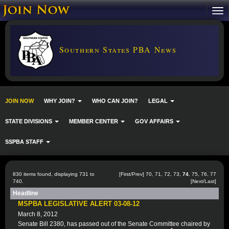
Southern States PBA News
JOIN NOW
WHY JOIN?
WHO CAN JOIN?
LEGAL
STATE DIVISIONS
MEMBER CENTER
GOV AFFAIRS
SSPBA STAFF
830 items found, displaying 731 to
[
First
/
Prev
]
70
,
71
,
72
,
73
,
74
,
75
,
76
,
77
740.
[
Next
/
Last
]
Headline
MSPBA LEGISLATIVE ALERT 03-08-12
March 8, 2012
Senate Bill 2380, has passed out of the Senate Committee chaired by