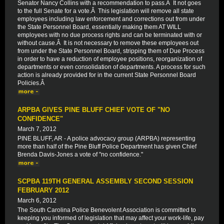
Senator Nancy Collins with a recommendation to pass.Â It not goes
to the full Senate for a vote.Â This legislation will remove all state
employees including law enforcement and corrections out from under
the State Personnel Board, essentially making them AT WILL
employees with no due process rights and can be terminated with or
without cause.Â It is not necessary to remove these employees out
from under the State Personnel Board, stripping them of Due Process
in order to have a reduction of employee positions, reorganization of
departments or even consolidation of departments. A process for such
action is already provided for in the current State Personnel Board
Policies.Â
ARPBA GIVES PINE BLUFF CHIEF VOTE OF "NO
CONFIDENCE"
March 7, 2012
PINE BLUFF, AR - A police advocacy group (ARPBA) representing
more than half of the Pine Bluff Police Department has given Chief
Brenda Davis-Jones a vote of "no confidence."
SCPBA 119TH GENERAL ASSEMBLY SECOND SESSION
FEBRUARY 2012
March 6, 2012
The South Carolina Police Benevolent Association is committed to
keeping you informed of legislation that may affect your work-life, pay