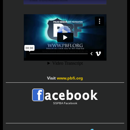
Visit
www.pbfi.org
SSPBA Facebook