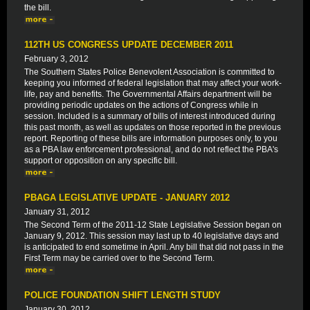
the bill.
112TH US CONGRESS UPDATE DECEMBER 2011
February 3, 2012
The Southern States Police Benevolent Association is committed to
keeping you informed of federal legislation that may affect your work-
life, pay and benefits. The Governmental Affairs department will be
providing periodic updates on the actions of Congress while in
session. Included is a summary of bills of interest introduced during
this past month, as well as updates on those reported in the previous
report. Reporting of these bills are information purposes only, to you
as a PBA law enforcement professional, and do not reflect the PBA's
support or opposition on any specific bill.
PBAGA LEGISLATIVE UPDATE - JANUARY 2012
January 31, 2012
The Second Term of the 2011-12 State Legislative Session began on
January 9, 2012. This session may last up to 40 legislative days and
is anticipated to end sometime in April. Any bill that did not pass in the
First Term may be carried over to the Second Term.
POLICE FOUNDATION SHIFT LENGTH STUDY
January 30, 2012