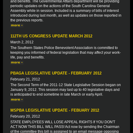
and benefits. The Governmental Affairs department will be providing
periodic updates on the actions of the South Carolina General
Assembly while in session. Included is a summary of bills of interest
introduced during last month, as well as updates on those reported in
the previous reports.
112TH US CONGRESS UPDATE MARCH 2012
March 2, 2012
The Southern States Police Benevolent Association is committed to
keeping you informed of federal legislation that may affect your work-
life, pay and benefits.
PBAGA LEGISLATIVE UPDATE - FEBRUARY 2012
February 21, 2012
The Second Term of the 2011-12 State Legislative Session began on
January 9, 2012. This session may last up to 40 legislative days and
is anticipated to end sometime in late March or early April.
MSPBA LEGISLATIVE UPDATE - FEBUARY 2012
February 20, 2012
STATE EMPLOYEES WILL LOSE APPEAL RIGHTS If YOU DON'T
ACT NOW THIS BILL WILL PASS! Act now by sending the Chairman
of the committee this bill is assigned to an email message opposing