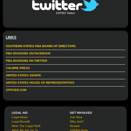
SSPBA Twitter
LINKS
SOUTHERN STATES PBA BOARD OF DIRECTORS
PBA DIVISIONS ON FACEBOOK
PBA DIVISIONS ON TWITTER
CALIBRE PRESS
UNITED STATES SENATE
UNITED STATES HOUSE OF REPRESENTATIVES
OFFICER.COM
LEGAL AID
GET INVOLVED
Legal News
Join Now
Legal Benefit
Why Join?
Meet The Legal Staff
Donate
What We Are Up To
SSPBA News