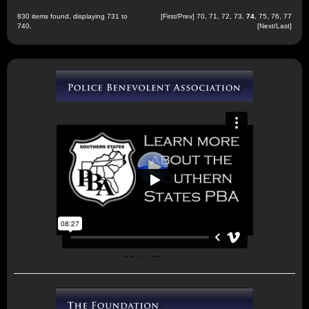
830 items found, displaying 731 to
[
First
/
Prev
]
70
,
71
,
72
,
73
,
74
,
75
,
76
,
77
740.
[
Next
/
Last
]