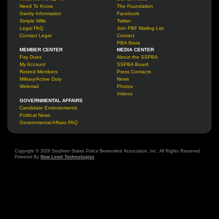
Need To Know
The Foundation
Garrity Information
Facebook
Simple Wills
Twitter
Legal FAQ
Join PBF Mailing List
Contact Legal
Contact
PBA Store
MEMBER CENTER
MEDIA CENTER
Pay Dues
About the SSPBA
My Account
SSPBA Board
Retired Members
Press Contacts
Military/Active Duty
News
Webmail
Photos
Videos
GOVERNMENTAL AFFAIRS
Candidate Endorsements
Political News
Governmental Affairs FAQ
Copyright © 2026 Southern States Police Benevolent Association, Inc. All Rights Reserved.
Powered By
New Level Technologies