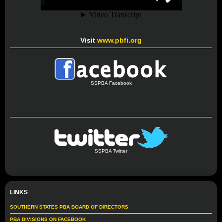
Visit
www.pbfi.org
SSPBA Facebook
SSPBA Twitter
LINKS
SOUTHERN STATES PBA BOARD OF DIRECTORS
PBA DIVISIONS ON FACEBOOK