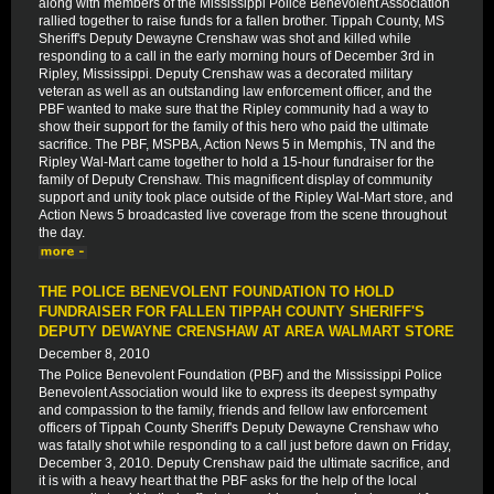
along with members of the Mississippi Police Benevolent Association
rallied together to raise funds for a fallen brother. Tippah County, MS
Sheriff's Deputy Dewayne Crenshaw was shot and killed while
responding to a call in the early morning hours of December 3rd in
Ripley, Mississippi. Deputy Crenshaw was a decorated military
veteran as well as an outstanding law enforcement officer, and the
PBF wanted to make sure that the Ripley community had a way to
show their support for the family of this hero who paid the ultimate
sacrifice. The PBF, MSPBA, Action News 5 in Memphis, TN and the
Ripley Wal-Mart came together to hold a 15-hour fundraiser for the
family of Deputy Crenshaw. This magnificent display of community
support and unity took place outside of the Ripley Wal-Mart store, and
Action News 5 broadcasted live coverage from the scene throughout
the day.
THE POLICE BENEVOLENT FOUNDATION TO HOLD
FUNDRAISER FOR FALLEN TIPPAH COUNTY SHERIFF'S
DEPUTY DEWAYNE CRENSHAW AT AREA WALMART STORE
December 8, 2010
The Police Benevolent Foundation (PBF) and the Mississippi Police
Benevolent Association would like to express its deepest sympathy
and compassion to the family, friends and fellow law enforcement
officers of Tippah County Sheriff's Deputy Dewayne Crenshaw who
was fatally shot while responding to a call just before dawn on Friday,
December 3, 2010. Deputy Crenshaw paid the ultimate sacrifice, and
it is with a heavy heart that the PBF asks for the help of the local