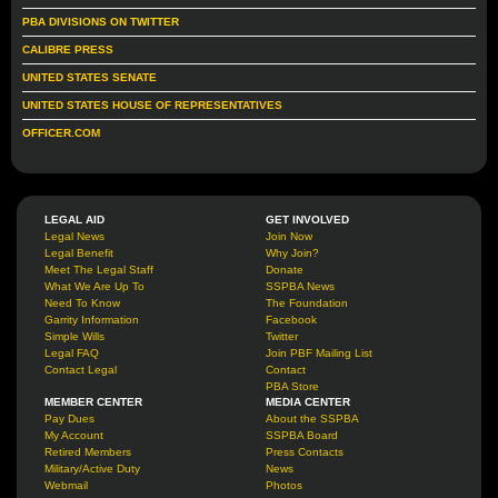
PBA DIVISIONS ON TWITTER
CALIBRE PRESS
UNITED STATES SENATE
UNITED STATES HOUSE OF REPRESENTATIVES
OFFICER.COM
LEGAL AID
GET INVOLVED
Legal News
Join Now
Legal Benefit
Why Join?
Meet The Legal Staff
Donate
What We Are Up To
SSPBA News
Need To Know
The Foundation
Garrity Information
Facebook
Simple Wills
Twitter
Legal FAQ
Join PBF Mailing List
Contact Legal
Contact
PBA Store
MEMBER CENTER
MEDIA CENTER
Pay Dues
About the SSPBA
My Account
SSPBA Board
Retired Members
Press Contacts
Military/Active Duty
News
Webmail
Photos