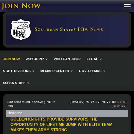
Southern States PBA News
JOIN NOW
WHY JOIN?
WHO CAN JOIN?
LEGAL
STATE DIVISIONS
MEMBER CENTER
GOV AFFAIRS
SSPBA STAFF
830 items found, displaying 781 to
[
First
/
Prev
]
75
,
76
,
77
,
78
,
79
,
80
,
81
,
82
790.
[
Next
/
Last
]
Headline
GOLDEN KNIGHTS PROVIDE SURVIVORS THE
OPPORTUNITY OF LIFETIME JUMP WITH ELITE TEAM
MAKES THEM ARMY STRONG