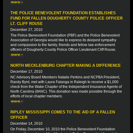
THE POLICE BENEVOLENT FOUNDATION ESTABLISHES
FUND FOR FALLEN DOUGHERTY COUNTY POLICE OFFICER
LT. CLIFF ROUSE
December 27, 2010
The Police Benevolent Foundation (PBF) and the Police Benevolent
Association of Georgia would like to express its deepest sympathy
and compassion to the family, friends and fellow law enforcement
officers of Dougherty County Police Officer Lieutenant Cliff Rouse.
NORTH MECKLENBURG CHAPTER MAKING A DIFFERENCE
December 17, 2010
NC Advisory Board Members Natalie Perkins and NCPBA President,
Randy Byrd, met with Laura Falanga in Raleigh to receive a $1,000
check from the Wake Chapter of the Independent Insurance Agents of
North Carolina (IIANC). This donation was made possible through the
efforts of local chapter members.
RIPLEY MISSISSIPPI COMES TO THE AID OF A FALLEN
OFFICER
December 14, 2010
On Friday, December 10, 2010 the Police Benevolent Foundation