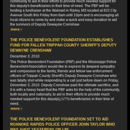
community to aid in their efforts to provide much needed support for
this deputy's beneficiaries in their time of need. The PBF will be
hosting a fundraiser at the Walmart in Ripley, MS located at 822 City
Avenue South this Friday from 6am until 10pm and is encouraging all
local citizens to come by and make a quick and easy donation to aid
the survivors of Deputy Dewayne Crenshaw.
THE POLICE BENEVOLENT FOUNDATION ESTABLISHES
FUND FOR FALLEN TRIPPAH COUNTY SHERIFF'S DEPUTY
DEWAYNE CRENSHAW
December 3, 2010
The Police Benevolent Foundation (PBF) and the Mississippi Police
Benevolent Association would like to express its deepest sympathy
and compassion to the family, friends and fellow law enforcement
officers of Trippah County Sheriff's Deputy Dewayne Crenshaw who
was fatally shot while responding to a call just before dawn on Friday,
December 3, 2010. Deputy Crenshaw paid the ultimate sacrifice, and
it is with a heavy heart that the PBF asks for the help of the community,
both locally and nationally, to aid in their efforts to provide much
needed support for this deputyï¿½??s beneficiaries in their time of
need.
THE POLICE BENEVOLENT FOUNDATION SET TO AID
ROANOKE RAPIDS POLICE OFFICER JOHN TAYLOR WHO
WAS SHOT YESTERDAY ON I-95