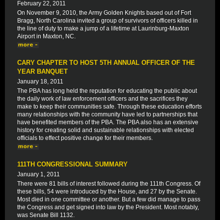
February 22, 2011
On November 9, 2010, the Army Golden Knights based out of Fort
Bragg, North Carolina invited a group of survivors of officers killed in
the line of duty to make a jump of a lifetime at Laurinburg-Maxton
Airport in Maxton, NC.
CARY CHAPTER TO HOST 5TH ANNUAL OFFICER OF THE
YEAR BANQUET
January 18, 2011
The PBA has long held the reputation for educating the public about
the daily work of law enforcement officers and the sacrifices they
make to keep their communities safe. Through these education efforts
many relationships with the community have led to partnerships that
have benefited members of the PBA. The PBA also has an extensive
history for creating solid and sustainable relationships with elected
officials to effect positive change for their members.
111TH CONGRESSIONAL SUMMARY
January 1, 2011
There were 81 bills of interest followed during the 111th Congress. Of
these bills, 54 were introduced by the House, and 27 by the Senate.
Most died in one committee or another. But a few did manage to pass
the Congress and get signed into law by the President. Most notably,
was Senate Bill 1132.