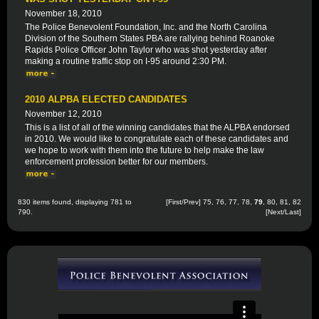
November 18, 2010
The Police Benevolent Foundation, Inc. and the North Carolina
Division of the Southern States PBA are rallying behind Roanoke
Rapids Police Officer John Taylor who was shot yesterday after
making a routine traffic stop on I-95 around 2:30 PM.
2010 ALPBA ELECTED CANDIDATES
November 12, 2010
This is a list of all of the winning candidates that the ALPBA endorsed
in 2010. We would like to congratulate each of these candidates and
we hope to work with them into the future to help make the law
enforcement profession better for our members.
830 items found, displaying 781 to
[
First
/
Prev
]
75
,
76
,
77
,
78
,
79
,
80
,
81
,
82
790.
[
Next
/
Last
]