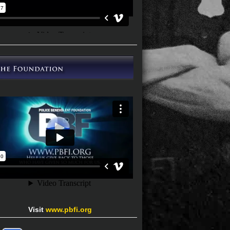
Visit
www.pbfi.org