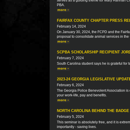
serves as a guiding theme for Mary Hannah Cr
PBA.
FAIRFAX COUNTY CHAPTER PRESS RELE
February 14, 2024
On January 30, 2024, the FCPD and the Fairf
proposal to consolidate animal services in th
SCPBA SCHOLARSHIP RECIPIENT JOR
February 7, 2024
South Carolina student says he is grateful for t
2023-24 GEORGIA LEGISLATIVE UPDAT
February 6, 2024
The Georgia Police Benevolent Association is c
your work-life, pay and benefits.
NORTH CAROLINA BEHIND THE BADGE 
February 5, 2024
This seminar is absolutely free, and it is extre
importantly - saving lives.