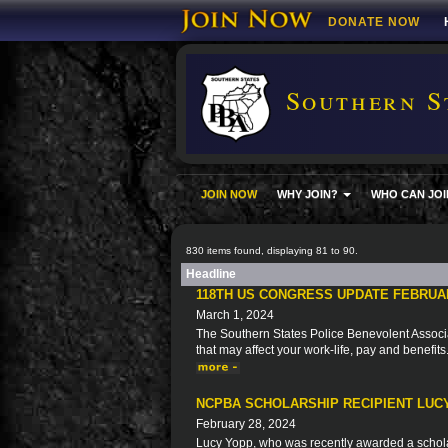
DONATE NOW
Southern S
JOIN NOW
WHY JOIN?
WHO CAN JOI
830 items found, displaying 81 to 90.
Headline
118TH US CONGRESS UPDATE FEBRUA
March 1, 2024
The Southern States Police Benevolent Associat
that may affect your work-life, pay and benefits
NCPBA SCHOLARSHIP RECIPIENT LUC
February 28, 2024
Lucy Yopp, who was recently awarded a schola