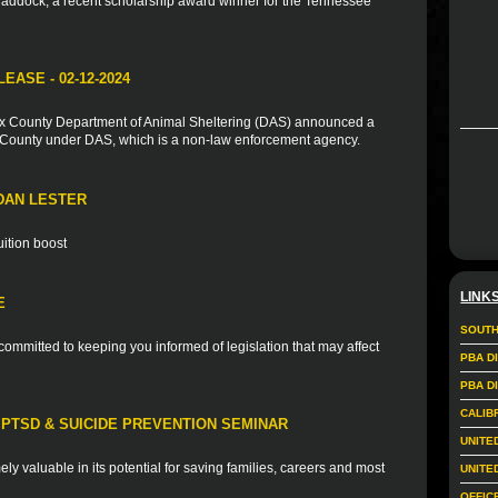
addock, a recent scholarship award winner for the Tennessee
ASE - 02-12-2024
ax County Department of Animal Sheltering (DAS) announced a
e County under DAS, which is a non-law enforcement agency.
DAN LESTER
uition boost
LINK
E
SOUTH
ommitted to keeping you informed of legislation that may affect
PBA D
PBA D
CALIB
PTSD & SUICIDE PREVENTION SEMINAR
UNITE
mely valuable in its potential for saving families, careers and most
UNITE
OFFIC