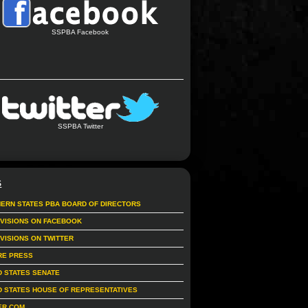
SSPBA Facebook
SSPBA Twitter
S
ERN STATES PBA BOARD OF DIRECTORS
IVISIONS ON FACEBOOK
IVISIONS ON TWITTER
RE PRESS
D STATES SENATE
D STATES HOUSE OF REPRESENTATIVES
ER.COM