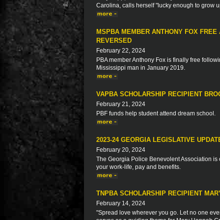
Carolina, calls herself "lucky enough to grow 
MSPBA MEMBER ANTHONY FOX FREE A
REVERSED
February 22, 2024
PBA member Anthony Fox is finally free followin
Mississippi man in January 2019.
VAPBA SCHOLARSHIP RECIPIENT BR
February 21, 2024
PBF funds help student attend dream school.
2023-24 GEORGIA LEGISLATIVE UPDAT
February 20, 2024
The Georgia Police Benevolent Association is c
your work-life, pay and benefits.
TNPBA SCHOLARSHIP RECIPIENT MA
February 14, 2024
"Spread love wherever you go. Let no one ever