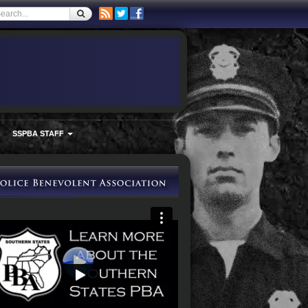
SSPBA STAFF