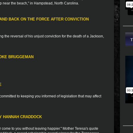
up near the beach," in Hampstead, North Carolina.
ND BACK ON THE FORCE AFTER CONVICTION
g the reversal of his unjust conviction for the death of a Jackson,
OOKE BRUGGEMAN
E
ommitted to keeping you informed of legislation that may affect
RY HANNAH CRADDOCK
 come to you without leaving happier." Mother Teresa's quote