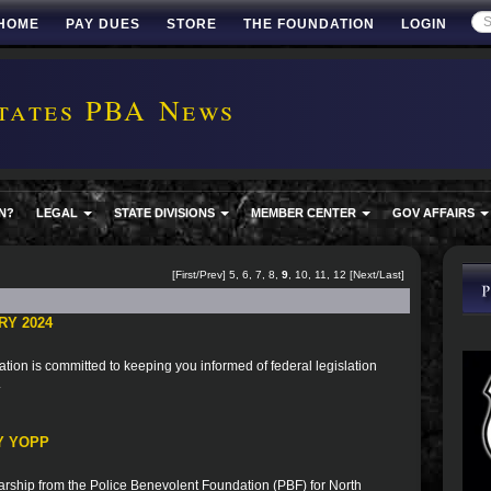
HOME
PAY DUES
STORE
THE FOUNDATION
LOGIN
tates PBA News
N?
LEGAL
STATE DIVISIONS
MEMBER CENTER
GOV AFFAIRS
[
First
/
Prev
]
5
,
6
,
7
,
8
,
9
,
10
,
11
,
12
[
Next
/
Last
]
RY 2024
ion is committed to keeping you informed of federal legislation
.
Y YOPP
rship from the Police Benevolent Foundation (PBF) for North