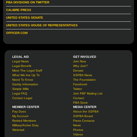
PBA DIVISIONS ON TWITTER
CALIBRE PRESS
UNITED STATES SENATE
UNITED STATES HOUSE OF REPRESENTATIVES
OFFICER.COM
LEGAL AID
GET INVOLVED
Legal News
Join Now
Legal Benefit
Why Join?
Meet The Legal Staff
Donate
What We Are Up To
SSPBA News
Need To Know
The Foundation
Garrity Information
Facebook
Simple Wills
Twitter
Legal FAQ
Join PBF Mailing List
Contact Legal
Contact
PBA Store
MEMBER CENTER
MEDIA CENTER
Pay Dues
About the SSPBA
My Account
SSPBA Board
Retired Members
Press Contacts
Military/Active Duty
News
Webmail
Photos
Videos