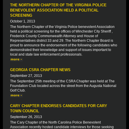
THE NORTHERN CHAPTER OF THE VIRGINIA POLICE
BENEVOLENT ASSOCIATION HELD A POLITICAL
SCREENING
October 1, 2013
The Northern Chapter of the Virginia Police benevolent Association
held a political screening for the offices of Winchester City Sheriff ,
Frederick County Commonwealth Attorney and House of
Representatives district 33 and 29. The Northern Chapter Board is
proud to announce the endorsement of the following candidates who
demonstrated their knowledge and support of issues important to
local and state law enforcement professionals.
GEORGIA CSRA CHAPTER NEWS
September 27, 2013
The September 25th meeting of the CSRA Chapter was held at The
Foundation Club located across the street from the Augusta National
Golf Club.
CARY CHAPTER ENDORSES CANDIDATES FOR CARY
TOWN COUNCIL
September 26, 2013
The Cary Chapter of the North Carolina Police Benevolent
Association recently hosted candidate interviews for those seeking