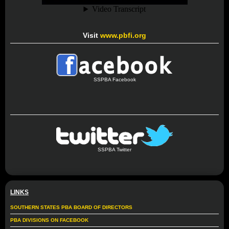
Visit
www.pbfi.org
SSPBA Facebook
SSPBA Twitter
LINKS
SOUTHERN STATES PBA BOARD OF DIRECTORS
PBA DIVISIONS ON FACEBOOK