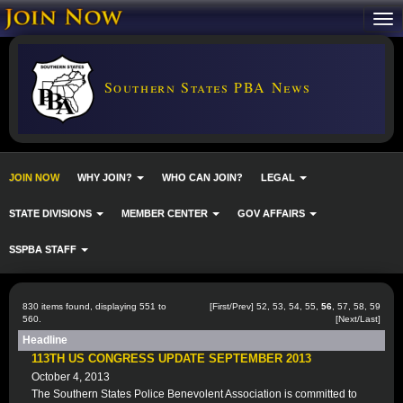
Southern States PBA News
JOIN NOW
WHY JOIN?
WHO CAN JOIN?
LEGAL
STATE DIVISIONS
MEMBER CENTER
GOV AFFAIRS
SSPBA STAFF
830 items found, displaying 551 to
[
First
/
Prev
]
52
,
53
,
54
,
55
,
56
,
57
,
58
,
59
560.
[
Next
/
Last
]
Headline
113TH US CONGRESS UPDATE SEPTEMBER 2013
October 4, 2013
The Southern States Police Benevolent Association is committed to