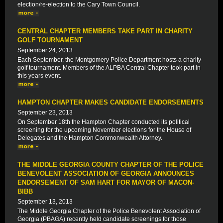
election/re-election to the Cary Town Council.
CENTRAL CHAPTER MEMBERS TAKE PART IN CHARITY
GOLF TOURNAMENT
September 24, 2013
Each September, the Montgomery Police Department hosts a charity
golf tournament. Members of the ALPBA Central Chapter took part in
this years event.
HAMPTON CHAPTER MAKES CANDIDATE ENDORSEMENTS
September 23, 2013
On September 18th the Hampton Chapter conducted its political
screening for the upcoming November elections for the House of
Delegates and the Hampton Commonwealth Attorney.
THE MIDDLE GEORGIA COUNTY CHAPTER OF THE POLICE
BENEVOLENT ASSOCIATION OF GEORGIA ANNOUNCES
ENDORSEMENT OF SAM HART FOR MAYOR OF MACON-
BIBB
September 13, 2013
The Middle Georgia Chapter of the Police Benevolent Association of
Georgia (PBAGA) recently held candidate screenings for those