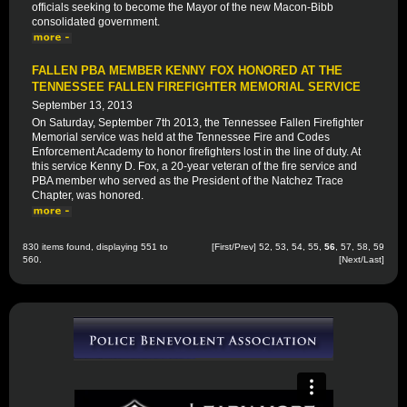
officials seeking to become the Mayor of the new Macon-Bibb
consolidated government.
FALLEN PBA MEMBER KENNY FOX HONORED AT THE
TENNESSEE FALLEN FIREFIGHTER MEMORIAL SERVICE
September 13, 2013
On Saturday, September 7th 2013, the Tennessee Fallen Firefighter
Memorial service was held at the Tennessee Fire and Codes
Enforcement Academy to honor firefighters lost in the line of duty. At
this service Kenny D. Fox, a 20-year veteran of the fire service and
PBA member who served as the President of the Natchez Trace
Chapter, was honored.
830 items found, displaying 551 to
[
First
/
Prev
]
52
,
53
,
54
,
55
,
56
,
57
,
58
,
59
560.
[
Next
/
Last
]