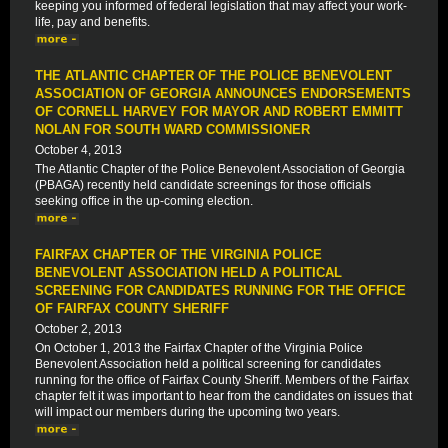
keeping you informed of federal legislation that may affect your work-
life, pay and benefits.
THE ATLANTIC CHAPTER OF THE POLICE BENEVOLENT
ASSOCIATION OF GEORGIA ANNOUNCES ENDORSEMENTS
OF CORNELL HARVEY FOR MAYOR AND ROBERT EMMITT
NOLAN FOR SOUTH WARD COMMISSIONER
October 4, 2013
The Atlantic Chapter of the Police Benevolent Association of Georgia
(PBAGA) recently held candidate screenings for those officials
seeking office in the up-coming election.
FAIRFAX CHAPTER OF THE VIRGINIA POLICE
BENEVOLENT ASSOCIATION HELD A POLITICAL
SCREENING FOR CANDIDATES RUNNING FOR THE OFFICE
OF FAIRFAX COUNTY SHERIFF
October 2, 2013
On October 1, 2013 the Fairfax Chapter of the Virginia Police
Benevolent Association held a political screening for candidates
running for the office of Fairfax County Sheriff. Members of the Fairfax
chapter felt it was important to hear from the candidates on issues that
will impact our members during the upcoming two years.