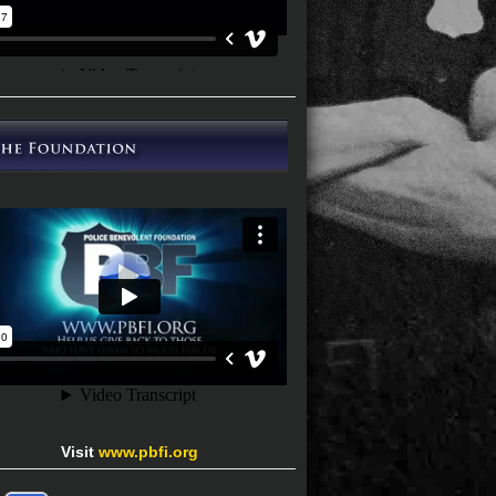
Visit
www.pbfi.org