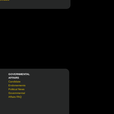
GOVERNMENTAL
AFFAIRS
Candidate
Endorsements
Political News
Governmental
Affairs FAQ