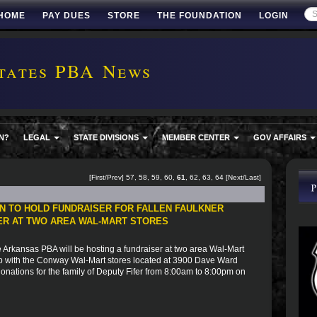
HOME
PAY DUES
STORE
THE FOUNDATION
LOGIN
tates PBA News
N?
LEGAL
STATE DIVISIONS
MEMBER CENTER
GOV AFFAIRS
[
First
/
Prev
]
57
,
58
,
59
,
60
,
61
,
62
,
63
,
64
[
Next
/
Last
]
N TO HOLD FUNDRAISER FOR FALLEN FAULKNER
FER AT TWO AREA WAL-MART STORES
 Arkansas PBA will be hosting a fundraiser at two area Wal-Mart
 with the Conway Wal-Mart stores located at 3900 Dave Ward
donations for the family of Deputy Fifer from 8:00am to 8:00pm on