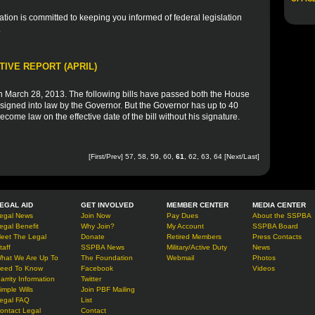
ion is committed to keeping you informed of federal legislation
.
TIVE REPORT (APRIL)
March 28, 2013. The following bills have passed both the House
signed into law by the Governor. But the Governor has up to 40
 become law on the effective date of the bill without his signature.
[
First
/
Prev
]
57
,
58
,
59
,
60
,
61
,
62
,
63
,
64
[
Next
/
Last
]
EGAL AID
GET INVOLVED
MEMBER CENTER
MEDIA CENTER
egal News
Join Now
Pay Dues
About the SSPBA
egal Benefit
Why Join?
My Account
SSPBA Board
eet The Legal
Donate
Retired Members
Press Contacts
taff
SSPBA News
Military/Active Duty
News
hat We Are Up To
The Foundation
Webmail
Photos
eed To Know
Facebook
Videos
arrity Information
Twitter
imple Wills
Join PBF Mailing
egal FAQ
List
ontact Legal
Contact