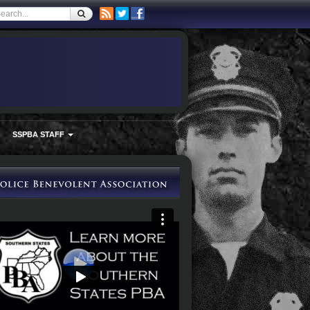
SSPBA STAFF