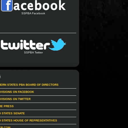
SSPBA Facebook
SSPBA Twitter
S
ERN STATES PBA BOARD OF DIRECTORS
IVISIONS ON FACEBOOK
IVISIONS ON TWITTER
RE PRESS
D STATES SENATE
D STATES HOUSE OF REPRESENTATIVES
ER.COM