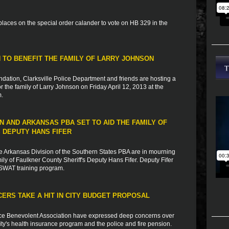
laces on the special order calander to vote on HB 329 in the
N TO BENEFIT THE FAMILY OF LARRY JOHNSON
ation, Clarksville Police Department and friends are hosting a
or the family of Larry Johnson on Friday April 12, 2013 at the
m.
 AND ARKANSAS PBA SET TO AID THE FAMILY OF
 DEPUTY HANS FIFER
e Arkansas Division of the Southern States PBA are in mourning
mily of Faulkner County Sheriff's Deputy Hans Fifer. Deputy Fifer
a SWAT training program.
CERS TAKE A HIT IN CITY BUDGET PROPOSAL
ice Benevolent Association have expressed deep concerns over
ty's health insurance program and the police and fire pension.