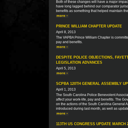
Both of these changes will have a major impact o
have long lagged behind our comparator jurisdic
benefits as something that helped maintain thei
PRINCE WILLIAM CHAPTER UPDATE
April 8, 2013
The VAPBA Prince William Chapter is committed
pay and benefits.
DESPITE POLICE OBJECTIONS, FAYET
LEGISLATION ADVANCES
April 5, 2013
SCPBA 120TH GENERAL ASSEMBLY UP
April 1, 2013
The South Carolina Police Benevolent Associat
affect your work-life, pay and benefits. The Go
on the actions of the South Carolina General As
introduced during last month, as well as updat
113TH US CONGRESS UPDATE MARCH 