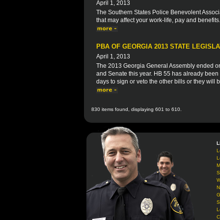
April 1, 2013
The Southern States Police Benevolent Associat
that may affect your work-life, pay and benefits
PBA OF GEORGIA 2013 STATE LEGISLA
April 1, 2013
The 2013 Georgia General Assembly ended on 
and Senate this year. HB 55 has already been 
days to sign or veto the other bills or they will
830 items found, displaying 601 to 610.
L
L
L
M
S
W
N
G
S
L
C