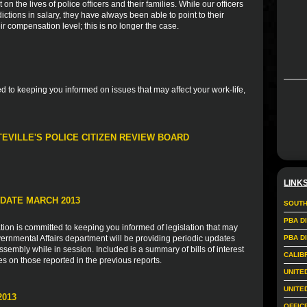
n the lives of police officers and their families. While our officers
tions in salary, they have always been able to point to their
r compensation level; this is no longer the case.
 to keeping you informed on issues that may affect your work-life,
TEVILLE'S POLICE CITIZEN REVIEW BOARD
LINK
DATE MARCH 2013
SOUTH
PBA D
ion is committed to keeping you informed of legislation that may
vernmental Affairs department will be providing periodic updates
PBA D
sembly while in session. Included is a summary of bills of interest
CALIB
es on those reported in the previous reports.
UNITE
UNITE
2013
OFFIC