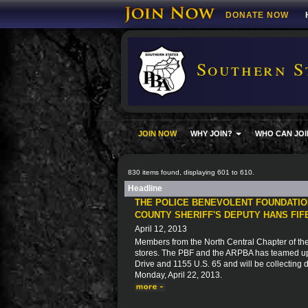
DONATE NOW
Southern S
JOIN NOW
WHY JOIN?
WHO CAN JOI
830 items found, displaying 601 to 610.
Headline
THE POLICE BENEVOLENT FOUNDATIO
COUNTY SHERIFF'S DEPUTY HANS FI
April 12, 2013
Members from the North Central Chapter of the
stores. The PBF and the ARPBA has teamed up
Drive and 1155 U.S. 65 and will be collecting 
Monday, April 22, 2013.