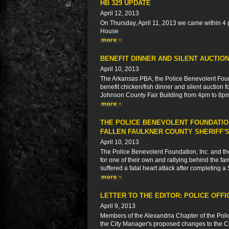
HB 329 UPDATE
April 12, 2013
On Thursday, April 11, 2013 we came within 4 p
House
BENEFIT DINNER AND SILENT AUCTIO
April 10, 2013
The Arkansas PBA, the Police Benevolent Found
benefit chicken/fish dinner and silent auction f
Johnson County Fair Building from 4pm to 8p
THE POLICE BENEVOLENT FOUNDATION
FALLEN FAULKNER COUNTY SHERIFF'S
April 10, 2013
The Police Benevolent Foundation, Inc. and th
for one of their own and rallying behind the fa
suffered a fatal heart attack after completing 
LETTER TO THE EDITOR: POLICE OFFI
April 9, 2013
Members of the Alexandria Chapter of the Pol
the City Manager's proposed changes to the Ci