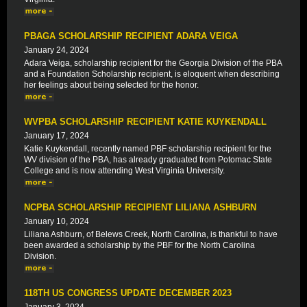
PBAGA SCHOLARSHIP RECIPIENT ADARA VEIGA
January 24, 2024
Adara Veiga, scholarship recipient for the Georgia Division of the PBA
and a Foundation Scholarship recipient, is eloquent when describing
her feelings about being selected for the honor.
WVPBA SCHOLARSHIP RECIPIENT KATIE KUYKENDALL
January 17, 2024
Katie Kuykendall, recently named PBF scholarship recipient for the
WV division of the PBA, has already graduated from Potomac State
College and is now attending West Virginia University.
NCPBA SCHOLARSHIP RECIPIENT LILIANA ASHBURN
January 10, 2024
Liliana Ashburn, of Belews Creek, North Carolina, is thankful to have
been awarded a scholarship by the PBF for the North Carolina
Division.
118TH US CONGRESS UPDATE DECEMBER 2023