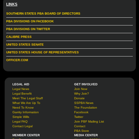
LINKS
SOUTHERN STATES PBA BOARD OF DIRECTORS
PBA DIVISIONS ON FACEBOOK
PBA DIVISIONS ON TWITTER
CALIBRE PRESS
UNITED STATES SENATE
UNITED STATES HOUSE OF REPRESENTATIVES
OFFICER.COM
LEGAL AID
GET INVOLVED
Legal News
Join Now
Legal Benefit
Why Join?
Meet The Legal Staff
Donate
What We Are Up To
SSPBA News
Need To Know
The Foundation
Garrity Information
Facebook
Simple Wills
Twitter
Legal FAQ
Join PBF Mailing List
Contact Legal
Contact
PBA Store
MEMBER CENTER
MEDIA CENTER