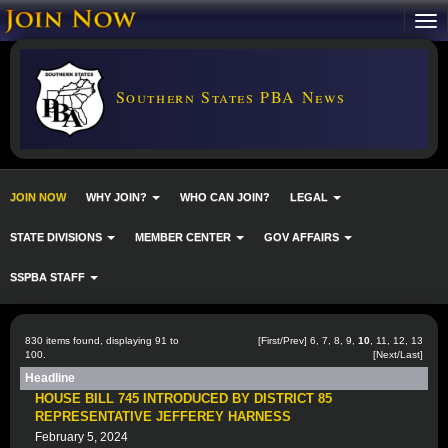
Southern States PBA News
JOIN NOW
WHY JOIN?
WHO CAN JOIN?
LEGAL
STATE DIVISIONS
MEMBER CENTER
GOV AFFAIRS
SSPBA STAFF
830 items found, displaying 91 to
[
First
/
Prev
]
6
,
7
,
8
,
9
,
10
,
11
,
12
,
13
100.
[
Next
/
Last
]
Headline
HOUSE BILL 745 INTRODUCED BY DISTRICT 85
REPRESENTATIVE JEFFEREY HARNESS
February 5, 2024