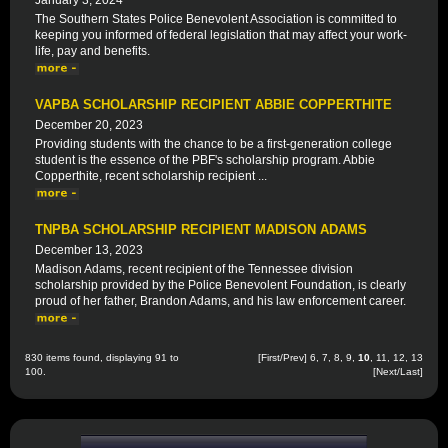
January 3, 2024
The Southern States Police Benevolent Association is committed to
keeping you informed of federal legislation that may affect your work-
life, pay and benefits.
VAPBA SCHOLARSHIP RECIPIENT ABBIE COPPERTHITE
December 20, 2023
Providing students with the chance to be a first-generation college
student is the essence of the PBF's scholarship program. Abbie
Copperthite, recent scholarship recipient ...
TNPBA SCHOLARSHIP RECIPIENT MADISON ADAMS
December 13, 2023
Madison Adams, recent recipient of the Tennessee division
scholarship provided by the Police Benevolent Foundation, is clearly
proud of her father, Brandon Adams, and his law enforcement career.
830 items found, displaying 91 to
[
First
/
Prev
]
6
,
7
,
8
,
9
,
10
,
11
,
12
,
13
100.
[
Next
/
Last
]