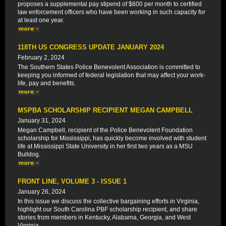
proposes a supplemental pay stipend of $600 per month to certified
law enforcement officers who have been working in such capacity for
at least one year.
118TH US CONGRESS UPDATE JANUARY 2024
February 2, 2024
The Southern States Police Benevolent Association is committed to
keeping you informed of federal legislation that may affect your work-
life, pay and benefits.
MSPBA SCHOLARSHIP RECIPIENT MEGAN CAMPBELL
January 31, 2024
Megan Campbell, recipient of the Police Benevolent Foundation
scholarship for Mississippi, has quickly become involved with student
life at Mississippi State University in her first two years as a MSU
Bulldog.
FRONT LINE, VOLUME 3 - ISSUE 1
January 26, 2024
In this issue we discuss the collective bargaining efforts in Virginia,
highlight our South Carolina PBF scholarship recipient, and share
stories from members in Kentucky, Alabama, Georgia, and West
Virginia.