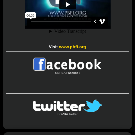
Visit
www.pbfi.org
SSPBA Facebook
SSPBA Twitter