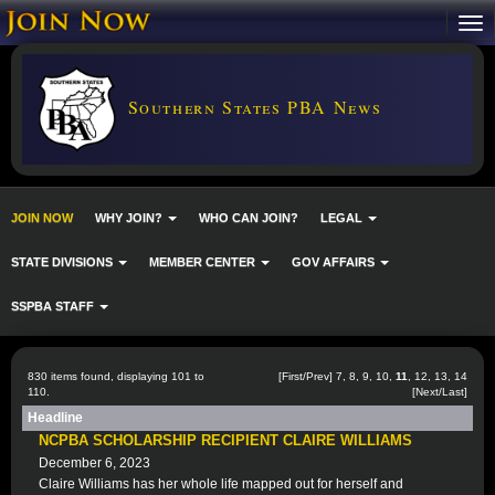
Southern States PBA News
JOIN NOW
WHY JOIN?
WHO CAN JOIN?
LEGAL
STATE DIVISIONS
MEMBER CENTER
GOV AFFAIRS
SSPBA STAFF
830 items found, displaying 101 to
[
First
/
Prev
]
7
,
8
,
9
,
10
,
11
,
12
,
13
,
14
110.
[
Next
/
Last
]
Headline
NCPBA SCHOLARSHIP RECIPIENT CLAIRE WILLIAMS
December 6, 2023
Claire Williams has her whole life mapped out for herself and