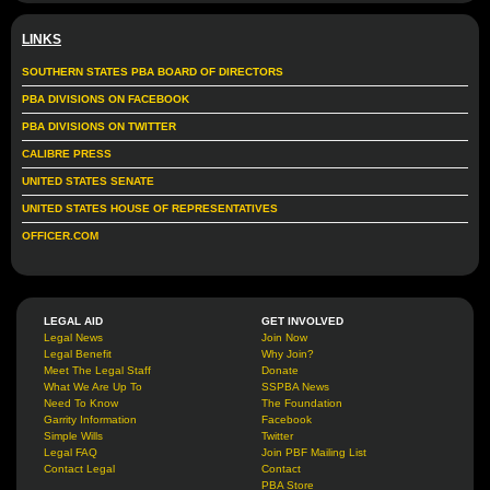
LINKS
SOUTHERN STATES PBA BOARD OF DIRECTORS
PBA DIVISIONS ON FACEBOOK
PBA DIVISIONS ON TWITTER
CALIBRE PRESS
UNITED STATES SENATE
UNITED STATES HOUSE OF REPRESENTATIVES
OFFICER.COM
LEGAL AID
GET INVOLVED
Legal News
Join Now
Legal Benefit
Why Join?
Meet The Legal Staff
Donate
What We Are Up To
SSPBA News
Need To Know
The Foundation
Garrity Information
Facebook
Simple Wills
Twitter
Legal FAQ
Join PBF Mailing List
Contact Legal
Contact
PBA Store