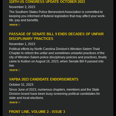
118TH US CONGRESS UPDATE OCTOBER 2023
November 3, 2023
The Southern States Police Benevolent Association is committed to
keeping you informed of federal legislation that may affect your work-
life, pay and benefits.
PASSAGE OF SENATE BILL 9 ENDS DECADES OF UNFAIR
DISCIPLINARY PRACTICES
November 1, 2023
Political efforts by North Carolina Division's Winston-Salem Triad
Chapter to reform the unfair and sometimes unlawful practices of the
city of Winston-Salem police disciplinary policies and practices, finally
came to fruition on August 16, 2023, when Senate Bill 9 passed into
law.
VAPBA 2023 CANDIDATE ENDORSEMENTS
October 31, 2023
Since June of 2023, numerous chapters, members and the State
Division board have been busy screening political candidates for
state and local elections.
FRONT LINE, VOLUME 2 - ISSUE 3