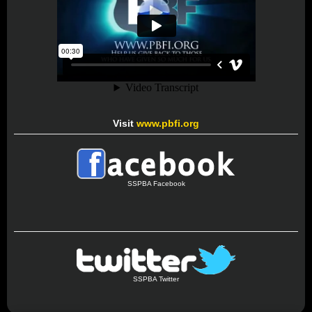
Visit
www.pbfi.org
SSPBA Facebook
SSPBA Twitter