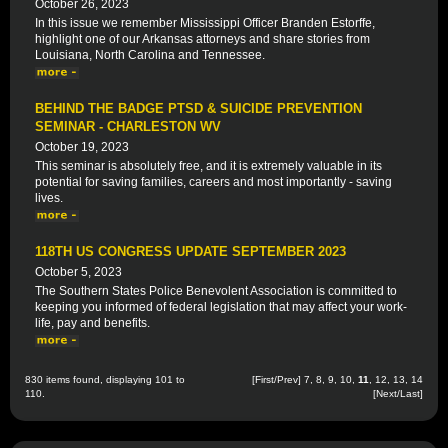
October 26, 2023
In this issue we remember Mississippi Officer Branden Estorffe,
highlight one of our Arkansas attorneys and share stories from
Louisiana, North Carolina and Tennessee.
BEHIND THE BADGE PTSD & SUICIDE PREVENTION
SEMINAR - CHARLESTON WV
October 19, 2023
This seminar is absolutely free, and it is extremely valuable in its
potential for saving families, careers and most importantly - saving
lives.
118TH US CONGRESS UPDATE SEPTEMBER 2023
October 5, 2023
The Southern States Police Benevolent Association is committed to
keeping you informed of federal legislation that may affect your work-
life, pay and benefits.
830 items found, displaying 101 to
[
First
/
Prev
]
7
,
8
,
9
,
10
,
11
,
12
,
13
,
14
110.
[
Next
/
Last
]