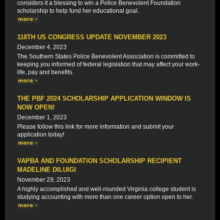
considers it a blessing to win a Police Benevolent Foundation
scholarship to help fund her educational goal.
118TH US CONGRESS UPDATE NOVEMBER 2023
December 4, 2023
The Southern States Police Benevolent Association is committed to
keeping you informed of federal legislation that may affect your work-
life, pay and benefits.
THE PBF 2024 SCHOLARSHIP APPLICATION WINDOW IS
NOW OPEN!
December 1, 2023
Please follow this link for more information and submit your
application today!
VAPBA AND FOUNDATION SCHOLARSHIP RECIPIENT
MADELINE DILUIGI
November 29, 2023
A highly accomplished and well-rounded Virginia college student is
studying accounting with more than one career option open to her.