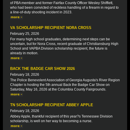
of PBA member and former Fairfax County Officer Wesley Shifflett,
who had been convicted of reckless handling of a firearm in regard to
a line-of-duty shooting incident in 2023.
VA SCHOLARSHIP RECIPIENT NORA CROSS
February 25, 2026
For many high school graduates, determining next steps can be
uncertain, but for Nora Cross, recent graduate of Christiansburg High
School and VAPBA Division scholarship recipient, the future is
already in motion.
BACK THE BADGE CAR SHOW 2026
February 18, 2026
The Police Benevolent Association of Georgia Augusta's River Region
Chapter is hosting the 5th annual Back the Badge Car Show on
Saturday, May 16, 2026 at the Columbia County Fairgrounds.
TN SCHOLARSHIP RECIPIENT ABBEY APPLE
February 18, 2026
Abbey Apple, thankful recipient of this year?s Tennessee Division
scholarship, is well on her way to becoming a nurse.