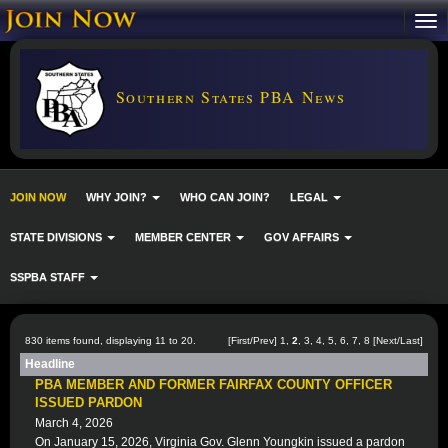
Southern States PBA News
JOIN NOW
WHY JOIN?
WHO CAN JOIN?
LEGAL
STATE DIVISIONS
MEMBER CENTER
GOV AFFAIRS
SSPBA STAFF
830 items found, displaying 11 to 20.
[
First
/
Prev
]
1
,
2
,
3
,
4
,
5
,
6
,
7
,
8
[
Next
/
Last
]
Headline
PBA MEMBER AND FORMER FAIRFAX COUNTY OFFICER
ISSUED PARDON
March 4, 2026
On January 15, 2026, Virginia Gov. Glenn Youngkin issued a pardon