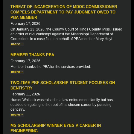
THREAT OF INCARCERATION OF MDOC COMMISSIONER
COMPELS DEPARTMENT TO PAY JUDGMENT OWED TO
PBA MEMBER
February 17, 2026
On January 23, 2026, the County Court of Hinds County, Miss. issued
an order of civil contempt against the Mississippi Department of
Corrections in a case filed on behalf of PBA member Mary Hoyt.
MEMBER THANKS PBA
February 17, 2026
Member thanks the PBA for the services provided.
TWO-TIME PBF SCHOLARSHIP STUDENT FOCUSES ON
DENTISTRY
February 11, 2026
Hunter Whitlock was raised in a law enforcement family but has
decided on getting to the root of his chosen career by pursuing
dentistry.
MS SCHOLARSHIP WINNER EYES A CAREER IN
ENGINEERING