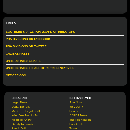
LINKS
SOUTHERN STATES PBA BOARD OF DIRECTORS
PBA DIVISIONS ON FACEBOOK
PBA DIVISIONS ON TWITTER
CALIBRE PRESS
UNITED STATES SENATE
UNITED STATES HOUSE OF REPRESENTATIVES
OFFICER.COM
LEGAL AID
GET INVOLVED
Legal News
Join Now
Legal Benefit
Why Join?
Meet The Legal Staff
Donate
What We Are Up To
SSPBA News
Need To Know
The Foundation
Garrity Information
Facebook
Simple Wills
Twitter