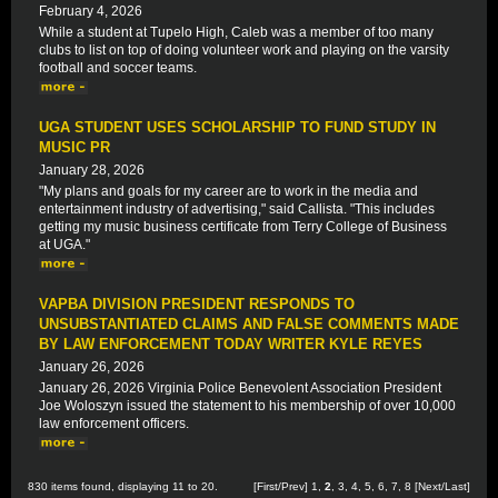
February 4, 2026
While a student at Tupelo High, Caleb was a member of too many
clubs to list on top of doing volunteer work and playing on the varsity
football and soccer teams.
UGA STUDENT USES SCHOLARSHIP TO FUND STUDY IN
MUSIC PR
January 28, 2026
"My plans and goals for my career are to work in the media and
entertainment industry of advertising," said Callista. "This includes
getting my music business certificate from Terry College of Business
at UGA."
VAPBA DIVISION PRESIDENT RESPONDS TO
UNSUBSTANTIATED CLAIMS AND FALSE COMMENTS MADE
BY LAW ENFORCEMENT TODAY WRITER KYLE REYES
January 26, 2026
January 26, 2026 Virginia Police Benevolent Association President
Joe Woloszyn issued the statement to his membership of over 10,000
law enforcement officers.
830 items found, displaying 11 to 20.
[
First
/
Prev
]
1
,
2
,
3
,
4
,
5
,
6
,
7
,
8
[
Next
/
Last
]