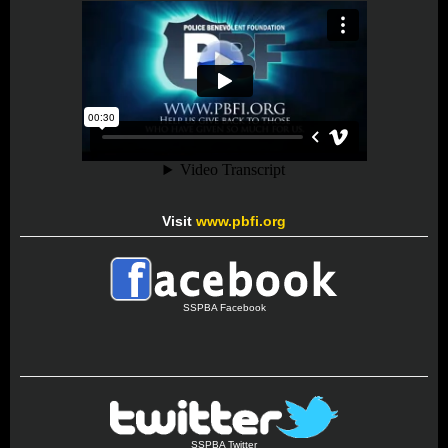
Visit
www.pbfi.org
SSPBA Facebook
SSPBA Twitter